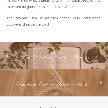
he work in us what is pleasing to him, through Jesus Christ,
to whom be glory for ever and ever. Amen.
The Lord has Risen! He has risen indeed! Go in God’s peace,
to love and serve the Lord.
PREVIOUS
The Triumphal Entry - Matt 21
NEXT
Free from Fear of Death - Heb 2