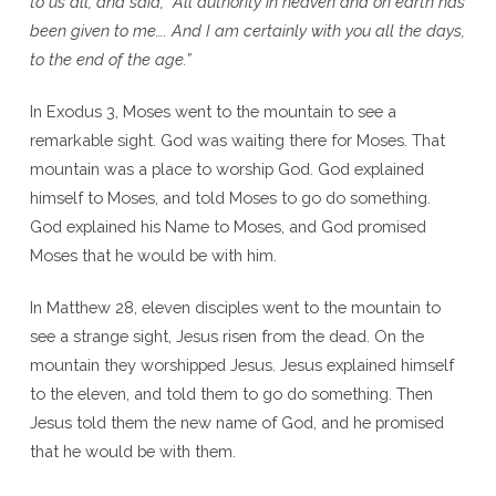
to us all, and said, “All authority in heaven and on earth has
been given to me…. And I am certainly with you all the days,
to the end of the age.”
In Exodus 3, Moses went to the mountain to see a
remarkable sight. God was waiting there for Moses. That
mountain was a place to worship God. God explained
himself to Moses, and told Moses to go do something.
God explained his Name to Moses, and God promised
Moses that he would be with him.
In Matthew 28, eleven disciples went to the mountain to
see a strange sight, Jesus risen from the dead. On the
mountain they worshipped Jesus. Jesus explained himself
to the eleven, and told them to go do something. Then
Jesus told them the new name of God, and he promised
that he would be with them.