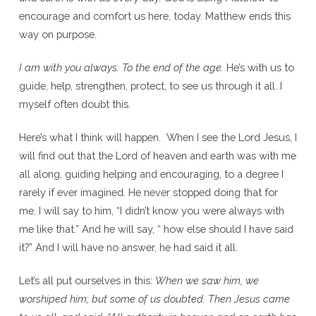
encourage and comfort us here, today. Matthew ends this
way on purpose.
I am with you always. To the end of the age.
He’s with us to
guide, help, strengthen, protect, to see us through it all. I
myself often doubt this.
Here’s what I think will happen. When I see the Lord Jesus, I
will find out that the Lord of heaven and earth was with me
all along, guiding helping and encouraging, to a degree I
rarely if ever imagined. He never stopped doing that for
me. I will say to him, “I didn’t know you were always with
me like that.” And he will say, “ how else should I have said
it?” And I will have no answer, he had said it all.
Let’s all put ourselves in this:
When we saw him, we
worshiped him; but some of us doubted. Then Jesus came