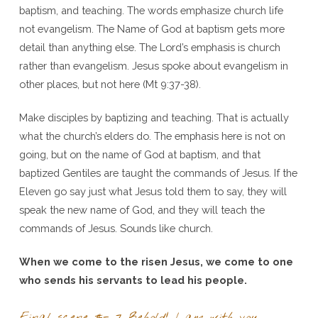
baptism, and teaching. The words emphasize church life
not evangelism. The Name of God at baptism gets more
detail than anything else. The Lord’s emphasis is church
rather than evangelism. Jesus spoke about evangelism in
other places, but not here (Mt 9:37-38).
Make disciples by baptizing and teaching. That is actually
what the church’s elders do. The emphasis here is not on
going, but on the name of God at baptism, and that
baptized Gentiles are taught the commands of Jesus. If the
Eleven go say just what Jesus told them to say, they will
speak the new name of God, and they will teach the
commands of Jesus. Sounds like church.
When we come to the risen Jesus, we come to one
who sends his servants to lead his people.
Final scene #- 7 Behold! I am with you –