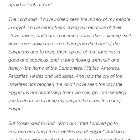
afraid to look at God.
The Lord said, “I have indeed seen the misery of my people
in Egypt. I have heard them crying out because of their
slave drivers, and I am concerned about their suffering. So I
have come down to rescue them from the hand of the
Egyptians and to bring them up out of that land into a
good and spacious land, a land flowing with milk and
honey—the home of the Canaanites, Hittites, Amorites,
Perizzites, Hivites and Jebusites. And now the cry of the
Israelites has reached me, and I have seen the way the
Egyptians are oppressing them. So now, go. I am sending
you to Pharaoh to bring my people the Israelites out of
Egypt.”
But Moses said to God, “Who am I that I should go to
Pharaoh and bring the Israelites out of Egypt?” And God
said, “I am with you. And this will be the sign to you that it is