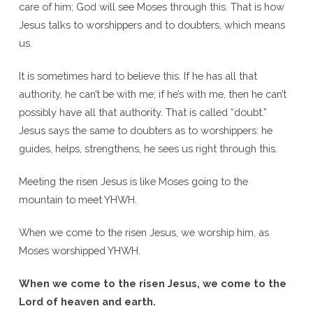
care of him; God will see Moses through this. That is how
Jesus talks to worshippers and to doubters, which means
us.
It is sometimes hard to believe this. If he has all that
authority, he can’t be with me; if he’s with me, then he can’t
possibly have all that authority. That is called “doubt.”
Jesus says the same to doubters as to worshippers: he
guides, helps, strengthens, he sees us right through this.
Meeting the risen Jesus is like Moses going to the
mountain to meet YHWH.
When we come to the risen Jesus, we worship him, as
Moses worshipped YHWH.
When we come to the risen Jesus, we come to the
Lord of heaven and earth.