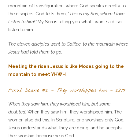
mountain of transfiguration, where God speaks directly to
the disciples. God tells them, “
This is my Son, whom I love.
Listen to him!”
My Son is telling you what I want said, so
listen to him.
The eleven disciples went to Galilee, to the mountain where
Jesus had told them to go
.
Meeting the risen Jesus is like Moses going to the
mountain to meet YHWH
.
Final Scene #2 – They worshipped him – 28:17
When they saw him, they worshiped him; but some
doubted.
When they saw him, they worshipped him. The
women also did this. In Scripture, one worships only God.
Jesus understands what they are doing, and he accepts
their worship, because he is God.