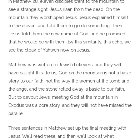
In Matthew 28, eleven disciples went to the mountain to
see a strange sight, Jesus risen from the dead. On the
mountain they worshipped Jesus. Jesus explained himself
to the eleven, and told them to go do something. Then
Jesus told them the new name of God, and he promised
that he would be with them. By this similarity, this echo, we
see the cloak of Yahweh now on Jesus.
Matthew was written to Jewish believers, and they will
have caught this. To us, God on the mountain is not a basic
story to our faith, not the way the women at the tomb and
the angel and the stone rolled away is basic to our faith.
But to devout Jews, meeting God at the mountain in
Exodus was a core story, and they will not have missed the
parallel.
Three sentences in Matthew set up the final meeting with
Jesus. We’ll read these, and then we’ll look at what