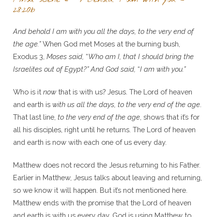
28:20b
And behold I am with you all the days, to the very end of
the age.”
When God met Moses at the burning bush,
Exodus 3,
Moses said,
“
Who am I, that I should bring the
Israelites out of Egypt?” And God said,
“
I am with you.”
Who is it
now
that is with us? Jesus. The Lord of heaven
and earth is
with us all the days, to the very end of the age
.
That last line,
to the very end of the age
, shows that it’s for
all his disciples, right until he returns. The Lord of heaven
and earth is now with each one of us every day.
Matthew does not record the Jesus returning to his Father.
Earlier in Matthew, Jesus talks about leaving and returning,
so we know it will happen. But it’s not mentioned here.
Matthew ends with the promise that the Lord of heaven
and earth is with us every day. God is using Matthew to