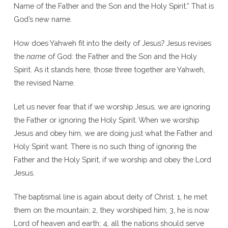
Name of the Father and the Son and the Holy Spirit.” That is
God’s new name.
How does Yahweh fit into the deity of Jesus? Jesus revises
the
name
of God: the Father and the Son and the Holy
Spirit. As it stands here, those three together are Yahweh,
the revised Name.
Let us never fear that if we worship Jesus, we are ignoring
the Father or ignoring the Holy Spirit. When we worship
Jesus and obey him, we are doing just what the Father and
Holy Spirit want. There is no such thing of ignoring the
Father and the Holy Spirit, if we worship and obey the Lord
Jesus.
The baptismal line is again about deity of Christ. 1, he met
them on the mountain; 2, they worshiped him; 3, he is now
Lord of heaven and earth; 4, all the nations should serve