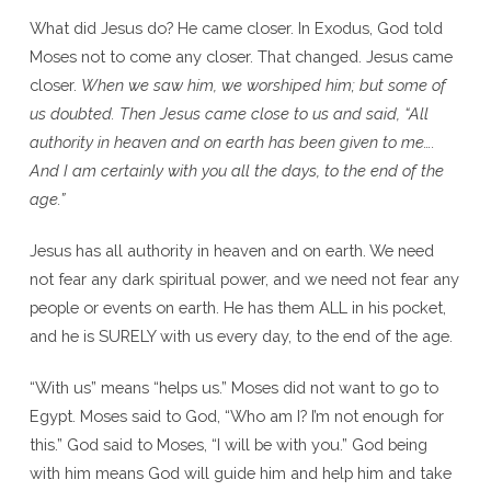
What did Jesus do? He came closer. In Exodus, God told
Moses not to come any closer. That changed. Jesus came
closer.
When we saw him, we worshiped him; but some of
us doubted. Then Jesus came close to us and said, “All
authority in heaven and on earth has been given to me….
And I am certainly with you all the days, to the end of the
age.”
Jesus has all authority in heaven and on earth. We need
not fear any dark spiritual power, and we need not fear any
people or events on earth. He has them ALL in his pocket,
and he is SURELY with us every day, to the end of the age.
“With us” means “helps us.” Moses did not want to go to
Egypt. Moses said to God, “Who am I? I’m not enough for
this.” God said to Moses, “I will be with you.” God being
with him means God will guide him and help him and take