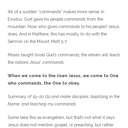
All of a sudden “commands” makes more sense. In
Exodus, God gave his people
commands
from the
mountain. Now who gives
commands
to his people? Jesus
does. And in Matthew, this has mostly to do with the
Sermon on the Mount, Matt 5-7.
Moses
taught
Israel
God’s
commands; the
eleven
will teach
the
nations
Jesus
’
commands.
When we come to the risen Jesus, we come to One
who commands, the One to obey.
Summary of 19–20
Go and make disciples, baptizing in the
Name, and teaching my commands.
Some take this as evangelism, but that’s not what it says.
Jesus does not mention gospel, or preaching, but rather