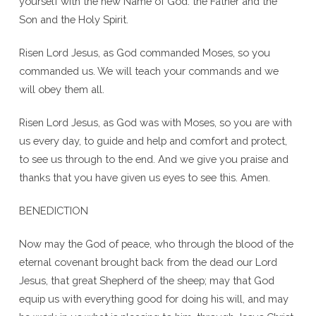
yourself with the new Name of God: the Father and the
Son and the Holy Spirit.
Risen Lord Jesus, as God commanded Moses, so you
commanded us. We will teach your commands and we
will obey them all.
Risen Lord Jesus, as God was with Moses, so you are with
us every day, to guide and help and comfort and protect,
to see us through to the end. And we give you praise and
thanks that you have given us eyes to see this. Amen.
BENEDICTION
Now may the God of peace, who through the blood of the
eternal covenant brought back from the dead our Lord
Jesus, that great Shepherd of the sheep; may that God
equip us with everything good for doing his will, and may