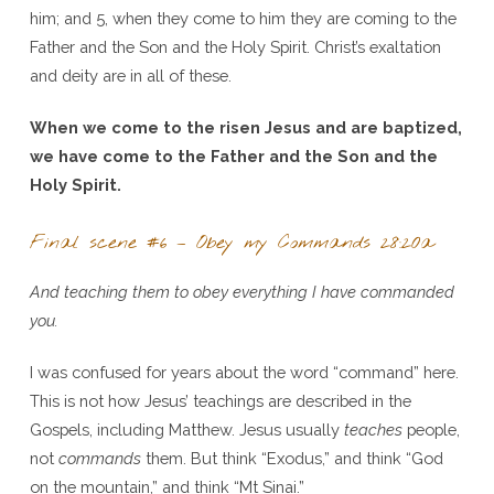
him; and 5, when they come to him they are coming to the
Father and the Son and the Holy Spirit. Christ’s exaltation
and deity are in all of these.
When we come to the risen Jesus and are baptized,
we have come to the Father and the Son and the
Holy Spirit.
Final scene #6 – Obey my Commands 28:20a
And teaching them to obey everything I have commanded
you.
I was confused for years about the word “command” here.
This is not how Jesus’ teachings are described in the
Gospels, including Matthew. Jesus usually
teaches
people,
not
commands
them. But think “Exodus,” and think “God
on the mountain,” and think “Mt Sinai.”