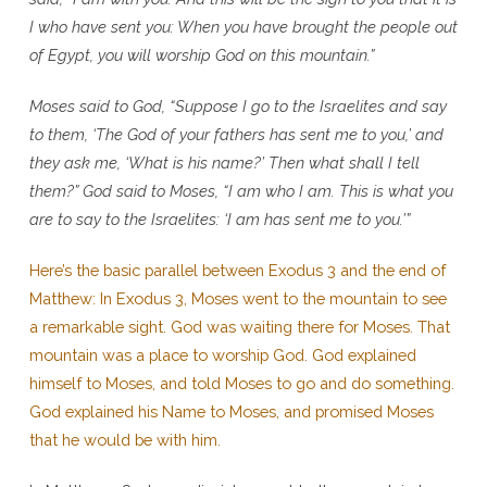
I who have sent you: When you have brought the people out
of Egypt, you will worship God on this mountain.”
Moses said to God, “Suppose I go to the Israelites and say
to them, ‘The God of your fathers has sent me to you,’ and
they ask me, ‘What is his name?’ Then what shall I tell
them?” God said to Moses, “I am who I am. This is what you
are to say to the Israelites: ‘I am has sent me to you.’”
Here’s the basic parallel between Exodus 3 and the end of
Matthew: In Exodus 3, Moses went to the mountain to see
a remarkable sight. God was waiting there for Moses. That
mountain was a place to worship God. God explained
himself to Moses, and told Moses to go and do something.
God explained his Name to Moses, and promised Moses
that he would be with him.