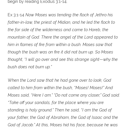
begin by reading Exodus 3:1-14.
Ex 3:1-14
Now Moses was tending the flock of Jethro his
father-in-law, the priest of Midian, and he led the flock to
the far side of the wilderness and came to Horeb, the
mountain of God. There the angel of the Lord appeared to
him in flames of fire from within a bush. Moses saw that
though the bush was on fire it did not burn up. So Moses
thought, “I will go over and see this strange sight—why the
bush does not burn up.”
When the Lord saw that he had gone over to look, God
called to him from within the bush, “Moses! Moses!” And
Moses said, “Here I am.” “Do not come any closer,” God said.
“Take off your sandals, for the place where you are
standing is holy ground.” Then he said, “I am the God of
your father, the God of Abraham, the God of Isaac and the
God of Jacob.” At this, Moses hid his face, because he was