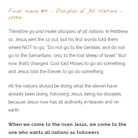
Final scene #4 – Disciples of All Nations –
28:19a
Therefore go and make disciples of all nations.
In Matthew
10, Jesus sent the 12 out, but his first words told them
where NOT to go, “Do not go to the Gentiles, and do not
go to the Samaritans, only to the lost sheep of Israel.” But
now that’s changed. God told Moses to go do something,
and Jesus told the Eleven to go do something.
All the nations should be doing what the eleven have
already been doing, following Jesus, being his disciples,
because Jesus now has all authority in heaven and on
earth.
When we come to the risen Jesus, we come to the
one who wants all nations as followers.