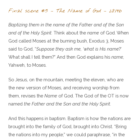
Final scene #5 – The Name of God – 28:19b
Baptizing them in the name of the Father and of the Son
and of the Holy Spirit.
Think about the
name
of God. When
God called Moses at the burning bush, Exodus 3, Moses
said to God, “
Suppose they ask me, ‘what is His name
?’
What shall I tell them?” And then God explains his
name,
Yahweh, to Moses.
So Jesus, on the mountain, meeting the eleven, who are
the new version of Moses, and receiving worship from
them, revises the
Name
of God. The God of the OT is now
named
the Father and the Son and the Holy Spirit
.
And this happens in baptism. Baptism is how the nations are
brought into the family of God, brought into Christ. “Bring
the nations into my people,” we could paraphrase, “in the