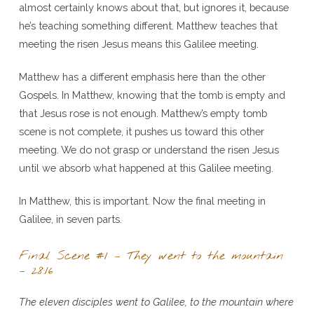
almost certainly knows about that, but ignores it, because
he’s teaching something different. Matthew teaches that
meeting the risen Jesus means this Galilee meeting.
Matthew has a different emphasis here than the other
Gospels. In Matthew, knowing that the tomb is empty and
that Jesus rose is not enough. Matthew’s empty tomb
scene is not complete, it pushes us toward this other
meeting. We do not grasp or understand the risen Jesus
until we absorb what happened at this Galilee meeting.
In Matthew, this is important. Now the final meeting in
Galilee, in seven parts.
Final Scene #1 – They went to the mountain
– 28:16
The eleven disciples went to Galilee, to the mountain where