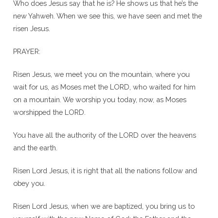
Who does Jesus say that he is? He shows us that he’s the
new Yahweh. When we see this, we have seen and met the
risen Jesus.
PRAYER:
Risen Jesus, we meet you on the mountain, where you
wait for us, as Moses met the LORD, who waited for him
on a mountain. We worship you today, now, as Moses
worshipped the LORD.
You have all the authority of the LORD over the heavens
and the earth.
Risen Lord Jesus, it is right that all the nations follow and
obey you.
Risen Lord Jesus, when we are baptized, you bring us to