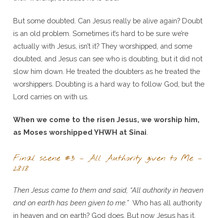
But some doubted. Can Jesus really be alive again? Doubt
is an old problem. Sometimes it’s hard to be sure we’re
actually with Jesus, isn’t it? They worshipped, and some
doubted, and Jesus can see who is doubting, but it did not
slow him down. He treated the doubters as he treated the
worshippers. Doubting is a hard way to follow God, but the
Lord carries on with us.
When we come to the risen Jesus, we worship him,
as Moses worshipped YHWH at Sinai
.
Final scene #3 – All Authority given to Me –
28:18
Then Jesus came to them and said, “All authority in heaven
and on earth has been given to me.”
Who has all authority
in heaven and on earth? God does. But now Jesus has it.