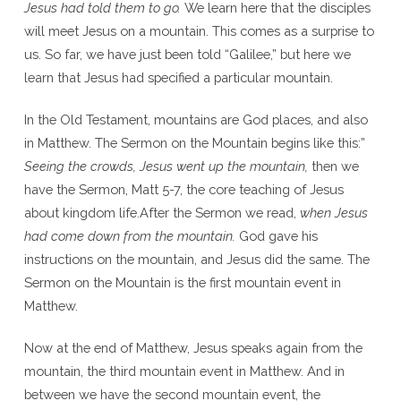
Jesus had told them to go.
We learn here that the disciples
will meet Jesus on a mountain. This comes as a surprise to
us. So far, we have just been told “Galilee,” but here we
learn that Jesus had specified a particular mountain.
In the Old Testament, mountains are God places, and also
in Matthew. The Sermon on the Mountain begins like this:”
Seeing the crowds, Jesus went up the mountain,
then we
have the Sermon, Matt 5-7, the core teaching of Jesus
about kingdom life.After the Sermon we read,
when Jesus
had come down from the mountain.
God gave his
instructions on the mountain, and Jesus did the same. The
Sermon on the Mountain is the first mountain event in
Matthew.
Now at the end of Matthew, Jesus speaks again from the
mountain, the third mountain event in Matthew. And in
between we have the second mountain event, the