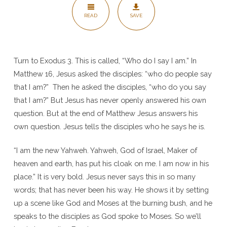
am
READ
SAVE
–
Matt
28
Turn to Exodus 3. This is called, “Who do I say I am.” In
Matthew 16, Jesus asked the disciples: “who do people say
that I am?” Then he asked the disciples, “who do you say
that I am?” But Jesus has never openly answered his own
question. But at the end of Matthew Jesus answers his
own question. Jesus tells the disciples who he says he is.
“I am the new Yahweh. Yahweh, God of Israel, Maker of
heaven and earth, has put his cloak on me. I am now in his
place.” It is very bold. Jesus never says this in so many
words; that has never been his way. He shows it by setting
up a scene like God and Moses at the burning bush, and he
speaks to the disciples as God spoke to Moses. So we’ll