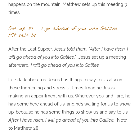
happens on the mountain. Matthew sets up this meeting 3
times.
Set up #1 – I go ahead of you into Galilee –
Mt 26:31-32
After the Last Supper,
Jesus told them, “After I have risen, I
will go ahead of you into Galilee.”
Jesus set up a meeting
afterward.
I will go ahead of you into Galilee.
Let’s talk about us. Jesus has things to say to us also in
these frightening and stressful times. Imagine Jesus
making an appointment with us. Wherever you and I are, he
has come here ahead of us, and he’s waiting for us to show
up, because he has some things to show us and say to us.
After I have risen, I will go ahead of you into Galilee.
Now,
to Matthew 28.