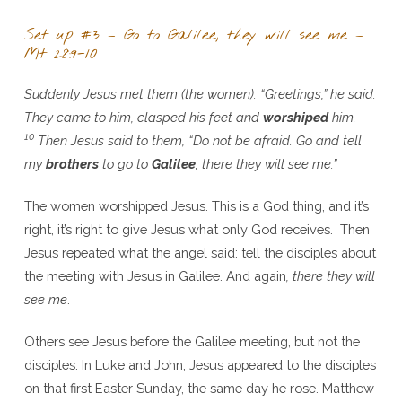
Set up #3 – Go to Galilee, they will see me –
Mt 28:9-10
Suddenly Jesus met them (the women). “Greetings,” he said.
They came to him, clasped his feet and
worshiped
him.
10
Then Jesus said to them, “Do not be afraid. Go and tell
my
brothers
to go to
Galilee
; there they will see me.”
The women worshipped Jesus. This is a God thing, and it’s
right, it’s right to give Jesus what only God receives. Then
Jesus repeated what the angel said: tell the disciples about
the meeting with Jesus in Galilee. And again
, there they will
see me
.
Others see Jesus before the Galilee meeting, but not the
disciples. In Luke and John, Jesus appeared to the disciples
on that first Easter Sunday, the same day he rose. Matthew