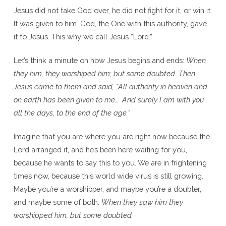
Jesus did not take God over, he did not fight for it, or win it.
It was given to him. God, the One with this authority, gave
it to Jesus. This why we call Jesus “Lord.”
Let’s think a minute on how Jesus begins and ends:
When
they him, they worshiped him; but some doubted. Then
Jesus came to them and said, “All authority in heaven and
on earth has been given to me…. And surely I am with you
all the days, to the end of the age.”
Imagine that you are where you are right now because the
Lord arranged it, and he’s been here waiting for you,
because he wants to say this to you. We are in frightening
times now, because this world wide virus is still growing.
Maybe you’re a worshipper, and maybe you’re a doubter,
and maybe some of both.
When they saw him they
worshipped him, but some doubted.