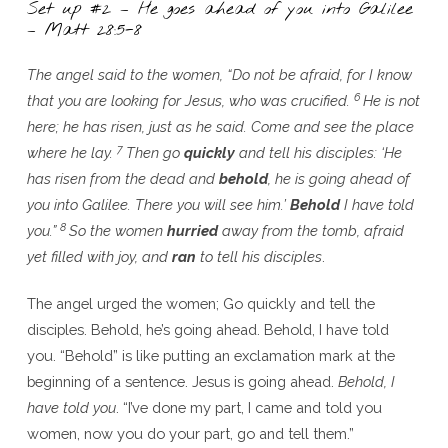
Set up #2 – He goes ahead of you into Galilee
– Matt 28:5-8
The angel said to the women, “Do not be afraid, for I know
6
that you are looking for Jesus, who was crucified.
He is not
here; he has risen, just as he said. Come and see the place
7
where he lay.
Then go
quickly
and tell his disciples: ‘He
has risen from the dead and
behold
, he is going ahead of
you into Galilee. There you will see him.’
Behold
I have told
8
you.”
So the women
hurried
away from the tomb, afraid
yet filled with joy, and
ran
to tell his disciples
.
The angel urged the women; Go quickly and tell the
disciples. Behold, he’s going ahead. Behold, I have told
you. “Behold” is like putting an exclamation mark at the
beginning of a sentence. Jesus is going ahead.
Behold, I
have told you
. “I’ve done my part, I came and told you
women, now you do your part, go and tell them.”