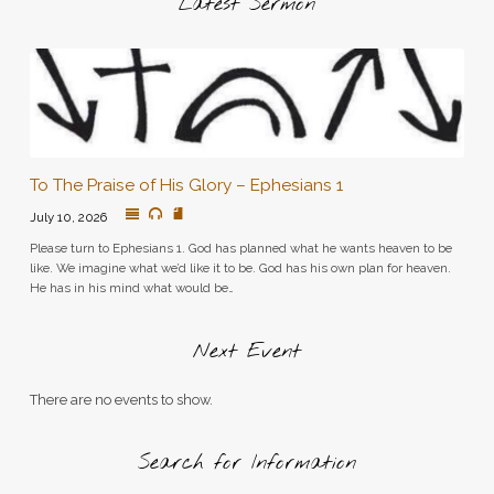
Latest Sermon
To The Praise of His Glory – Ephesians 1
July 10, 2026
Please turn to Ephesians 1. God has planned what he wants heaven to be
like. We imagine what we’d like it to be. God has his own plan for heaven.
He has in his mind what would be…
Next Event
There are no events to show.
Search for Information