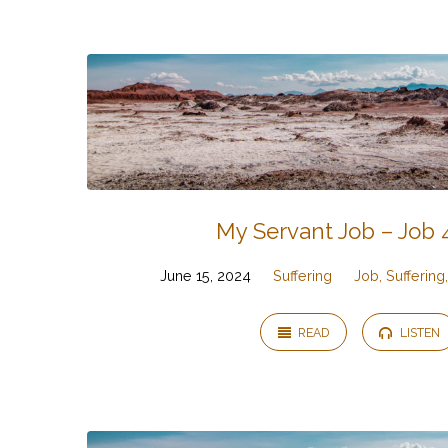
Job,
Suffering,
and
God
My Servant Job – Job 
June 15, 2024
Suffering
Job, Sufferin
READ
LISTEN