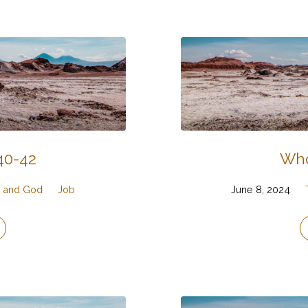
40-42
Who
g, and God
Job
June 8, 2024