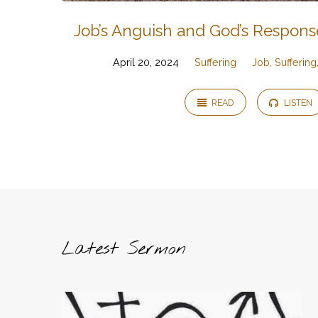
Job’s Anguish and God’s Respons
April 20, 2024
Suffering
Job, Sufferin
READ
LISTEN
Latest Sermon