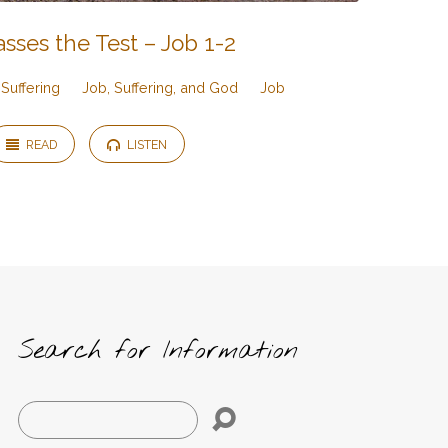
sses the Test – Job 1-2
Suffering
Job, Suffering, and God
Job
READ
LISTEN
Search for Information
Search