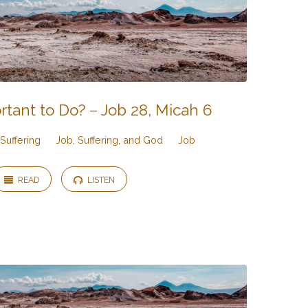
rtant to Do? – Job 28, Micah 6
Suffering
Job, Suffering, and God
Job
READ
LISTEN