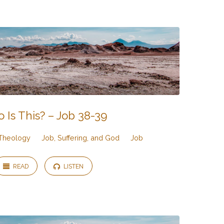
 Is This? – Job 38-39
Theology
Job, Suffering, and God
Job
READ
LISTEN