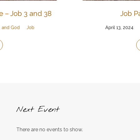
e – Job 3 and 38
Job Pa
g, and God
Job
April 13, 2024
Next Event
There are no events to show.