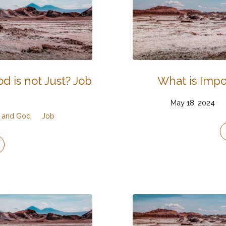
d is not Just? Job
What is Impo
May 18, 2024
g, and God
Job