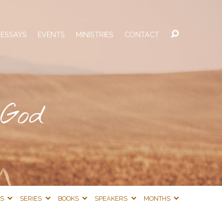
 ESSAYS
EVENTS
MINISTRIES
CONTACT
 God
CS
SERIES
BOOKS
SPEAKERS
MONTHS