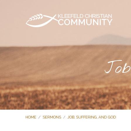
Job
HOME
/
SERMONS
/
JOB, SUFFERING, AND GOD