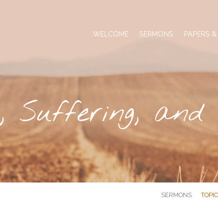
WELCOME
SERMONS
PAPERS &
, Suffering, and
SERMONS
TOPI