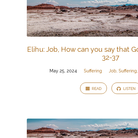
Elihu: Job, How can you say that Go
32-37
May 25, 2024
Suffering
Job, Sufferin
READ
LISTEN