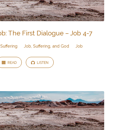
b: The First Dialogue – Job 4-7
Suffering
Job, Suffering, and God
Job
READ
LISTEN