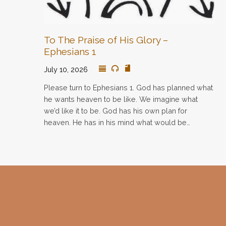
To The Praise of His Glory –
Ephesians 1
July 10, 2026
Please turn to Ephesians 1. God has planned what
he wants heaven to be like. We imagine what
we’d like it to be. God has his own plan for
heaven. He has in his mind what would be…