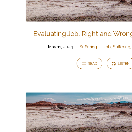
Evaluating Job, Right and Wrong
May 11, 2024
Suffering
Job, Suffering
READ
LISTEN