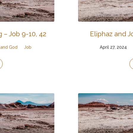
 – Job 9-10, 42
Eliphaz and Jo
, and God
Job
April 27, 2024