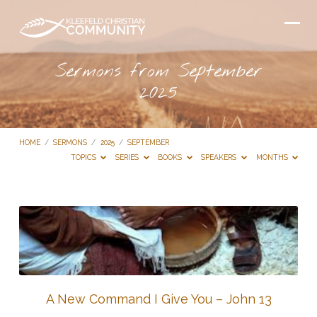
Sermons from September
2025
HOME
/
SERMONS
/
2025
/
SEPTEMBER
TOPICS
SERIES
BOOKS
SPEAKERS
MONTHS
Sermons
from
September
2025
A New Command I Give You – John 13