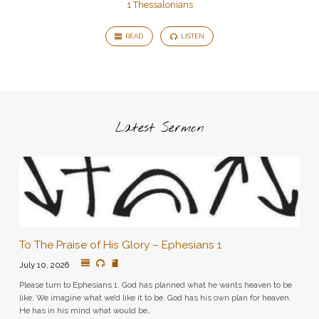
1 Thessalonians
READ
LISTEN
Latest Sermon
To The Praise of His Glory – Ephesians 1
July 10, 2026
Please turn to Ephesians 1. God has planned what he wants heaven to be
like. We imagine what we’d like it to be. God has his own plan for heaven.
He has in his mind what would be…