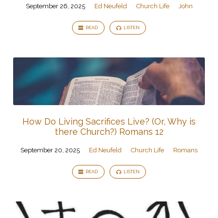
September 26, 2025
Ed Neufeld
Church Life
John
READ
LISTEN
How Do Living Sacrifices Live? (Or, Why is
there Church?) Romans 12
September 20, 2025
Ed Neufeld
Church Life
Romans
READ
LISTEN