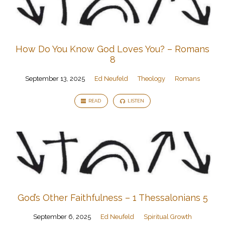
How Do You Know God Loves You? – Romans
8
September 13, 2025
Ed Neufeld
Theology
Romans
READ
LISTEN
God’s Other Faithfulness – 1 Thessalonians 5
September 6, 2025
Ed Neufeld
Spiritual Growth