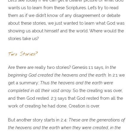
wants us to learn from these Scriptures. Let’s try to read
them as if we didn’t know of any disagreement or debate
about these stories, we just wanted to learn what God was
showing us about himself and the world. Where would the
stories take us?
Two Stories?
Are there are really two stories? Genesis 1:1 says,
In the
beginning God created the heavens and the earth.
In 2:1 we
get a summary:
Thus the heavens and the earth were
completed in all their vast array.
So the creating was over,
and then God rested. 2:3 says that God rested from all the
work of creating he had done. Creation is over.
But another story starts in 2:4:
These are the generations of
the heavens and the earth when they were created, in the