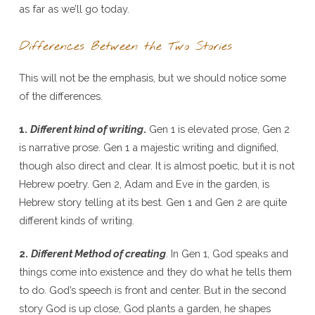
as far as we’ll go today.
Differences Between the Two Stories
This will not be the emphasis, but we should notice some
of the differences.
1.
Different kind of writing
.
Gen 1 is elevated prose, Gen 2
is narrative prose. Gen 1 a majestic writing and dignified,
though also direct and clear. It is almost poetic, but it is not
Hebrew poetry. Gen 2, Adam and Eve in the garden, is
Hebrew story telling at its best. Gen 1 and Gen 2 are quite
different kinds of writing.
2.
Different Method of creating
. In Gen 1, God speaks and
things come into existence and they do what he tells them
to do. God’s speech is front and center. But in the second
story God is up close, God plants a garden, he shapes