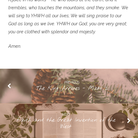
trembles, who touches the mountains, and they smoke.
We
will sing to YHWH all our lives; We will sing praise to our
God as long as we live.
YHWH our God, you are very great;
you are clothed with splendor and majesty.
Amen.
PREVIOUS
The King Arrives - Matt 2
NEXT
Faith and the Great Invention of the
West