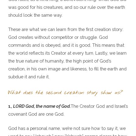
was good for his creatures, and so our rule over the earth
should look the same way.
These are what we can learn from the first creation story:
God creates without competitor or struggle. God
commands and is obeyed, and it is good. This means that
the world reflects its Creator at every turn. Lastly, we learn
the true nature of humanity, the high point of God’s
creation, in his own image and likeness, to fill the earth and
subdue it and rule it.
What does the second creation story show us?
1,
LORD God, the name of God.
The Creator God and Israel’s
covenant God are one God.
God has a personal name, we’re not sure how to say it, we