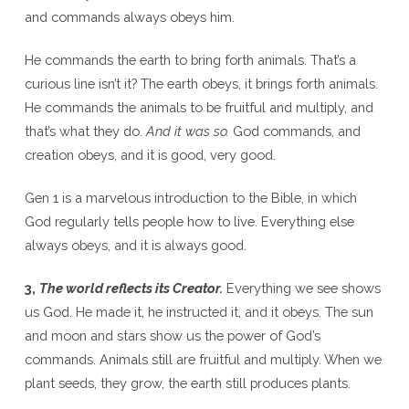
and commands always obeys him.
He commands the earth to bring forth animals. That’s a
curious line isn’t it? The earth obeys, it brings forth animals.
He commands the animals to be fruitful and multiply, and
that’s what they do.
And it was so.
God commands, and
creation obeys, and it is good, very good.
Gen 1 is a marvelous introduction to the Bible, in which
God regularly tells people how to live. Everything else
always obeys, and it is always good.
3,
The world reflects its Creator.
Everything we see shows
us God. He made it, he instructed it, and it obeys. The sun
and moon and stars show us the power of God’s
commands. Animals still are fruitful and multiply. When we
plant seeds, they grow, the earth still produces plants.