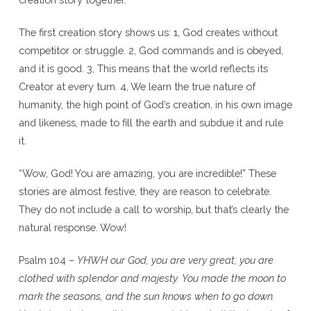
The first creation story shows us: 1, God creates without
competitor or struggle. 2, God commands and is obeyed,
and it is good. 3, This means that the world reflects its
Creator at every turn. 4, We learn the true nature of
humanity, the high point of God’s creation, in his own image
and likeness, made to fill the earth and subdue it and rule
it.
“Wow, God! You are amazing, you are incredible!” These
stories are almost festive, they are reason to celebrate.
They do not include a call to worship, but that’s clearly the
natural response. Wow!
Psalm 104 –
YHWH our God, you are very great; you are
clothed with splendor and majesty.
You made the moon to
mark the seasons, and the sun knows when to go down.