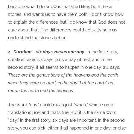
because what I do know is that God likes both these
stories, and wants us to have them both. I don’t know how
to explain the differences, but I do know that God does not
care about that. The differences could actually help us
understand the stories better.
4.
Duration – six days versus one day
.
In the first story,
creation takes six days, plus a day of rest, and in the
second story, it all seems to happen in one day. 2:4 says,
These are the generations of the heavens and the earth
when they were created, in the day that the Lord God
made the earth and the heavens
.
The word “day” could mean just “when,” which some
translations use, and that’s fine. But it is the same word
“day.” In the first story, six days are important. In the second
story, you can pick: either it all happened in one day, or else