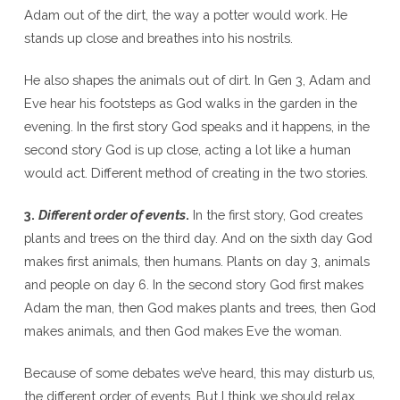
Adam out of the dirt, the way a potter would work. He
stands up close and breathes into his nostrils.
He also shapes the animals out of dirt. In Gen 3, Adam and
Eve hear his footsteps as God walks in the garden in the
evening. In the first story God speaks and it happens, in the
second story God is up close, acting a lot like a human
would act. Different method of creating in the two stories.
3.
Different order of events
.
In the first story, God creates
plants and trees on the third day. And on the sixth day God
makes first animals, then humans. Plants on day 3, animals
and people on day 6. In the second story God first makes
Adam the man, then God makes plants and trees, then God
makes animals, and then God makes Eve the woman.
Because of some debates we’ve heard, this may disturb us,
the different order of events. But I think we should relax,