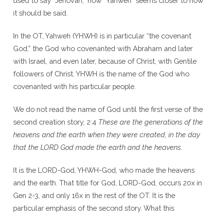
used to say “Jehovah,” now “Yahweh” seems closer to how
it should be said.
In the OT, Yahweh (YHWH) is in particular “the covenant
God,” the God who covenanted with Abraham and later
with Israel, and even later, because of Christ, with Gentile
followers of Christ. YHWH is the name of the God who
covenanted with his particular people.
We do not read the name of God until the first verse of the
second creation story, 2:4
These are the generations of the
heavens and the earth when they were created, in the day
that the LORD God made the earth and the heavens
.
It is the LORD-God, YHWH-God, who made the heavens
and the earth. That title for God, LORD-God, occurs 20x in
Gen 2-3, and only 16x in the rest of the OT. It is the
particular emphasis of the second story. What this