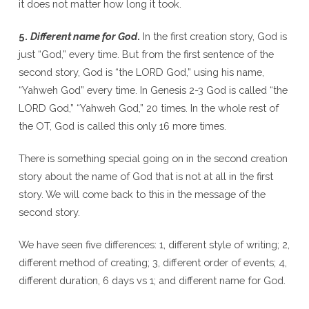
it does not matter how long it took.
5.
Different name for God
.
In the first creation story, God is
just “God,” every time. But from the first sentence of the
second story, God is “the LORD God,” using his name,
“Yahweh God” every time. In Genesis 2-3 God is called “the
LORD God,” “Yahweh God,” 20 times. In the whole rest of
the OT, God is called this only 16 more times.
There is something special going on in the second creation
story about the name of God that is not at all in the first
story. We will come back to this in the message of the
second story.
We have seen five differences: 1, different style of writing; 2,
different method of creating; 3, different order of events; 4,
different duration, 6 days vs 1; and different name for God.