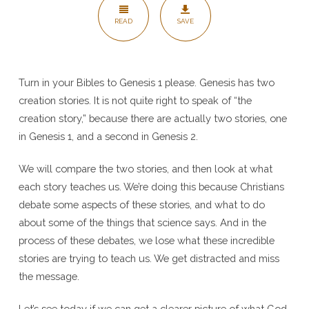
1+2
READ
SAVE
Turn in your Bibles to Genesis 1 please. Genesis has two
creation stories. It is not quite right to speak of “the
creation story,” because there are actually two stories, one
in Genesis 1, and a second in Genesis 2.
We will compare the two stories, and then look at what
each story teaches us. We’re doing this because Christians
debate some aspects of these stories, and what to do
about some of the things that science says. And in the
process of these debates, we lose what these incredible
stories are trying to teach us. We get distracted and miss
the message.
Let’s see today if we can get a clearer picture of what God