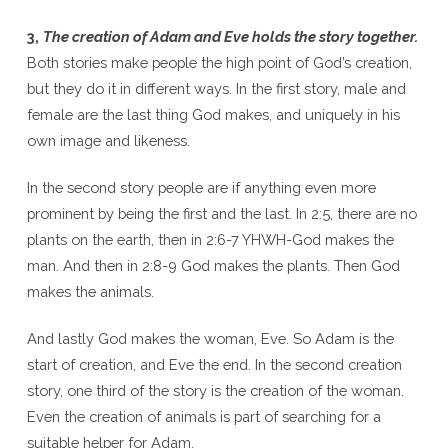
3,
The creation of Adam and Eve holds the story together.
Both stories make people the high point of God’s creation,
but they do it in different ways. In the first story, male and
female are the last thing God makes, and uniquely in his
own image and likeness.
In the second story people are if anything even more
prominent by being the first and the last. In 2:5, there are no
plants on the earth, then in 2:6-7 YHWH-God makes the
man. And then in 2:8-9 God makes the plants. Then God
makes the animals.
And lastly God makes the woman, Eve. So Adam is the
start of creation, and Eve the end. In the second creation
story, one third of the story is the creation of the woman.
Even the creation of animals is part of searching for a
suitable helper for Adam.