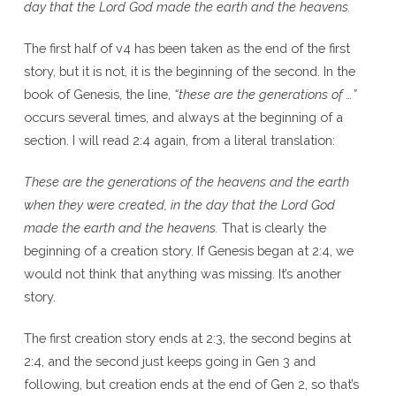
day that the Lord God made the earth and the heavens.
The first half of v4 has been taken as the end of the first
story, but it is not, it is the beginning of the second. In the
book of Genesis, the line,
“these are the generations of …”
occurs several times, and always at the beginning of a
section. I will read 2:4 again, from a literal translation:
These are the generations of the heavens and the earth
when they were created, in the day that the Lord God
made the earth and the heavens.
That is clearly the
beginning of a creation story. If Genesis began at 2:4, we
would not think that anything was missing. It’s another
story.
The first creation story ends at 2:3, the second begins at
2:4, and the second just keeps going in Gen 3 and
following, but creation ends at the end of Gen 2, so that’s