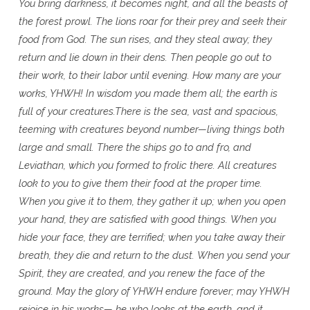
You bring darkness, it becomes night, and all the beasts of
the forest prowl.
The lions roar for their prey and seek their
food from God.
The sun rises, and they steal away; they
return and lie down in their dens.
Then people go out to
their work, to their labor until evening.
How many are your
works, YHWH! In wisdom you made them all;
the earth is
full of your creatures.There is the sea, vast and spacious,
teeming with creatures beyond number—living things both
large and small.
There the ships go to and fro, and
Leviathan, which you formed to frolic there.
All creatures
look to you to give them their food at the proper time.
When you give it to them, they gather it up;
when you open
your hand, they are satisfied with good things.
When you
hide your face, they are terrified;
when you take away their
breath, they die and return to the dust.
When you send your
Spirit, they are created, and you renew the face of the
ground.
May the glory of YHWH endure forever; may YHWH
rejoice in his works—
he who looks at the earth, and it