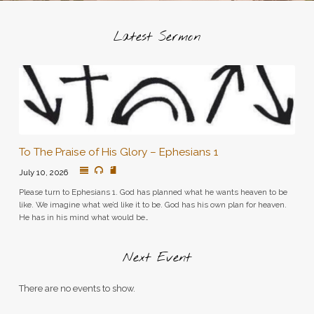
Latest Sermon
To The Praise of His Glory – Ephesians 1
July 10, 2026
Please turn to Ephesians 1. God has planned what he wants heaven to be
like. We imagine what we’d like it to be. God has his own plan for heaven.
He has in his mind what would be…
Next Event
There are no events to show.