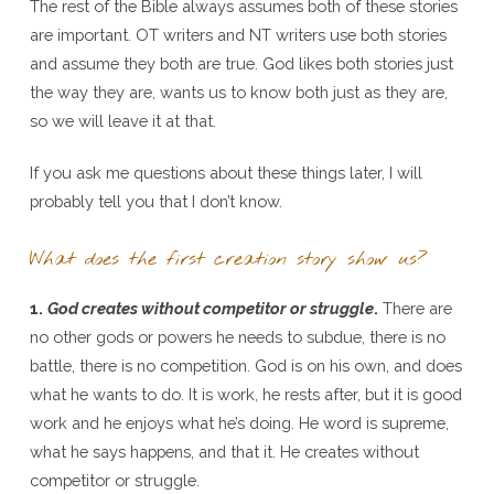
The rest of the Bible always assumes both of these stories
are important. OT writers and NT writers use both stories
and assume they both are true. God likes both stories just
the way they are, wants us to know both just as they are,
so we will leave it at that.
If you ask me questions about these things later, I will
probably tell you that I don’t know.
What does the first creation story show us?
1.
God creates without competitor or struggle
.
There are
no other gods or powers he needs to subdue, there is no
battle, there is no competition. God is on his own, and does
what he wants to do. It is work, he rests after, but it is good
work and he enjoys what he’s doing. He word is supreme,
what he says happens, and that it. He creates without
competitor or struggle.