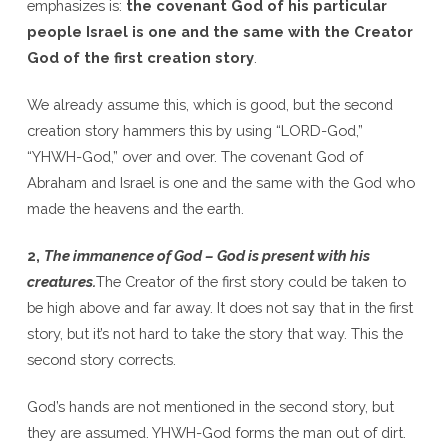
emphasizes is:
the covenant God of his particular
people Israel is one and the same with the Creator
God of the first creation story
.
We already assume this, which is good, but the second
creation story hammers this by using “LORD-God,”
“YHWH-God,” over and over. The covenant God of
Abraham and Israel is one and the same with the God who
made the heavens and the earth.
2,
The immanence of God – God is present with his
creatures.
The Creator of the first story could be taken to
be high above and far away. It does not say that in the first
story, but it’s not hard to take the story that way. This the
second story corrects.
God’s hands are not mentioned in the second story, but
they are assumed. YHWH-God forms the man out of dirt.