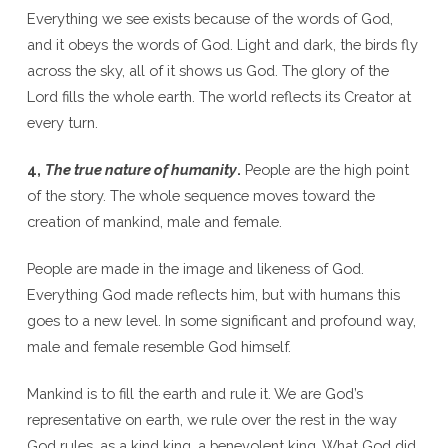
Everything we see exists because of the words of God,
and it obeys the words of God. Light and dark, the birds fly
across the sky, all of it shows us God. The glory of the
Lord fills the whole earth. The world reflects its Creator at
every turn.
4,
The true nature of humanity
.
People are the high point
of the story. The whole sequence moves toward the
creation of mankind, male and female.
People are made in the image and likeness of God.
Everything God made reflects him, but with humans this
goes to a new level. In some significant and profound way,
male and female resemble God himself.
Mankind is to fill the earth and rule it. We are God’s
representative on earth, we rule over the rest in the way
God rules, as a kind king, a benevolent king. What God did