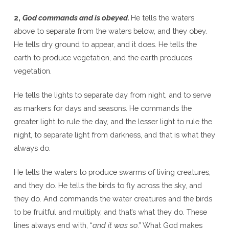
2,
God commands and is obeyed.
He tells the waters
above to separate from the waters below, and they obey.
He tells dry ground to appear, and it does. He tells the
earth to produce vegetation, and the earth produces
vegetation.
He tells the lights to separate day from night, and to serve
as markers for days and seasons. He commands the
greater light to rule the day, and the lesser light to rule the
night, to separate light from darkness, and that is what they
always do.
He tells the waters to produce swarms of living creatures,
and they do. He tells the birds to fly across the sky, and
they do. And commands the water creatures and the birds
to be fruitful and multiply, and that’s what they do. These
lines always end with, “
and it was so
.” What God makes