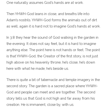
One naturally assumes God’s hands are at work.
Then YHWH-God leans in close, and breaths life into
Adam’s nostrils. YHWH-God forms the animals out of dirt
as well, again it is hard not to imagine God’s hands at work.
In 3:8 they hear the sound of God walking in the garden in
the evening. It does not say feet, but it is hard to imagine
anything else. The point here is not hands or feet. The point
is that YHWH-God, the Creator of the first story, is not just
high above on his heavenly throne, he’s close, he’s down
here with what he made, he’s beside us.
There is quite a bit of tabernacle and temple imagery in the
second story. The garden is a sacred place where YHWH-
God and people can meet and are together. The second
story tells us that God is not high and far away from his
creation. He is immanent, close by, with us.