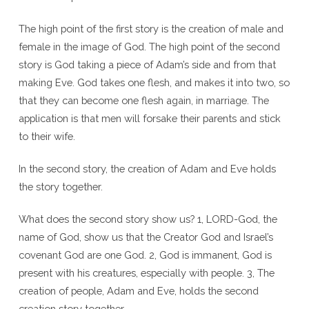
The high point of the first story is the creation of male and
female in the image of God. The high point of the second
story is God taking a piece of Adam’s side and from that
making Eve. God takes one flesh, and makes it into two, so
that they can become one flesh again, in marriage. The
application is that men will forsake their parents and stick
to their wife.
In the second story, the creation of Adam and Eve holds
the story together.
What does the second story show us? 1, LORD-God, the
name of God, show us that the Creator God and Israel’s
covenant God are one God. 2, God is immanent, God is
present with his creatures, especially with people. 3, The
creation of people, Adam and Eve, holds the second
creation story together.