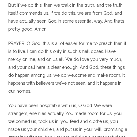
But if we do this, then we walk in the truth, and the truth
itself commends us. If we do this, we are from God, and
have actually seen God in some essential way. And that’s
pretty good! Amen.
PRAYER: O God, this is a lot easier for me to preach than it
is to live. I can do this only in such small doses. Have
mercy on me, and on us all. We do love you very much,
and your call here is clear enough. And God, these things
do happen among us, we do welcome and make room, it
happens with believers we’ve not seen, and it happens in
our homes.
You have been hospitable with us, O God. We were
strangers, enemies actually. You made room for us, you
welcomed us, took us in, you feed and clothe us, you
made us your children, and put us in your will, promising a