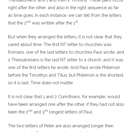
right after the other, and also in the right sequence as far
as time goes. In each instance, we can tell from the letters
nd
st
that the 2
was written after the 1
.
But when they arranged the letters, it is not clear that they
cared about time. The first NT letter to churches was
Romans, one of the last letters to churches Paul wrote; and
2 Thessalonians is the last NT letter to a church, and it was
one of the first letters he wrote. And Paul wrote Philemon
before the Timothys and Titus, but Philemon is the shortest,
so it is last. Time does not matter.
It is not clear that 1 and 2 Corinthians, for example, would
have been arranged one after the other, if they had not also
nd
rd
been the 2
and 3
longest letters of Paul.
The two letters of Peter are also arranged longer then