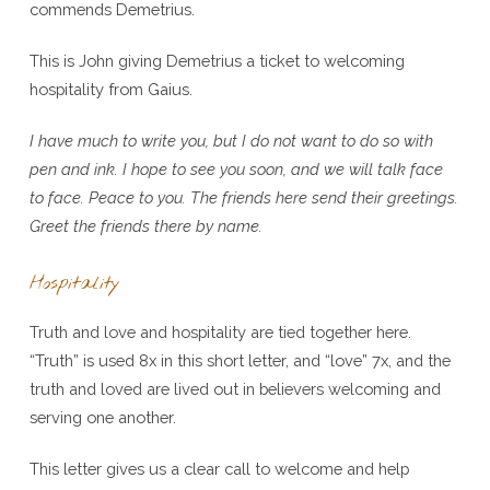
commends Demetrius.
This is John giving Demetrius a ticket to welcoming
hospitality from Gaius.
I have much to write you, but I do not want to do so with
pen and ink. I hope to see you soon, and we will talk face
to face. Peace to you. The friends here send their greetings.
Greet the friends there by name.
Hospitality
Truth and love and hospitality are tied together here.
“Truth” is used 8x in this short letter, and “love” 7x, and the
truth and loved are lived out in believers welcoming and
serving one another.
This letter gives us a clear call to welcome and help