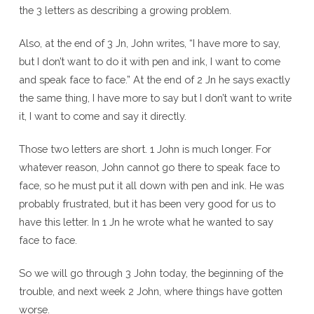
the 3 letters as describing a growing problem.
Also, at the end of 3 Jn, John writes, “I have more to say,
but I don’t want to do it with pen and ink, I want to come
and speak face to face.” At the end of 2 Jn he says exactly
the same thing, I have more to say but I don’t want to write
it, I want to come and say it directly.
Those two letters are short. 1 John is much longer. For
whatever reason, John cannot go there to speak face to
face, so he must put it all down with pen and ink. He was
probably frustrated, but it has been very good for us to
have this letter. In 1 Jn he wrote what he wanted to say
face to face.
So we will go through 3 John today, the beginning of the
trouble, and next week 2 John, where things have gotten
worse.