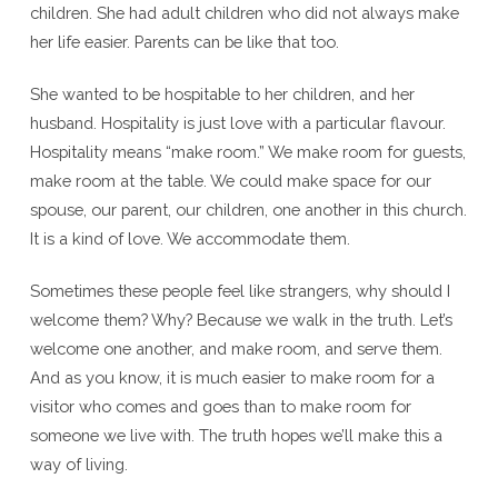
children. She had adult children who did not always make
her life easier. Parents can be like that too.
She wanted to be hospitable to her children, and her
husband. Hospitality is just love with a particular flavour.
Hospitality means “make room.” We make room for guests,
make room at the table. We could make space for our
spouse, our parent, our children, one another in this church.
It is a kind of love. We accommodate them.
Sometimes these people feel like strangers, why should I
welcome them? Why? Because we walk in the truth. Let’s
welcome one another, and make room, and serve them.
And as you know, it is much easier to make room for a
visitor who comes and goes than to make room for
someone we live with. The truth hopes we’ll make this a
way of living.