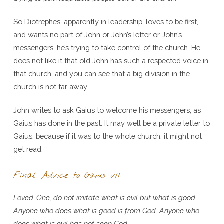
So Diotrephes, apparently in leadership, loves to be first,
and wants no part of John or John’s letter or John’s
messengers, he’s trying to take control of the church. He
does not like it that old John has such a respected voice in
that church, and you can see that a big division in the
church is not far away.
John writes to ask Gaius to welcome his messengers, as
Gaius has done in the past. It may well be a private letter to
Gaius, because if it was to the whole church, it might not
get read.
Final Advice to Gaius v11
Loved-One, do not imitate what is evil but what is good.
Anyone who does what is good is from God. Anyone who
does what is evil has not seen God.