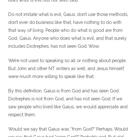
Do not imitate what is evil, Gaius, don’t use those methods,
don’t ever do business like that, have nothing to do with
that way of living. People who do what is good are from
God, Gaius. Anyone who does what is evil, and that surely
includes Diotrephes, has not seen God. Wow.
We’re not used to speaking so all or nothing about people.
But John and other NT writers as well, and Jesus himself,
were much more willing to speak like that.
By this definition, Gaius is from God and has seen God.
Diotrephes is not from God, and has not seen God. If we
saw people who lived like Gaius, we would appreciate and
respect them.
Would we say that Gaius was “from God?” Perhaps. Would
we say that Gaius had “seen God?” Probably not. But old