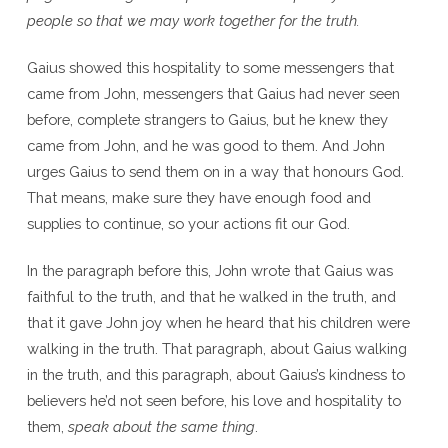
people so that we may work together for the truth.
Gaius showed this hospitality to some messengers that
came from John, messengers that Gaius had never seen
before, complete strangers to Gaius, but he knew they
came from John, and he was good to them. And John
urges Gaius to send them on in a way that honours God.
That means, make sure they have enough food and
supplies to continue, so your actions fit our God.
In the paragraph before this, John wrote that Gaius was
faithful to the truth, and that he walked in the truth, and
that it gave John joy when he heard that his children were
walking in the truth. That paragraph, about Gaius walking
in the truth, and this paragraph, about Gaius’s kindness to
believers he’d not seen before, his love and hospitality to
them,
speak about the same thing
.