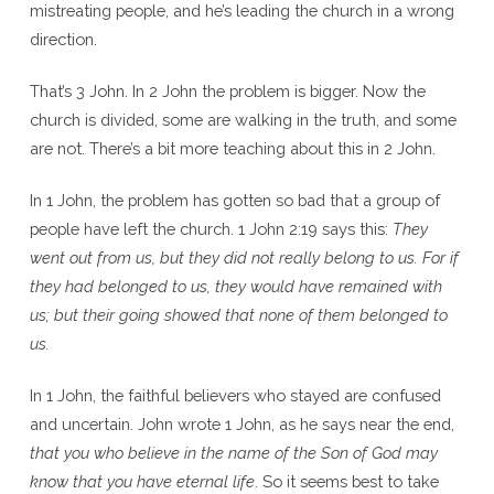
mistreating people, and he’s leading the church in a wrong
direction.
That’s 3 John. In 2 John the problem is bigger. Now the
church is divided, some are walking in the truth, and some
are not. There’s a bit more teaching about this in 2 John.
In 1 John, the problem has gotten so bad that a group of
people have left the church. 1 John 2:19 says this:
They
went out from us, but they did not really belong to us. For if
they had belonged to us, they would have remained with
us; but their going showed that none of them belonged to
us.
In 1 John, the faithful believers who stayed are confused
and uncertain. John wrote 1 John, as he says near the end,
that you who believe in the name of the Son of God may
know that you have eternal life
. So it seems best to take