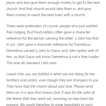
place, and also give them enough money to get to the next
church. And that church would take them in, and give
them money to reach the next town with a church.
There were pretenders of course, people who just wanted
free lodging. But Paul’s letters often gave a character
reference for the person carrying the letter. 3 John has that
in v12. John gave a character reference for Demetrius.
Demetrius carried 3 John to Gaius, and John spoke well of
him, so that Gaius will know Demetrius is not a free-loader.
This was all standard. Let’s read.
Loved-One, you are faithful in what you are doing for the
brothers and sisters, even though they are strangers to you.
They have told the church about your love. Please send
them on, in a way that honors God. It was for the sake of
the Name that they went out, receiving no help from the
pagans. We ought therefore to show hospitality to such