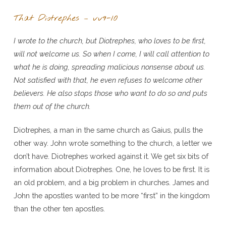
That Diotrephes – vv9-10
I wrote to the church, but Diotrephes, who loves to be first,
will not welcome us. So when I come, I will call attention to
what he is doing, spreading malicious nonsense about us.
Not satisfied with that, he even refuses to welcome other
believers. He also stops those who want to do so and puts
them out of the church.
Diotrephes, a man in the same church as Gaius, pulls the
other way. John wrote something to the church, a letter we
don’t have. Diotrephes worked against it. We get six bits of
information about Diotrephes. One, he loves to be first. It is
an old problem, and a big problem in churches. James and
John the apostles wanted to be more “first” in the kingdom
than the other ten apostles.