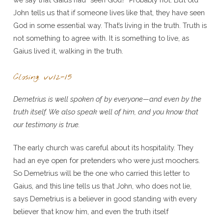
John tells us that if someone lives like that, they have seen
God in some essential way. That’s living in the truth. Truth is
not something to agree with. It is something to live, as
Gaius lived it, walking in the truth.
Closing: vv12-15
Demetrius is well spoken of by everyone—and even by the
truth itself. We also speak well of him, and you know that
our testimony is true.
The early church was careful about its hospitality. They
had an eye open for pretenders who were just moochers.
So Demetrius will be the one who carried this letter to
Gaius, and this line tells us that John, who does not lie,
says Demetrius is a believer in good standing with every
believer that know him, and even the truth itself