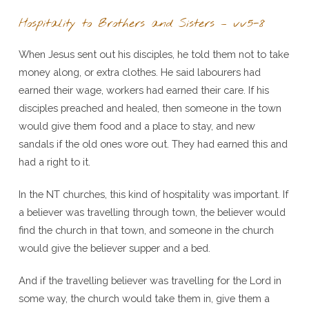
Hospitality to Brothers and Sisters – vv5-8
When Jesus sent out his disciples, he told them not to take
money along, or extra clothes. He said labourers had
earned their wage, workers had earned their care. If his
disciples preached and healed, then someone in the town
would give them food and a place to stay, and new
sandals if the old ones wore out. They had earned this and
had a right to it.
In the NT churches, this kind of hospitality was important. If
a believer was travelling through town, the believer would
find the church in that town, and someone in the church
would give the believer supper and a bed.
And if the travelling believer was travelling for the Lord in
some way, the church would take them in, give them a