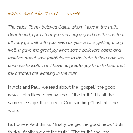
Gaius and the Truth – vv1-4
The elder: To my beloved Gaius, whom I love in the truth.
Dear friend, I pray that you may enjoy good health and that
all may go well with you, even as your soul is getting along
well. It gave me great joy when some believers came and
testified about your faithfulness to the truth, telling how you
continue to walk in it. I have no greater joy than to hear that
my children are walking in the truth.
In Acts and Paul, we read about the “gospel,” the good
news. John likes to speak about “the truth.” It is all the
same message, the story of God sending Christ into the
world.
But where Paul thinks, “finally we get the good news,” John
thinks, “finally we get the truth.” “The truth” and “the