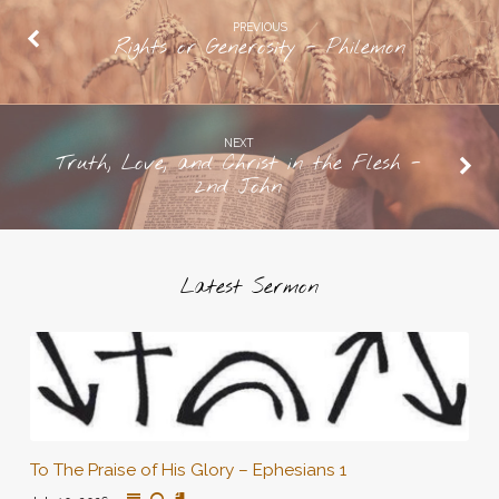
PREVIOUS
Rights or Generosity - Philemon
NEXT
Truth, Love, and Christ in the Flesh -
2nd John
Latest Sermon
To The Praise of His Glory – Ephesians 1