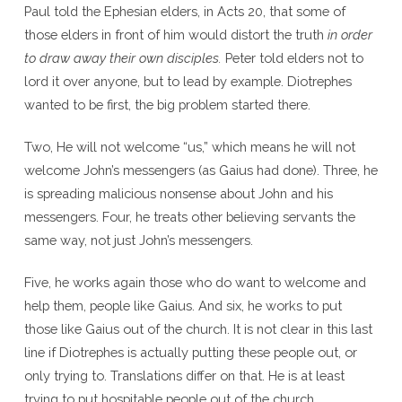
Paul told the Ephesian elders, in Acts 20, that some of
those elders in front of him would distort the truth
in order
to draw away their own disciples.
Peter told elders not to
lord it over anyone, but to lead by example. Diotrephes
wanted to be first, the big problem started there.
Two, He will not welcome “us,” which means he will not
welcome John’s messengers (as Gaius had done). Three, he
is spreading malicious nonsense about John and his
messengers. Four, he treats other believing servants the
same way, not just John’s messengers.
Five, he works again those who do want to welcome and
help them, people like Gaius. And six, he works to put
those like Gaius out of the church. It is not clear in this last
line if Diotrephes is actually putting these people out, or
only trying to. Translations differ on that. He is at least
trying to put hospitable people out of the church.