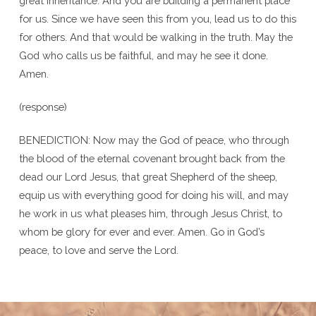
great inheritance. And you are building a permanent place
for us. Since we have seen this from you, lead us to do this
for others. And that would be walking in the truth. May the
God who calls us be faithful, and may he see it done.
Amen.
(response)
BENEDICTION: Now may the God of peace, who through
the blood of the eternal covenant brought back from the
dead our Lord Jesus, that great Shepherd of the sheep,
equip us with everything good for doing his will, and may
he work in us what pleases him, through Jesus Christ, to
whom be glory for ever and ever. Amen. Go in God’s
peace, to love and serve the Lord.