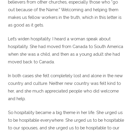
believers from other churches, especially those who “go
out because of the Name.” Welcoming and helping them
makes us fellow workers in the truth, which in this letter is
as good as it gets.
Let’s widen hospitality. I heard a woman speak about
hospitality. She had moved from Canada to South America
when she was a child, and then as a young adult she had
moved back to Canada.
In both cases she felt completely lost and alone in the new
country and culture. Neither new country was felt kind to
her, and she much appreciated people who did welcome
and help.
So hospitality became a big theme in her life. She urged us
to be hospitable everywhere. She urged us to be hospitable
to our spouses, and she urged us to be hospitable to our