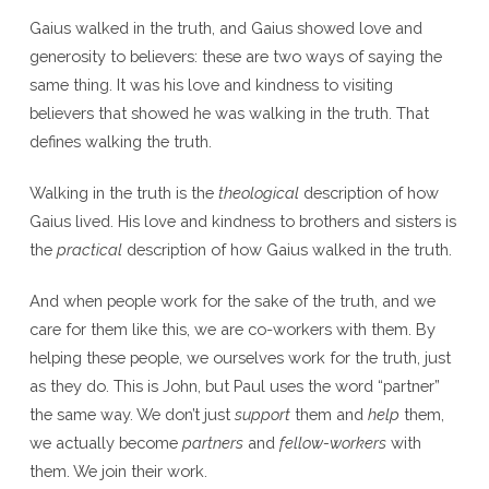
Gaius walked in the truth, and Gaius showed love and
generosity to believers: these are two ways of saying the
same thing. It was his love and kindness to visiting
believers that showed he was walking in the truth. That
defines walking the truth.
Walking in the truth is the
theological
description of how
Gaius lived. His love and kindness to brothers and sisters is
the
practical
description of how Gaius walked in the truth.
And when people work for the sake of the truth, and we
care for them like this, we are co-workers with them. By
helping these people, we ourselves work for the truth, just
as they do. This is John, but Paul uses the word “partner”
the same way. We don’t just
support
them and
help
them,
we actually become
partners
and
fellow-workers
with
them. We join their work.