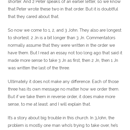
shorter. And 2 Peter speaks of an earlier letter, so we know
that Peter wrote these two in that order. But it is doubtful
that they cared about that.
So now we come to 1, 2, and 3 John. They also are longest
to shortest. 2 Jn is a bit longer than 3 Jn. Commentators
normally assume that they were written in the order we
have them. But I read an essay not too long ago that said it
made more sense to take 3 Jn as first, then 2 Jn, then 1 Jn
was written the last of the three.
Ultimately it does not make any difference. Each of those
three has its own message no matter how we order them.
But if we take them in reverse order, it does make more
sense, to me at least. and I will explain that.
It’s a story about big trouble in this church. In 3John, the
problem is mostly one man who’s trying to take over, he’s