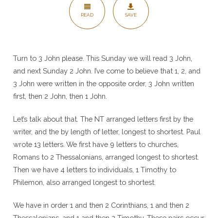
John
READ
SAVE
Turn to 3 John please. This Sunday we will read 3 John,
and next Sunday 2 John. I’ve come to believe that 1, 2, and
3 John were written in the opposite order, 3 John written
first, then 2 John, then 1 John.
Let’s talk about that. The NT arranged letters first by the
writer, and the by length of letter, longest to shortest. Paul
wrote 13 letters. We first have 9 letters to churches,
Romans to 2 Thessalonians, arranged longest to shortest.
Then we have 4 letters to individuals, 1 Timothy to
Philemon, also arranged longest to shortest.
We have in order 1 and then 2 Corinthians, 1 and then 2
Thessalonians, and 1 and then 2 Timothy. These pairs occur