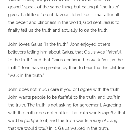
gospel” speak of the same thing, but calling it “the truth”
gives it a little different flavour. John likes it that after all
the deceit and blindness in the world, God sent Jesus to
finally tell us the truth and actually to
be
the truth.
John loves Gaius “in the truth,” John enjoyed others
believers telling him about Gaius, that Gaius was “faithful
to the truth,” and that Gaius continued to walk “in it, in the
truth.” John has no greater joy than to hear that his children
“walk in the truth.”
John does not much care if you or I
agree
with the truth.
John wants people to be
faithful
to the truth, and
walk
in
the truth. The truth is not asking for agreement. Agreeing
with the truth does not matter. The truth wants
loyalty
, that
we’d be
faithful
to it; and the truth wants a
way of living
,
that we would
walk
in it. Gaius walked in the truth.