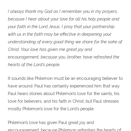
I always thank my God as I remember you in my prayers,
because I hear about your love for all his holy people and
your faith in the Lord Jesus. I pray that your partnership
with us in the faith may be effective in deepening your
understanding of every good thing we share for the sake of
Christ. Your love has given me great joy and
encouragement, because you, brother, have refreshed the
hearts of the Lord’s people.
It sounds like Philemon must be an encouraging believer to
have around. Paul has certainly experienced him that way.
Paul hears stories about Philemon’s love for the saints, his
love for believers, and his faith in Christ, but Paul stresses
mostly Philemon’s love for the Lord’s people.
Philemon’s love has given Paul great joy and
encouragement, because Philemon refreshes the hearts of