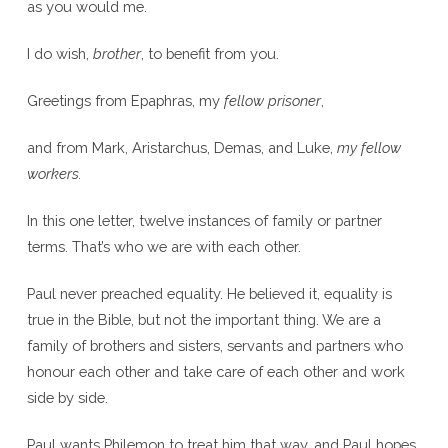
as you would me.
I do wish,
brother
, to benefit from you.
Greetings from Epaphras, my
fellow prisoner
,
and from Mark, Aristarchus, Demas, and Luke,
my fellow
workers.
In this one letter, twelve instances of family or partner
terms. That’s who we are with each other.
Paul never preached equality. He believed it, equality is
true in the Bible, but not the important thing. We are a
family of brothers and sisters, servants and partners who
honour each other and take care of each other and work
side by side.
Paul wants Philemon to treat him that way, and Paul hopes