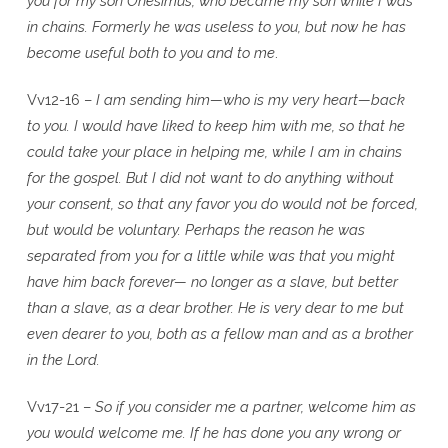
you for my son Onesimus, who became my son while I was
in chains. Formerly he was useless to you, but now he has
become useful both to you and to me
.
Vv12-16 –
I am sending him—who is my very heart—back
to you. I would have liked to keep him with me, so that he
could take your place in helping me, while I am in chains
for the gospel. But I did not want to do anything without
your consent, so that any favor you do would not be forced,
but would be voluntary. Perhaps the reason he was
separated from you for a little while was that you might
have him back forever— no longer as a slave, but better
than a slave, as a dear brother. He is very dear to me but
even dearer to you, both as a fellow man and as a brother
in the Lord.
Vv17-21 –
So if you consider me a partner, welcome him as
you would welcome me. If he has done you any wrong or