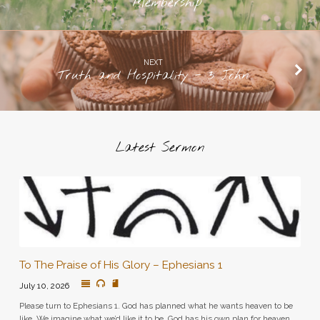
Membership
NEXT
Truth and Hospitality - 3 John
Latest Sermon
To The Praise of His Glory – Ephesians 1
July 10, 2026
Please turn to Ephesians 1. God has planned what he wants heaven to be
like. We imagine what we’d like it to be. God has his own plan for heaven.