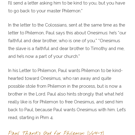
I’ll send a letter asking him to be kind to you, but you have
to go back to your master Philemon.”
In the letter to the Colossians, sent at the same time as the
letter to Philemon, Paul says this about Onesimus: he’s “our
faithful and dear brother, who is one of you.” “Onesimus
the slave is a faithful and dear brother to Timothy and me,
and he’s now a part of your church.”
In his Letter to Philemon, Paul wants Philemon to be kind-
hearted toward Onesimus, who ran away and quite
possible stole from Philemon in the process, but is now a
brother in the Lord. Paul also hints strongly that what he’d
really like is for Philemon to free Onesimus, and send him
back to Paul, because Paul wants Onesimus with him. Let’s
read, starting in Phm 4.
Paul Thanks God for Philemon (Vv4-7)