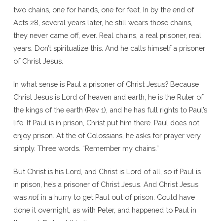
two chains, one for hands, one for feet. In by the end of
Acts 28, several years later, he still wears those chains,
they never came off, ever. Real chains, a real prisoner, real
years. Don’t spiritualize this. And he calls himself a prisoner
of Christ Jesus.
In what sense is Paul a prisoner of Christ Jesus? Because
Christ Jesus is Lord of heaven and earth, he is the Ruler of
the kings of the earth (Rev 1), and he has full rights to Paul’s
life. If Paul is in prison, Christ put him there. Paul does not
enjoy prison. At the of Colossians, he asks for prayer very
simply. Three words. “Remember my chains.”
But Christ is his Lord, and Christ is Lord of all, so if Paul is
in prison, he’s a prisoner of Christ Jesus. And Christ Jesus
was
not
in a hurry to get Paul out of prison. Could have
done it overnight, as with Peter, and happened to Paul in