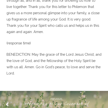
through all, and in all, thank you for showing us how to
live together. Thank you for this letter to Philemon that
gives us a more personal glimpse into your family, a close
up fragrance of life among your God. It is very good.
Thank you for your Spirit who calls us and helps us in this
again and again. Amen.
(response time)
BENEDICTION: May the grace of the Lord Jesus Christ, and
the love of God, and the fellowship of the Holy Spirit be
with us all. Amen. Go in God’s peace, to love and serve the
Lord.
PREVIOUS
Introduction to our Covenant of