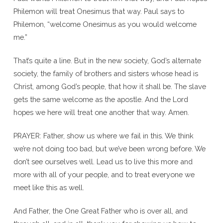
Philemon will treat Onesimus that way. Paul says to
Philemon, “welcome Onesimus as you would welcome
me.”
That’s quite a line. But in the new society, God’s alternate
society, the family of brothers and sisters whose head is
Christ, among God’s people, that how it shall be. The slave
gets the same welcome as the apostle. And the Lord
hopes we here will treat one another that way. Amen.
PRAYER: Father, show us where we fail in this. We think
we’re not doing too bad, but we’ve been wrong before. We
don’t see ourselves well. Lead us to live this more and
more with all of your people, and to treat everyone we
meet like this as well.
And Father, the One Great Father who is over all, and