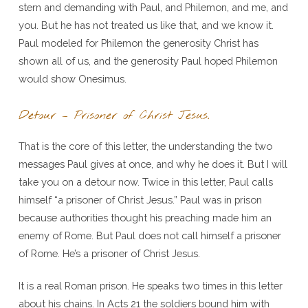
stern and demanding with Paul, and Philemon, and me, and
you. But he has not treated us like that, and we know it.
Paul modeled for Philemon the generosity Christ has
shown all of us, and the generosity Paul hoped Philemon
would show Onesimus.
Detour – Prisoner of Christ Jesus.
That is the core of this letter, the understanding the two
messages Paul gives at once, and why he does it. But I will
take you on a detour now. Twice in this letter, Paul calls
himself “a prisoner of Christ Jesus.” Paul was in prison
because authorities thought his preaching made him an
enemy of Rome. But Paul does not call himself a prisoner
of Rome. He’s a prisoner of Christ Jesus.
It is a real Roman prison. He speaks two times in this letter
about his chains. In Acts 21 the soldiers bound him with