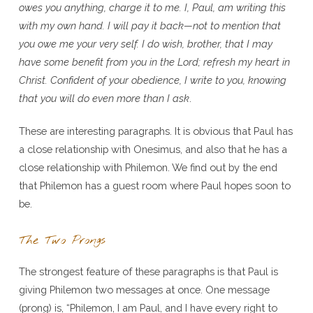
owes you anything, charge it to me. I, Paul, am writing this
with my own hand. I will pay it back—not to mention that
you owe me your very self. I do wish, brother, that I may
have some benefit from you in the Lord; refresh my heart in
Christ. Confident of your obedience, I write to you, knowing
that you will do even more than I ask
.
These are interesting paragraphs. It is obvious that Paul has
a close relationship with Onesimus, and also that he has a
close relationship with Philemon. We find out by the end
that Philemon has a guest room where Paul hopes soon to
be.
The Two Prongs
The strongest feature of these paragraphs is that Paul is
giving Philemon two messages at once. One message
(prong) is, “Philemon, I am Paul, and I have every right to