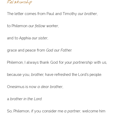
Relationship
The letter comes from Paul and Timothy
our brother
,
to Philemon
our fellow worker
,
and to Apphia
our sister
,
grace and peace from
God our Father.
Philemon, I always thank God for
your partnership
with us,
because you,
brother,
have refreshed the Lord’s people.
Onesimus is now
a dear brother
,
a
brother in the Lord.
So, Philemon, if you consider me
a partner
, welcome him