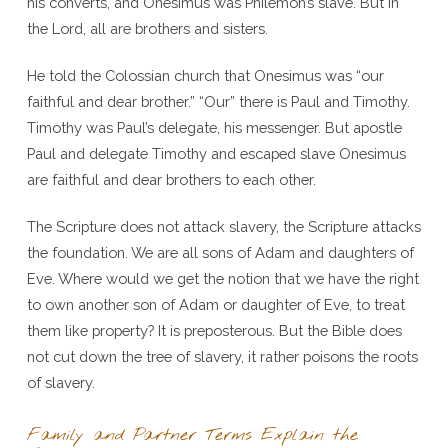
his converts, and Onesimus was Philemon’s slave. But in
the Lord, all are brothers and sisters.
He told the Colossian church that Onesimus was “our
faithful and dear brother.” “Our” there is Paul and Timothy.
Timothy was Paul’s delegate, his messenger. But apostle
Paul and delegate Timothy and escaped slave Onesimus
are faithful and dear brothers to each other.
The Scripture does not attack slavery, the Scripture attacks
the foundation. We are all sons of Adam and daughters of
Eve. Where would we get the notion that we have the right
to own another son of Adam or daughter of Eve, to treat
them like property? It is preposterous. But the Bible does
not cut down the tree of slavery, it rather poisons the roots
of slavery.
Family and Partner Terms Explain the