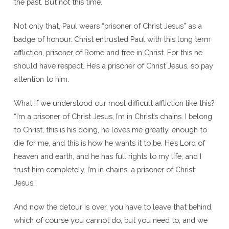
the past. But not this time.
Not only that, Paul wears “prisoner of Christ Jesus” as a
badge of honour. Christ entrusted Paul with this long term
affliction, prisoner of Rome and free in Christ. For this he
should have respect. He’s a prisoner of Christ Jesus, so pay
attention to him.
What if we understood our most difficult affliction like this?
“I’m a prisoner of Christ Jesus, I’m in Christ’s chains. I belong
to Christ, this is his doing, he loves me greatly, enough to
die for me, and this is how he wants it to be. He’s Lord of
heaven and earth, and he has full rights to my life, and I
trust him completely. I’m in chains, a prisoner of Christ
Jesus.”
And now the detour is over, you have to leave that behind,
which of course you cannot do, but you need to, and we