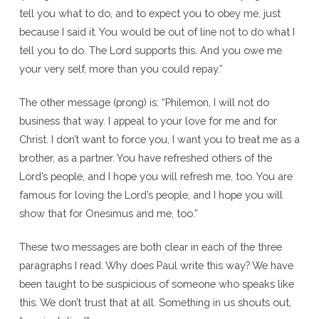
tell you what to do, and to expect you to obey me, just
because I said it. You would be out of line not to do what I
tell you to do. The Lord supports this. And you owe me
your very self, more than you could repay.”
The other message (prong) is: “Philemon, I will not do
business that way. I appeal to your love for me and for
Christ. I don’t want to force you, I want you to treat me as a
brother, as a partner. You have refreshed others of the
Lord’s people, and I hope you will refresh me, too. You are
famous for loving the Lord’s people, and I hope you will
show that for Onesimus and me, too.”
These two messages are both clear in each of the three
paragraphs I read. Why does Paul write this way? We have
been taught to be suspicious of someone who speaks like
this. We don’t trust that at all. Something in us shouts out,