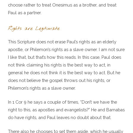
choose rather to treat Onesimus as a brother, and treat
Paul as a partner.
Rights are Legitimate
This Scripture does not erase Paul’s rights as an elderly
apostle, or Philemon’s rights as a slave owner. I am not sure
I like that, but that’s how this reads. In this case, Paul does
not think claiming his rights is the best way to act, in
general he does not think it is the best way to act. But he
does not believe the gospel throws out his rights, or
Philemon’s rights as a slave owner.
In 1 Cor 9 he says a couple of times, “Don’t we have the
right to this, as apostles and evangelists?” He and Barnabas
do have rights, and Paul leaves no doubt about that.
There also he chooses to set them aside, which he usually