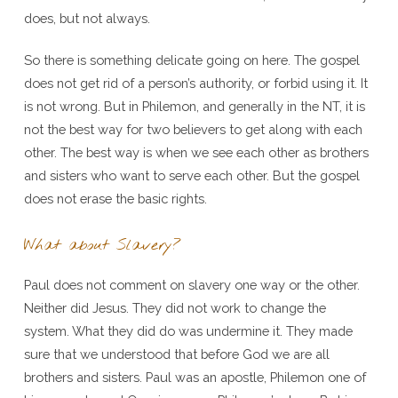
does, but not always.
So there is something delicate going on here. The gospel
does not get rid of a person’s authority, or forbid using it. It
is not wrong. But in Philemon, and generally in the NT, it is
not the best way for two believers to get along with each
other. The best way is when we see each other as brothers
and sisters who want to serve each other. But the gospel
does not erase the basic rights.
What about Slavery?
Paul does not comment on slavery one way or the other.
Neither did Jesus. They did not work to change the
system. What they did do was undermine it. They made
sure that we understood that before God we are all
brothers and sisters. Paul was an apostle, Philemon one of