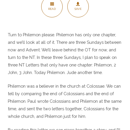
READ
SAVE
Turn to Philemon please. Philemon has only one chapter,
and we’ll look at all of it. There are three Sundays between
now and Advent. We’ll leave behind the OT for now, and
turn to the NT. In these three Sundays, I plan to speak on
three NT Letters that only have one chapter: Philemon, 2
John, 3 John. Today Philemon. Jude another time.
Philemon was a believer in the church at Colossae. We can
tell by comparing the end of Colossians and the end of
Philemon. Paul wrote Colossians and Philemon at the same
time, and sent the two letters together, Colossians for the
whole church, and Philemon just for him.
By reading this letter we can piece together a story, and I’ll