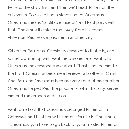
tell you the story first, and then we’ll read. Philemon the
believer in Colossae had a slave named Onesimus.
Onesimus means “profitable, useful,” and Paul plays with
that. Onesimus the slave ran away from his owner
Philemon. Paul was a prisoner in another city.
Wherever Paul was, Onesimus escaped to that city, and
somehow met up with Paul the prisoner, and Paul told
Onesimus the escaped slave about Christ, and led him to
the Lord. Onesimus became a believer, a brother in Christ.
And Paul and Onesimus become very fond of one another.
Onesimus helped Paul the prisoner a lot in that city, served
him and ran errands and so on.
Paul found out that Onesimus belonged Philemon in
Colossae, and Paul knew Philemon. Paul tells Onesimus,
“Onesimus, you have to go back to your master Philemon.