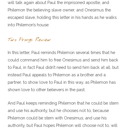
will talk again about Paul the imprisoned apostle, and
Philemon the believing slave owner, and Onesimus the
escaped slave, holding this letter in his hands as he walks
into Philemon’s house.
Two Prongs Review
In this letter, Paul reminds Philemon several times that he
could command him to free Onesimus and send him back
to Paul, in fact Paul didn’t need to send him back at all, but
instead Paul appeals to Philemon as a brother and a
partner, to show love to Paul in this way, as Philemon has
shown love to other believers in the past.
And Paul keeps reminding Philemon that he could be stern
and use his authority, but he chooses not to, because
Philemon could be stern with Onesimus, and use his
authority, but Paul hopes Philemon will choose not to, will