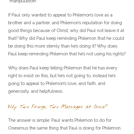
“manipulation!”
If Paul only wanted to appeal to Philemon’s love as a
brother and a partner, and Philemon’s reputation for doing
good things because of Christ, why did Paul not leave it at
that? Why did Paul keep reminding Philemon that he could
be doing this more sternly than he’s doing it? Why does
Paul keep reminding Philemon that he’s not using his rights?
Why does Paul keep telling Philemon that he has every
right to insist on this, but he’s not going to, instead he’s
going to appeal to Philemon’s love, and faith, and
generosity, and helpfulness.
Why Two Prongs, Two Messages at Once?
The answer is simple: Paul wants Philemon to do for
Onesimus the same thing that Paul is doing for Philemon.