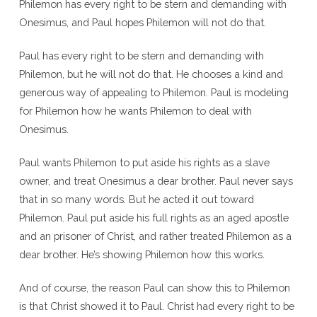
Philemon has every right to be stern and demanding with
Onesimus, and Paul hopes Philemon will not do that.
Paul has every right to be stern and demanding with
Philemon, but he will not do that. He chooses a kind and
generous way of appealing to Philemon. Paul is modeling
for Philemon how he wants Philemon to deal with
Onesimus.
Paul wants Philemon to put aside his rights as a slave
owner, and treat Onesimus a dear brother. Paul never says
that in so many words. But he acted it out toward
Philemon. Paul put aside his full rights as an aged apostle
and an prisoner of Christ, and rather treated Philemon as a
dear brother. He’s showing Philemon how this works.
And of course, the reason Paul can show this to Philemon
is that Christ showed it to Paul. Christ had every right to be