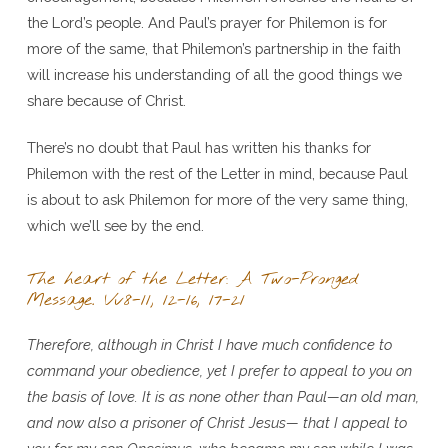
the Lord’s people. And Paul’s prayer for Philemon is for
more of the same, that Philemon’s partnership in the faith
will increase his understanding of all the good things we
share because of Christ.
There’s no doubt that Paul has written his thanks for
Philemon with the rest of the Letter in mind, because Paul
is about to ask Philemon for more of the very same thing,
which we’ll see by the end.
The heart of the Letter: A Two-Pronged
Message. Vv8-11, 12-16, 17-21
Therefore, although in Christ I have much confidence to
command your obedience, yet I prefer to appeal to you on
the basis of love. It is as none other than Paul—an old man,
and now also a prisoner of Christ Jesus— that I appeal to