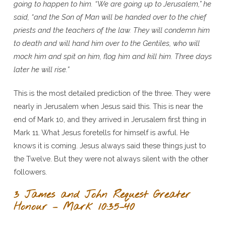
going to happen to him. “We are going up to Jerusalem,” he
said, “and the Son of Man will be handed over to the chief
priests and the teachers of the law. They will condemn him
to death and will hand him over to the Gentiles, who will
mock him and spit on him, flog him and kill him. Three days
later he will rise.”
This is the most detailed prediction of the three. They were
nearly in Jerusalem when Jesus said this. This is near the
end of Mark 10, and they arrived in Jerusalem first thing in
Mark 11. What Jesus foretells for himself is awful. He
knows it is coming. Jesus always said these things just to
the Twelve. But they were not always silent with the other
followers.
3 James and John Request Greater
Honour – Mark 10:35–40