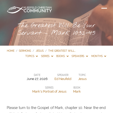
The Greatest Will Be Your
Servant – Mark 10:32-45
HOME
/
SERMONS
/
JESUS
/
THE GREATEST WILL…
TOPICS
SERIES
BOOKS
SPEAKERS
MONTHS
DATE
SPEAKER
TOPIC
June 27, 2026
Ed Neufeld
Jesus
The
SERIES
BOOK
Greatest
Mark's Portrait of Jesus
Mark
Will
Be
Please turn to the Gospel of Mark, chapter 10. Near the end
Your