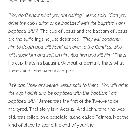
them the better way.
“You don’t know what you are asking,” Jesus said. “Can you
drink the cup I drink or be baptized with the baptism I am
baptized with?”
The cup of Jesus and the baptism of Jesus
are the sufferings he just described.
“They will condemn
him to death and will hand him over to the Gentiles, who
will mock him and spit on him, flog him and kill him.”
That’s
his cup, that’s his baptism. Without knowing it, that’s what
James and John were asking for.
“We can,” they answered. Jesus said to them, “You will drink
the cup I drink and be baptized with the baptism I am
baptized with.”
James was the first of the Twelve to be
martyred. That story is in Acts 12. And John, when he was
old, was exiled on a desolate island called Patmos. Not the
kind of place to spend the end of your life.