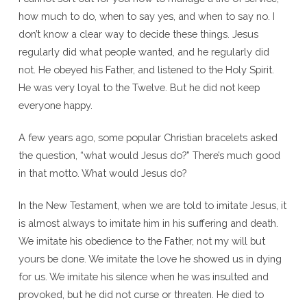
how much to do, when to say yes, and when to say no. I
don’t know a clear way to decide these things. Jesus
regularly did what people wanted, and he regularly did
not. He obeyed his Father, and listened to the Holy Spirit.
He was very loyal to the Twelve. But he did not keep
everyone happy.
A few years ago, some popular Christian bracelets asked
the question, “what would Jesus do?” There’s much good
in that motto. What would Jesus do?
In the New Testament, when we are told to imitate Jesus, it
is almost always to imitate him in his suffering and death.
We imitate his obedience to the Father, not my will but
yours be done. We imitate the love he showed us in dying
for us. We imitate his silence when he was insulted and
provoked, but he did not curse or threaten. He died to