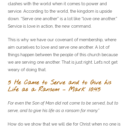
clashes with the world when it comes to power and
service. According to the world, the kingdom is upside
down. “Serve one another” is a lot like “love one another.”
Service is love in action, the new command.
This is why we have our covenant of membership, where
aim ourselves to love and serve one another. A lot of
things happen between the people of this church because
we are serving one another. That is just right. Let’s not get
weary of doing that.
5 He Came to Serve and to Give his
Life as a Ransom – Mark 10:45
For even the Son of Man did not come to be served, but to
serve, and to give his life as a ransom for many.”
How do we show that we will die for Christ when no one is