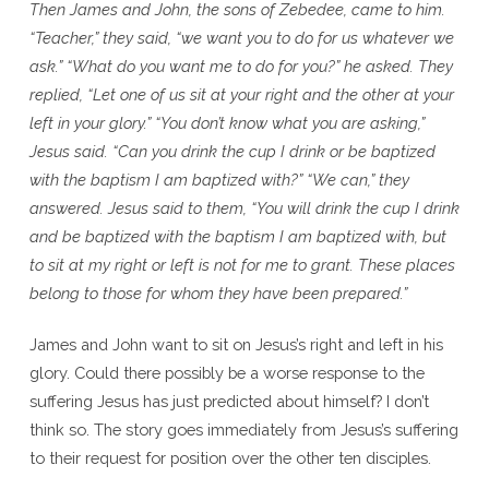
Then James and John, the sons of Zebedee, came to him.
“Teacher,” they said, “we want you to do for us whatever we
ask.” “What do you want me to do for you?” he asked. They
replied, “Let one of us sit at your right and the other at your
left in your glory.” “You don’t know what you are asking,”
Jesus said. “Can you drink the cup I drink or be baptized
with the baptism I am baptized with?” “We can,” they
answered. Jesus said to them, “You will drink the cup I drink
and be baptized with the baptism I am baptized with, but
to sit at my right or left is not for me to grant. These places
belong to those for whom they have been prepared.”
James and John want to sit on Jesus’s right and left in his
glory. Could there possibly be a worse response to the
suffering Jesus has just predicted about himself? I don’t
think so. The story goes immediately from Jesus’s suffering
to their request for position over the other ten disciples.