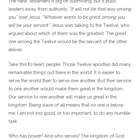
The New Testament is big on submitting, but it pulls
leaders away from authority.
“It will not be that way among
you,” said Jesus. “Whoever wants to be great among you
will be your servant.”
Jesus was talking to the Twelve, who
argued about which of them was the greatest. The great
one among the Twelve would be the servant of the other
eleven.
Take this to heart, people. Those Twelve apostles did many
remarkable things out there in the world. It is easier to
serve the world than to serve one another. But their service
to one another would make them great in the kingdom.
Our service to one another will make us great in the
kingdom. Being slave of all means that no one is below
me. I am not too good, or too important, to do any humble
task.
Who has power? And who serves? The kingdom of God