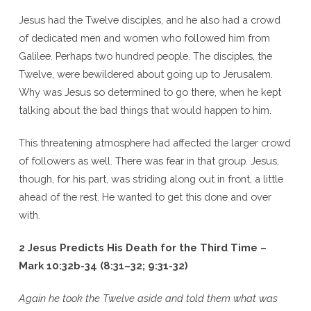
Jesus had the Twelve disciples, and he also had a crowd
of dedicated men and women who followed him from
Galilee. Perhaps two hundred people. The disciples, the
Twelve, were bewildered about going up to Jerusalem.
Why was Jesus so determined to go there, when he kept
talking about the bad things that would happen to him.
This threatening atmosphere had affected the larger crowd
of followers as well. There was fear in that group. Jesus,
though, for his part, was striding along out in front, a little
ahead of the rest. He wanted to get this done and over
with.
2 Jesus Predicts His Death for the Third Time –
Mark 10:32b-34 (8:31–32; 9:31-32)
Again he took the Twelve aside and told them what was