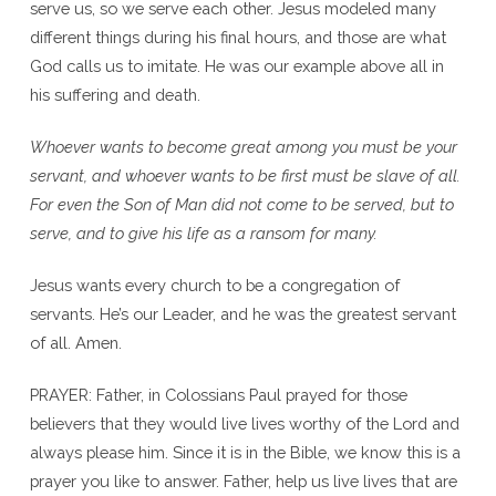
serve us, so we serve each other. Jesus modeled many
different things during his final hours, and those are what
God calls us to imitate. He was our example above all in
his suffering and death.
Whoever wants to become great among you must be your
servant, and whoever wants to be first must be slave of all.
For even the Son of Man did not come to be served, but to
serve, and to give his life as a ransom for many.
Jesus wants every church to be a congregation of
servants. He’s our Leader, and he was the greatest servant
of all. Amen.
PRAYER: Father, in Colossians Paul prayed for those
believers that they would live lives worthy of the Lord and
always please him. Since it is in the Bible, we know this is a
prayer you like to answer. Father, help us live lives that are