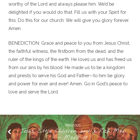
worthy of the Lord and always please him. We’d be
delighted if you would do that. Fill us with your Spirit for
this. Do this for our church. We will give you glory forever.
Amen.
BENEDICTION: Grace and peace to you from Jesus Christ,
the faithful witness, the firstborn from the dead, and the
ruler of the kings of the earth. He loves us and has freed us
from our sins by his blood. He made us to be a kingdom
and priests to serve his God and Father—to him be glory
and power for ever and ever! Amen. Go in God’s peace to
love and serve the Lord.
PREVIOUS
Jesus, Little Children, and a Rich Man
- Mark 10