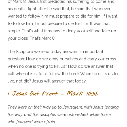
of Mark 8, Jesus first predicted his suffering to come and
Servant
his death. Right after he said that, he said that whoever
–
wanted to follow him must prepare to die for him. If I want
Mark
to follow him, I must prepare to die for him. It was that
10:32-
simple. That’s what it means to deny yourself and take up
45
your cross. That’s Mark 8.
The Scripture we read today answers an important
question: How do we deny ourselves and carry our cross
when no one is trying to kill us? How do we answer that
call when it is safe to follow the Lord? When he calls us to
live, not die? Jesus will answer that today.
1 Jesus Out Front – Mark 10:32
They were on their way up to Jerusalem, with Jesus leading
the way, and the disciples were astonished, while those
who followed were afraid.