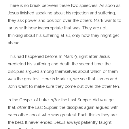
There is no break between these two speeches. As soon as
Jesus finished speaking about his rejection and suffering,
they ask power and position over the others. Mark wants to
jar us with how inappropriate that was. They are not
thinking about his suffering at all, only how they might get
ahead.
This had happened before. In Mark 9, right after Jesus
predicted his suffering and death the second time, the
disciples argued among themselves about which of them
was the greatest. Here in Mark 10, we see that James and
John want to make sure they come out over the other ten.
In the Gospel of Luke,
after
the Last Supper, did you get
that,
after
the Last Supper, the disciples again argued with
each other about who was greatest. Each thinks they are
the best. It never ended. Jesus always patiently taught