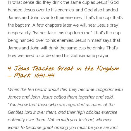
In what sense did they drink the same cup as Jesus? God
handed Jesus over to his enemies, and God also handed
James and John over to their enemies. That’s the cup, that’s
the baptism. A few chapters later we will hear Jesus pray
desperately, “Father, take this cup from me.” That’s the cup,
being handed over to his enemies. Jesus himself says that
James and John will drink the same cup he drinks. That’s
how we need to understand his Gethsemane prayer.
4 Jesus Teaches: Great in the Kingdom
– Mark 10:41–44
When the ten heard about this, they became indignant with
James and John. Jesus called them together and said,
“You know that those who are regarded as rulers of the
Gentiles lord it over them, and their high officials exercise
authority over them. Not so with you. Instead, whoever
wants to become great among you must be your servant,