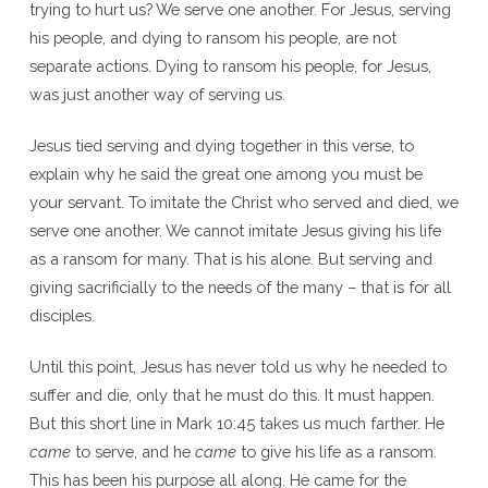
trying to hurt us? We serve one another. For Jesus, serving
his people, and dying to ransom his people, are not
separate actions. Dying to ransom his people, for Jesus,
was just another way of serving us.
Jesus tied serving and dying together in this verse, to
explain why he said the great one among you must be
your servant. To imitate the Christ who served and died, we
serve one another. We cannot imitate Jesus giving his life
as a ransom for many. That is his alone. But serving and
giving sacrificially to the needs of the many – that is for all
disciples.
Until this point, Jesus has never told us why he needed to
suffer and die, only that he must do this. It must happen.
But this short line in Mark 10:45 takes us much farther. He
came
to serve, and he
came
to give his life as a ransom.
This has been his purpose all along. He came for the