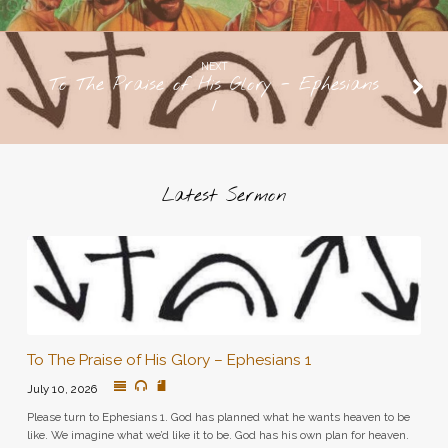
NEXT
To The Praise of His Glory - Ephesians
1
Latest Sermon
To The Praise of His Glory – Ephesians 1
July 10, 2026
Please turn to Ephesians 1. God has planned what he wants heaven to be
like. We imagine what we’d like it to be. God has his own plan for heaven.