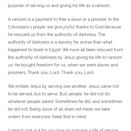
purpose of serving us and giving his life as a ransom.
A ransom is a payment to free a slave or a prisoner. In the
Colossians 1 prayer, we give joyful thanks to God because
he rescued us from the authority of darkness. The
authority of darkness is a slavery far worse than what
happened to Israel in Egypt. We have all been rescued from
the authority of darkness by Jesus giving his life to ransom
us. He bought freedom for us, when we were slaves and
prisoners. Thank you, Lord. Thank you, Lord.
We imitate Jesus by serving one another. Jesus came not
to be served, but to serve. But, people, he did not do
whatever people asked. Sometimes he did, and sometimes
he did not. Being slave of all does
not
mean we take
orders from everyone. Keep that in mind.
I cannot sort out for you how to manage a life of service,