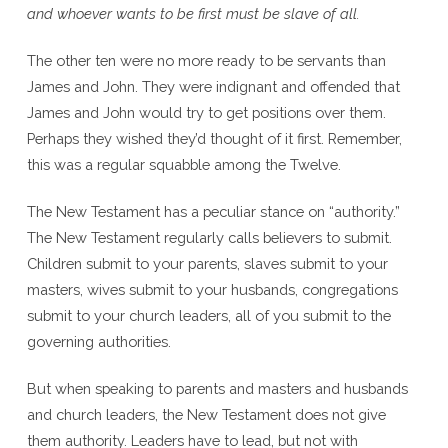
and whoever wants to be first must be slave of all.
The other ten were no more ready to be servants than
James and John. They were indignant and offended that
James and John would try to get positions over them.
Perhaps they wished they’d thought of it first. Remember,
this was a regular squabble among the Twelve.
The New Testament has a peculiar stance on “authority.”
The New Testament regularly calls believers to submit.
Children submit to your parents, slaves submit to your
masters, wives submit to your husbands, congregations
submit to your church leaders, all of you submit to the
governing authorities.
But when speaking to parents and masters and husbands
and church leaders, the New Testament does not give
them authority. Leaders have to lead, but not with