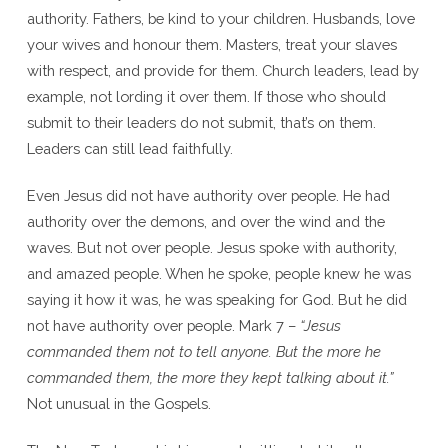
authority. Fathers, be kind to your children. Husbands, love
your wives and honour them. Masters, treat your slaves
with respect, and provide for them. Church leaders, lead by
example, not lording it over them. If those who should
submit to their leaders do not submit, that’s on them.
Leaders can still lead faithfully.
Even Jesus did not have authority over people. He had
authority over the demons, and over the wind and the
waves. But not over people. Jesus spoke with authority,
and amazed people. When he spoke, people knew he was
saying it how it was, he was speaking for God. But he did
not have authority over people. Mark 7 –
“Jesus
commanded them not to tell anyone. But the more he
commanded them, the more they kept talking about it.”
Not unusual in the Gospels.