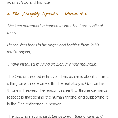
against God and his ruler.
2 The Almighty Speaks – Verses 4–6
The One enthroned in heaven laughs; the Lord scoffs at
them.
He rebukes them in his anger and terrifies them in his
wrath, saying,
“I have installed my king on Zion, my holy mountain.”
The One enthroned in heaven. This psalm is about a human
sitting on a throne on earth. The real story is God on his
throne in heaven. The reason this earthly throne demands
respect is that behind the human throne, and supporting it,
is the One enthroned in heaven.
The plotting nations said,
Let us break their chains and