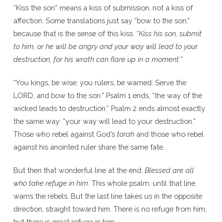
“Kiss the son” means a kiss of submission, not a kiss of
affection. Some translations just say “bow to the son,”
because that is the sense of this kiss.
“Kiss his son, submit
to him, or he will be angry and your way will lead to your
destruction, for his wrath can flare up in a moment.”
“You kings, be wise; you rulers, be warned. Serve the
LORD, and bow to the son.” Psalm 1 ends, “the way of the
wicked leads to destruction.” Psalm 2 ends almost exactly
the same way: “your way will lead to your destruction.”
Those who rebel against God’s
torah
and those who rebel
against his anointed ruler share the same fate.
But then that wonderful line at the end:
Blessed are all
who take refuge in him.
This whole psalm, until that line,
warns the rebels. But the last line takes us in the opposite
direction, straight toward him. There is no refuge from him,
but there is great refuge in him.