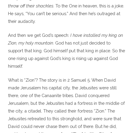
throw off their shackles.
To the One in heaven, this is a joke.
He says, “You can’t be serious.” And then he’s outraged at
their audacity.
And then we get God’s speech:
I have installed my king on
Zion, my holy mountain
. God has not just decided to
support that king. God himself put that king in place. So the
one rising up against God’s king is rising up against God
himself.
What is “Zion”? The story is in 2 Samuel 5. When David
made Jerusalem his capital city, the Jebusites were still
there, one of the Canaanite tribes. David conquered
Jerusalem, but the Jebusites had a fortress in the middle of
the city, a citadel. They called their fortress “Zion.” The
Jebusites retreated to this stronghold, and were sure that
David could never chase them out of there. But he did,