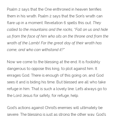
Psalm 2 says that the One enthroned in heaven terrifies
them in his wrath. Psalm 2 says that the Son’s wrath can
flare up in a moment. Revelation 6 spells this out.
They
called to the mountains and the rocks, “Fall on us and hide
us from the face of him who sits on the throne and from the
wrath of the Lamb! For the great day of their wrath has
come, and who can withstand it?”
Now we come to the blessing at the end. It is foolishly
dangerous to oppose this king, to plot against him. It
enrages God. There is enough of this going on, and God
sees it and is biding his time. But blessed are all who take
refuge in him. That is such a lovely line. Let’s always go to
the Lord Jesus for safety, for refuge, help.
God’s actions against Christ’s enemies will ultimately be
severe. The blessing is just as strong the other way, God’s