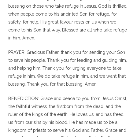
blessing on those who take refuge in Jesus. God is thrilled
when people come to his anointed Son for refuge, for
safety, for help. His great favour rests on us when we
come to his Son that way. Blessed are all who take refuge
in him. Amen.
PRAYER: Gracious Father, thank you for sending your Son
to save his people. Thank you for leading and guiding him,
and helping him. Thank you for urging everyone to take
refuge in him. We do take refuge in him, and we want that
blessing. Thank you for that blessing. Amen.
BENEDICTION: Grace and peace to you from Jesus Christ,
the faithful witness, the firstborn from the dead, and the
ruler of the kings of the earth. He loves us, and has freed
us from our sins by his blood. He has made us to be a
kingdom of priests to serve his God and Father. Grace and