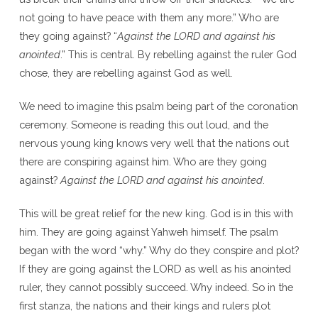
not going to have peace with them any more.” Who are
they going against? “
Against the L
ORD
and against his
anointed
.” This is central. By rebelling against the ruler God
chose, they are rebelling against God as well.
We need to imagine this psalm being part of the coronation
ceremony. Someone is reading this out loud, and the
nervous young king knows very well that the nations out
there are conspiring against him. Who are they going
against?
Against the L
ORD
and against his anointed
.
This will be great relief for the new king. God is in this with
him. They are going against Yahweh himself. The psalm
began with the word “why.” Why do they conspire and plot?
If they are going against the LORD as well as his anointed
ruler, they cannot possibly succeed. Why indeed. So in the
first stanza, the nations and their kings and rulers plot