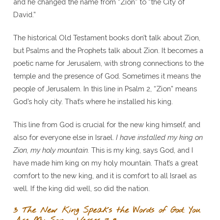
and he changed the name from “Zion” to “the City of
David.”
The historical Old Testament books don’t talk about Zion,
but Psalms and the Prophets talk about Zion. It becomes a
poetic name for Jerusalem, with strong connections to the
temple and the presence of God. Sometimes it means the
people of Jerusalem. In this line in Psalm 2, “Zion” means
God’s holy city. That’s where he installed his king.
This line from God is crucial for the new king himself, and
also for everyone else in Israel.
I have installed my king on
Zion, my holy mountain.
This is my king, says God, and I
have made him king on my holy mountain. That’s a great
comfort to the new king, and it is comfort to all Israel as
well. If the king did well, so did the nation.
3 The New King Speaks the Words of God: You