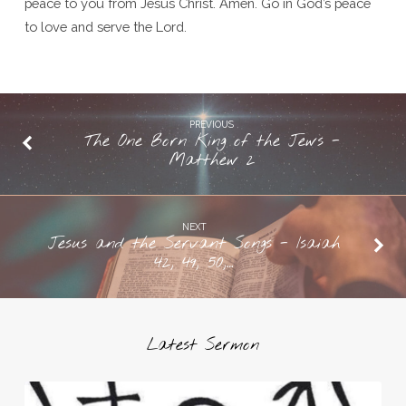
peace to you from Jesus Christ. Amen. Go in God’s peace
to love and serve the Lord.
PREVIOUS
The One Born King of the Jews -
Matthew 2
NEXT
Jesus and the Servant Songs - Isaiah
42, 49, 50,…
Latest Sermon