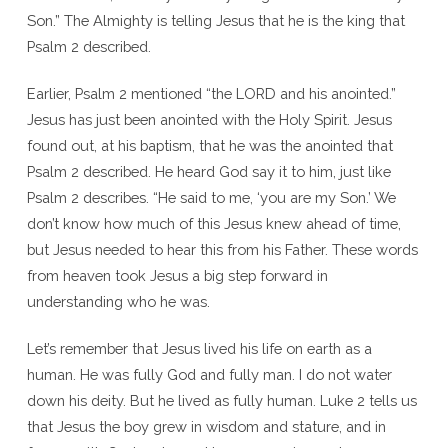
Son.” The Almighty is telling Jesus that he is the king that
Psalm 2 described.
Earlier, Psalm 2 mentioned “the LORD and his anointed.”
Jesus has just been anointed with the Holy Spirit. Jesus
found out, at his baptism, that he was the anointed that
Psalm 2 described. He heard God say it to him, just like
Psalm 2 describes. “He said to me, ‘you are my Son.’ We
don’t know how much of this Jesus knew ahead of time,
but Jesus needed to hear this from his Father. These words
from heaven took Jesus a big step forward in
understanding who he was.
Let’s remember that Jesus lived his life on earth as a
human. He was fully God and fully man. I do not water
down his deity. But he lived as fully human. Luke 2 tells us
that Jesus the boy grew in wisdom and stature, and in