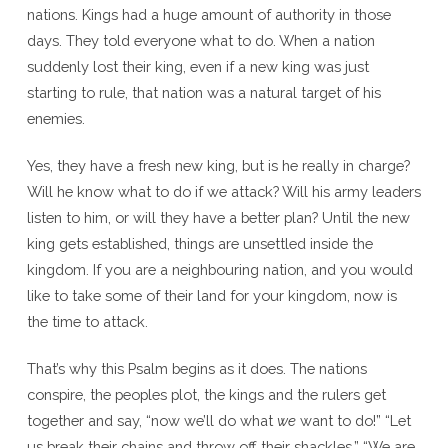
nations. Kings had a huge amount of authority in those
days. They told everyone what to do. When a nation
suddenly lost their king, even if a new king was just
starting to rule, that nation was a natural target of his
enemies.
Yes, they have a fresh new king, but is he really in charge?
Will he know what to do if we attack? Will his army leaders
listen to him, or will they have a better plan? Until the new
king gets established, things are unsettled inside the
kingdom. If you are a neighbouring nation, and you would
like to take some of their land for your kingdom, now is
the time to attack.
That’s why this Psalm begins as it does. The nations
conspire, the peoples plot, the kings and the rulers get
together and say, “now we’ll do what
we
want to do!” “Let
us break their chains and throw off their shackles.” “We are