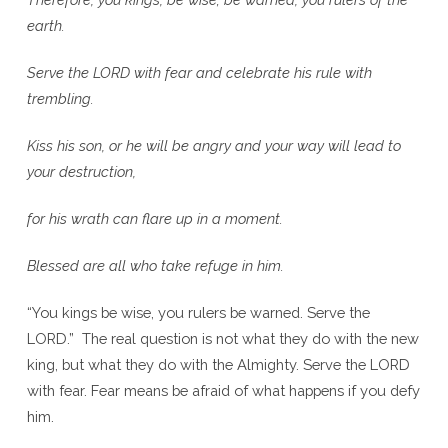
earth.
Serve the L
ORD
with fear and celebrate his rule with
trembling.
Kiss his son, or he will be angry and your way will lead to
your destruction,
for his wrath can flare up in a moment.
Blessed are all who take refuge in him.
“You kings be wise, you rulers be warned. Serve the
LORD.” The real question is not what they do with the new
king, but what they do with the Almighty. Serve the LORD
with fear. Fear means be afraid of what happens if you defy
him.