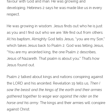
favour with God and man. He was growing and
developing. Hebrews 2 says he was made like us in every
respect.
He was growing in wisdom. Jesus finds out who he is just
as you and I find out who we are. We find out from others.
At his baptism, Almighty God tells Jesus, “you are my Son,”
which takes Jesus back to Psalm 2. God was telling Jesus,
“You are my anointed king, the one Psalm 2 describes,
Jesus of Nazareth. That psalm is about you.” That’s how
Jesus found out.
Psalm 2 talked about kings and nations conspiring against
the LORD and his anointed. Revelation 19 tells us,
Then I
saw the beast and the kings of the earth and their armies
gathered together to wage war against the rider on the
horse and his army
. The kings and their armies will conspire
against Christ.