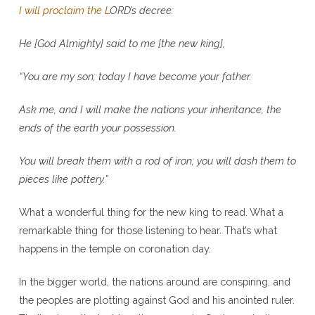
I will proclaim the L
ORD
’s decree:
He [God Almighty] said to me [the new king],
“You are my son;
today I have become your father.
Ask me, and I will make the nations your inheritance, the
ends of the earth your possession.
You will break them with a rod of iron; you will dash them to
pieces like pottery.”
What a wonderful thing for the new king to read. What a
remarkable thing for those listening to hear. That’s what
happens in the temple on coronation day.
In the bigger world, the nations around are conspiring, and
the peoples are plotting against God and his anointed ruler.