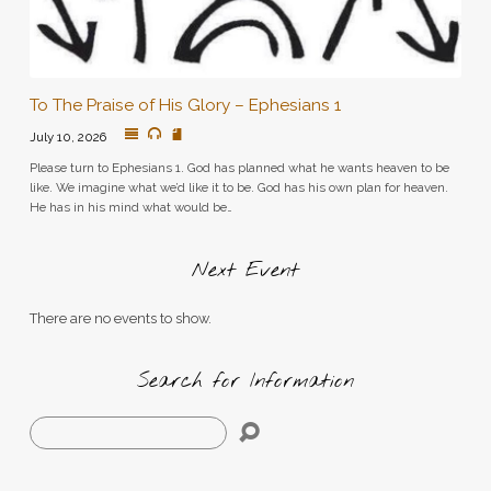
To The Praise of His Glory – Ephesians 1
July 10, 2026
Please turn to Ephesians 1. God has planned what he wants heaven to be
like. We imagine what we’d like it to be. God has his own plan for heaven.
He has in his mind what would be…
Next Event
There are no events to show.
Search for Information
Search