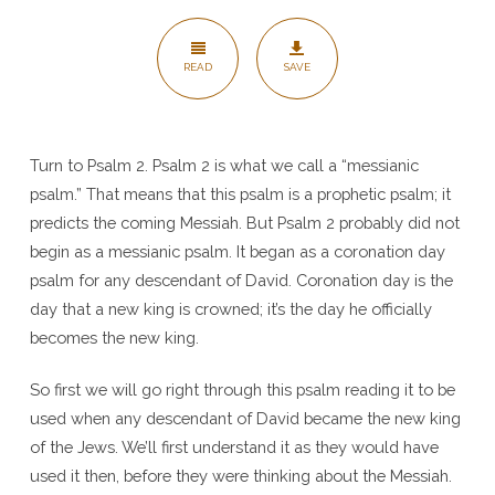
the
Coronation
READ
SAVE
Day
Psalm
–
Psalm
Turn to Psalm 2. Psalm 2 is what we call a “messianic
psalm.” That means that this psalm is a prophetic psalm; it
2
predicts the coming Messiah. But Psalm 2 probably did not
begin as a messianic psalm. It began as a coronation day
psalm for any descendant of David. Coronation day is the
day that a new king is crowned; it’s the day he officially
becomes the new king.
So first we will go right through this psalm reading it to be
used when any descendant of David became the new king
of the Jews. We’ll first understand it as they would have
used it then, before they were thinking about the Messiah.