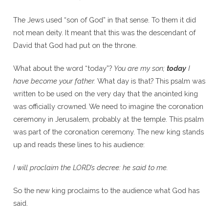
The Jews used “son of God” in that sense. To them it did
not mean deity. It meant that this was the descendant of
David that God had put on the throne.
What about the word “today”?
You are my son;
today
I
have become your father.
What day is that? This psalm was
written to be used on the very day that the anointed king
was officially crowned. We need to imagine the coronation
ceremony in Jerusalem, probably at the temple. This psalm
was part of the coronation ceremony. The new king stands
up and reads these lines to his audience:
I will proclaim the L
ORD
’s decree: he said to me.
So the new king proclaims to the audience what God has
said.