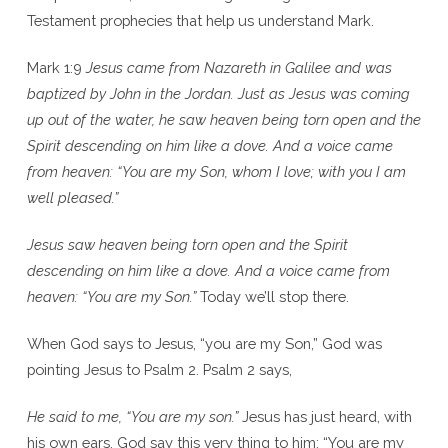
Testament prophecies that help us understand Mark.
Mark 1:9
Jesus came from Nazareth in Galilee and was
baptized by John in the Jordan. Just as Jesus was coming
up out of the water, he saw heaven being torn open and the
Spirit descending on him like a dove. And a voice came
from heaven: “You are my Son, whom I love; with you I am
well pleased.”
Jesus saw heaven being torn open and the Spirit
descending on him like a dove. And a voice came from
heaven: “You are my Son.”
Today we’ll stop there.
When God says to Jesus, “you are my Son,” God was
pointing Jesus to Psalm 2. Psalm 2 says,
He said to me, “You are my son.”
Jesus has just heard, with
his own ears, God say this very thing to him: “You are my