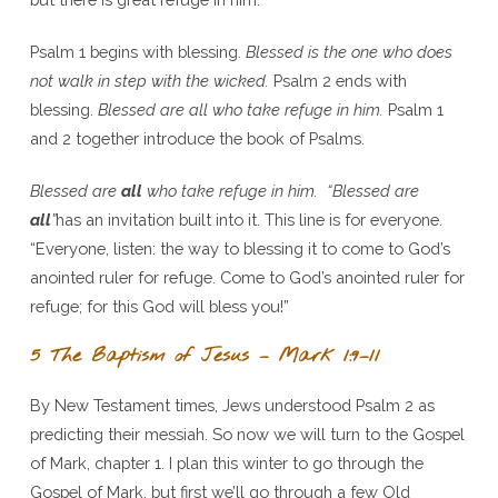
Psalm 1 begins with blessing.
Blessed is the one who does
not walk in step with the wicked.
Psalm 2 ends with
blessing.
Blessed are all who take refuge in him.
Psalm 1
and 2 together introduce the book of Psalms.
Blessed are
all
who take refuge in him. “Blessed are
all
”
has an invitation built into it. This line is for everyone.
“Everyone, listen: the way to blessing it to come to God’s
anointed ruler for refuge. Come to God’s anointed ruler for
refuge; for this God will bless you!”
5 The Baptism of Jesus – Mark 1:9–11
By New Testament times, Jews understood Psalm 2 as
predicting their messiah. So now we will turn to the Gospel
of Mark, chapter 1. I plan this winter to go through the
Gospel of Mark, but first we’ll go through a few Old