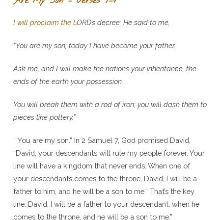
Are My Son – Verses 7–9
I will proclaim the L
ORD
’s decree: He said to me,
“You are my son; today I have become your father.
Ask me, and I will make the nations your inheritance, the
ends of the earth your possession.
You will break them with a rod of iron; you will dash them to
pieces like pottery.”
“You are my son.” In 2 Samuel 7, God promised David,
“David, your descendants will rule my people forever. Your
line will have a kingdom that never ends. When one of
your descendants comes to the throne, David, I will be a
father to him, and he will be a son to me.” That’s the key
line: David, I will be a father to your descendant, when he
comes to the throne, and he will be a son to me.”