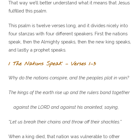
That way we’ll better understand what it means that Jesus
fulfilled this psalm.
This psalm is twelve verses long, and it divides nicely into
four stanzas with four different speakers. First the nations
speak, then the Almighty speaks, then the new king speaks,
and lastly a prophet speaks.
1 The Nations Speak – Verses 1–3
Why do the nations conspire, and the peoples plot in vain?
The kings of the earth rise up and the rulers band together
against the L
ORD
and against his anointed, saying,
“Let us break their chains and throw off their shackles.”
When a king died, that nation was vulnerable to other