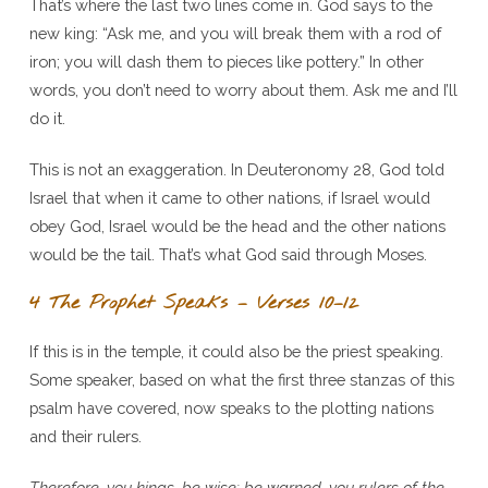
That’s where the last two lines come in. God says to the
new king: “Ask me, and you will break them with a rod of
iron; you will dash them to pieces like pottery.” In other
words, you don’t need to worry about them. Ask me and I’ll
do it.
This is not an exaggeration. In Deuteronomy 28, God told
Israel that when it came to other nations, if Israel would
obey God, Israel would be the head and the other nations
would be the tail. That’s what God said through Moses.
4 The Prophet Speaks – Verses 10–12
If this is in the temple, it could also be the priest speaking.
Some speaker, based on what the first three stanzas of this
psalm have covered, now speaks to the plotting nations
and their rulers.
Therefore, you kings, be wise; be warned, you rulers of the