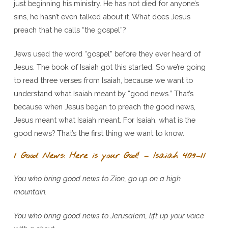
just beginning his ministry. He has not died for anyone’s
sins, he hasn’t even talked about it. What does Jesus
preach that he calls “the gospel”?
Jews used the word “gospel” before they ever heard of
Jesus. The book of Isaiah got this started. So we’re going
to read three verses from Isaiah, because we want to
understand what Isaiah meant by “good news.” That’s
because when Jesus began to preach the good news,
Jesus meant what Isaiah meant. For Isaiah, what is the
good news? That’s the first thing we want to know.
1 Good News: Here is your God! – Isaiah 40:9–11
You who bring good news to Zion, go up on a high
mountain.
You who bring good news to Jerusalem, lift up your voice