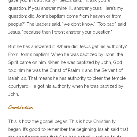
gave you this authority?” Jesus said, “I’ll ask you a
question. If you answer mine, I’ll answer yours. Here’s my
question: did John’s baptism come from heaven or from
people?” The leaders said, “we don’t know.” “Too bad,” said
Jesus, “because then I won’t answer your question.”
But he has answered it. Where did Jesus get his authority?
From John’s baptism. When he was baptized by John, the
Spirit came on him. When he was baptized by John, God
told him he was the Christ of Psalm 2 and the Servant of
Isaiah 42. That means he has authority to clear the temple
courtyard. He got his authority when he was baptized by
John.
Conclusion
This is how the gospel began. This is how Christianity
began. It’s good to remember the beginning. Isaiah said that