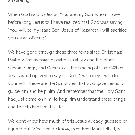
an offering.”
When God said to Jesus, “You are my Son, whom I love,”
before long Jesus will have realized that God was saying,
“You will be my Isaac Son, Jesus of Nazareth; I will sacrifice
you as an offering.”
We have gone through these three texts since Christmas:
Psalm 2, the messianic psalm; Isaiah 42 and the other
servant songs; and Genesis 22, the binding of Isaac. When
Jesus was baptized to say to God, “I will obey, I will do
your will,” these are the Scriptures that God gave Jesus to
guide him and help him. And remember that the Holy Spirit
had just come on him, to help him understand these things
and to help him live this life.
We don’t know how much of this Jesus already guessed or
figured out. What we do know, from how Mark tells it, is