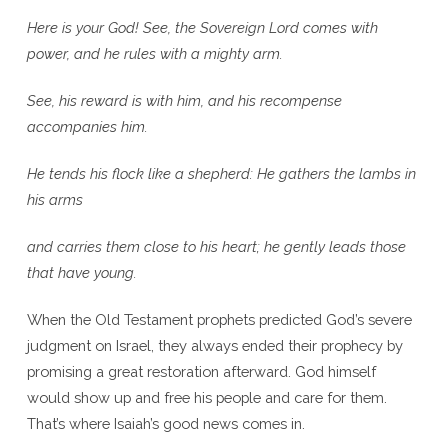
Here is your God!
See, the Sovereign Lord comes with
power, and he rules with a mighty arm.
See, his reward is with him, and his recompense
accompanies him.
He tends his flock like a shepherd: He gathers the lambs in
his arms
and carries them close to his heart; he gently leads those
that have young.
When the Old Testament prophets predicted God’s severe
judgment on Israel, they always ended their prophecy by
promising a great restoration afterward. God himself
would show up and free his people and care for them.
That’s where Isaiah’s good news comes in.