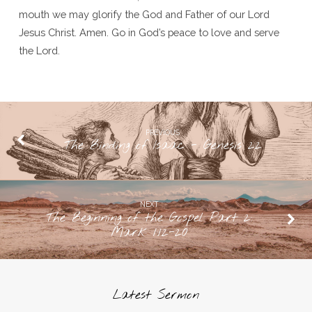
mouth we may glorify the God and Father of our Lord
Jesus Christ. Amen. Go in God’s peace to love and serve
the Lord.
PREVIOUS
The Binding of Isaac - Genesis 22
NEXT
The Beginning of the Gospel Part 2:
Mark 1:12-20
Latest Sermon