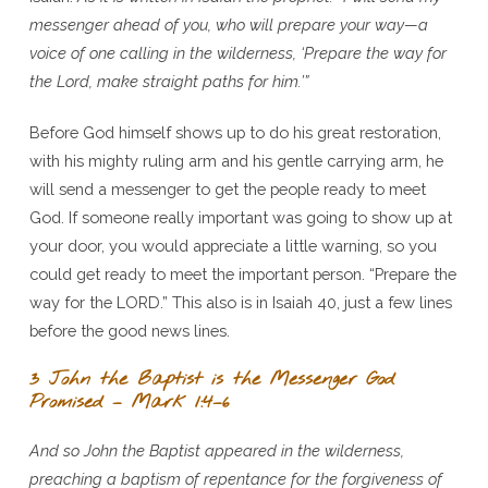
messenger ahead of you, who will prepare your way—a
voice of one calling in the wilderness, ‘Prepare the way for
the Lord, make straight paths for him.’”
Before God himself shows up to do his great restoration,
with his mighty ruling arm and his gentle carrying arm, he
will send a messenger to get the people ready to meet
God. If someone really important was going to show up at
your door, you would appreciate a little warning, so you
could get ready to meet the important person. “Prepare the
way for the LORD.” This also is in Isaiah 40, just a few lines
before the good news lines.
3 John the Baptist is the Messenger God
Promised – Mark 1:4–6
And so John the Baptist appeared in the wilderness,
preaching a baptism of repentance for the forgiveness of