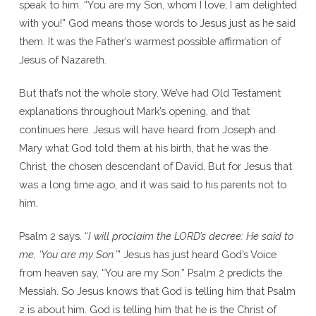
speak to him. “You are my Son, whom I love; I am delighted
with you!” God means those words to Jesus just as he said
them. It was the Father’s warmest possible affirmation of
Jesus of Nazareth.
But that’s not the whole story. We’ve had Old Testament
explanations throughout Mark’s opening, and that
continues here. Jesus will have heard from Joseph and
Mary what God told them at his birth, that he was the
Christ, the chosen descendant of David. But for Jesus that
was a long time ago, and it was said to his parents not to
him.
Psalm 2 says. “
I will proclaim the L
ORD
’s decree: He said to
me, ‘You are my Son.’
” Jesus has just heard God’s Voice
from heaven say, “You are my Son.” Psalm 2 predicts the
Messiah. So Jesus knows that God is telling him that Psalm
2 is about him. God is telling him that he is the Christ of