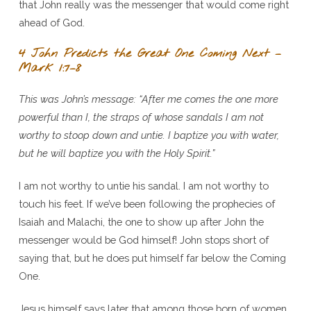
that John really was the messenger that would come right
ahead of God.
4 John Predicts the Great One Coming Next –
Mark 1:7–8
This was John’s message: “After me comes the one more
powerful than I, the straps of whose sandals I am not
worthy to stoop down and untie. I baptize you with water,
but he will baptize you with the Holy Spirit.”
I am not worthy to untie his sandal. I am not worthy to
touch his feet. If we’ve been following the prophecies of
Isaiah and Malachi, the one to show up after John the
messenger would be God himself! John stops short of
saying that, but he does put himself far below the Coming
One.
Jesus himself says later that among those born of women,