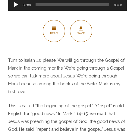
Audio
Gospel
00:00
00:00
Player
(the
Beginning
of
READ
SAVE
Christianity)
–
Mark
Turn to Isaiah 40 please. We will go through the Gospel of
1:1
Mark in the coming months. We’re going through a Gospel
so we can talk more about Jesus. We’re going through
Mark because among the books of the Bible, Mark is my
first love.
This is called “the beginning of the gospel.” “Gospel” is old
English for “good news.” In Mark 1:14–15, we read that
Jesus was preaching the gospel of God, the good news of
God. He said, “repent and believe in the gospel.” Jesus was