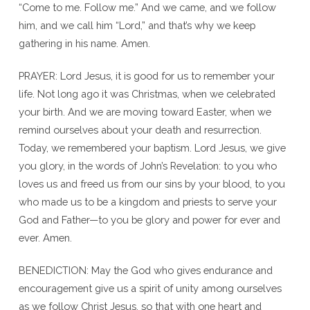
“Come to me. Follow me.” And we came, and we follow
him, and we call him “Lord,” and that’s why we keep
gathering in his name. Amen.
PRAYER: Lord Jesus, it is good for us to remember your
life. Not long ago it was Christmas, when we celebrated
your birth. And we are moving toward Easter, when we
remind ourselves about your death and resurrection.
Today, we remembered your baptism. Lord Jesus, we give
you glory, in the words of John’s Revelation: to you who
loves us and freed us from our sins by your blood, to you
who made us to be a kingdom and priests to serve your
God and Father—to you be glory and power for ever and
ever. Amen.
BENEDICTION: May the God who gives endurance and
encouragement give us a spirit of unity among ourselves
as we follow Christ Jesus, so that with one heart and