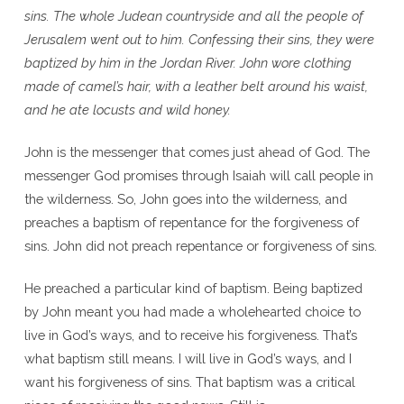
sins. The whole Judean countryside and all the people of
Jerusalem went out to him. Confessing their sins, they were
baptized by him in the Jordan River. John wore clothing
made of camel’s hair, with a leather belt around his waist,
and he ate locusts and wild honey.
John is the messenger that comes just ahead of God. The
messenger God promises through Isaiah will call people in
the wilderness. So, John goes into the wilderness, and
preaches a baptism of repentance for the forgiveness of
sins. John did not preach repentance or forgiveness of sins.
He preached a particular kind of baptism. Being baptized
by John meant you had made a wholehearted choice to
live in God’s ways, and to receive his forgiveness. That’s
what baptism still means. I will live in God’s ways, and I
want his forgiveness of sins. That baptism was a critical