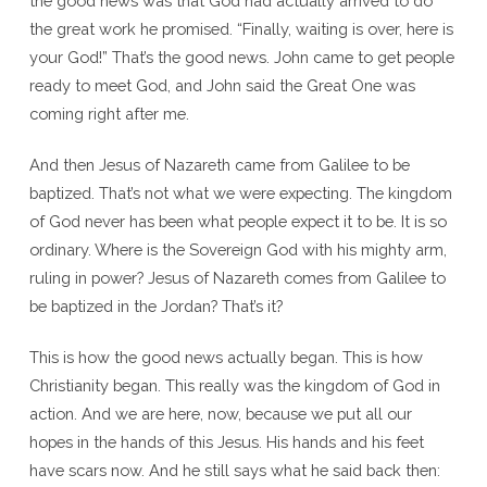
the good news was that God had actually arrived to do
the great work he promised. “Finally, waiting is over, here is
your God!” That’s the good news. John came to get people
ready to meet God, and John said the Great One was
coming right after me.
And then Jesus of Nazareth came from Galilee to be
baptized. That’s not what we were expecting. The kingdom
of God never has been what people expect it to be. It is so
ordinary. Where is the Sovereign God with his mighty arm,
ruling in power? Jesus of Nazareth comes from Galilee to
be baptized in the Jordan? That’s it?
This is how the good news actually began. This is how
Christianity began. This really was the kingdom of God in
action. And we are here, now, because we put all our
hopes in the hands of this Jesus. His hands and his feet
have scars now. And he still says what he said back then: