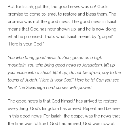
But for Isaiah, get this, the good news was
not
God’s
promise to come to Israel to restore and bless them. The
promise was not the good news. The good news in Isaiah
means that God has now shown up, and he is now doing
what he promised. That’s what Isaiah meant by “gospel”:
“Here is your God!”
You who bring good news to Zion, go up on a high
mountain. You who bring good news to Jerusalem, lift up
your voice with a shout, lift it up, do not be afraid; say to the
towns of Judah, “Here is your God!” Here he is! Can you see
him? The Sovereign Lord comes with power!
The good news is that God himself has arrived to restore
everything. God’s kingdom has arrived. Repent and believe
in this good news. For Isaiah, the gospel was the news that
the time was fulfilled, God had arrived, God was now at