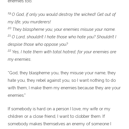
enemies too.”
19
O God, if only you would destroy the wicked! Get out of
my life, you murderers!
20
They blaspheme you; your enemies misuse your name.
21
O Lord, shouldn’t I hate those who hate you? Shouldn’t I
despise those who oppose you?
22
Yes, I hate them with total hatred, for your enemies are
my enemies
.
“God, they blaspheme you, they misuse your name, they
hate you, they rebel against you, so I want nothing to do
with them, I make them my enemies because they are your
enemies.”
If somebody is hard on a person I love, my wife or my
children or a close friend, I want to clobber them. If
somebody makes themselves an enemy of someone I