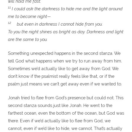
will hold me fast.
11
I could ask the darkness to hide me and the light around
me to become night—
12
but even in darkness I cannot hide from you.
To you the night shines as bright as day. Darkness and light
are the same to you.
Something unexpected happens in the second stanza. We
tell God what happens when we try to run away from him.
Sometimes we’d actually like to get away from God. We
don’t know if the psalmist really feels like that, or if the
psalm just means we can’t get away even if we wanted to.
Jonah tried to flee from God’s presence but could not. This
second stanza sounds just like Jonah. He went to the
farthest ocean, even the bottom of the ocean, but God was
there. Even if we’d actually like to flee from God, we
cannot, even if we’d like to hide, we cannot. That’s actually