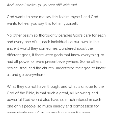
And when I wake up, you are still with me!
God wants to hear me say this to him myself, and God
wants to hear you say this to him yourself.
No other psalm so thoroughly parades God’s care for each
and every one of us, each individual on our own. In the
ancient world they sometimes wondered about their
different gods, if there were gods that knew everything, or
had all power, or were present everywhere. Some others
beside Israel and the church understood their god to know
all and go everywhere.
What they do not have, though, and what is unique to the
God of the Bible, is that such a great, all-knowing, and
powerful God would also have so much interest in each
one of his people, so much energy and compassion for
every single one of us, so much concern for each