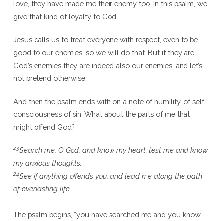
love, they have made me their enemy too. In this psalm, we
give that kind of loyalty to God.
Jesus calls us to treat everyone with respect, even to be
good to our enemies, so we will do that. But if they are
God’s enemies they are indeed also our enemies, and let’s
not pretend otherwise.
And then the psalm ends with on a note of humility, of self-
consciousness of sin. What about the parts of me that
might offend God?
23
Search me, O God, and know my heart; test me and know
my anxious thoughts.
24
See if anything offends you, and lead me along the path
of everlasting life.
The psalm begins, “you have searched me and you know