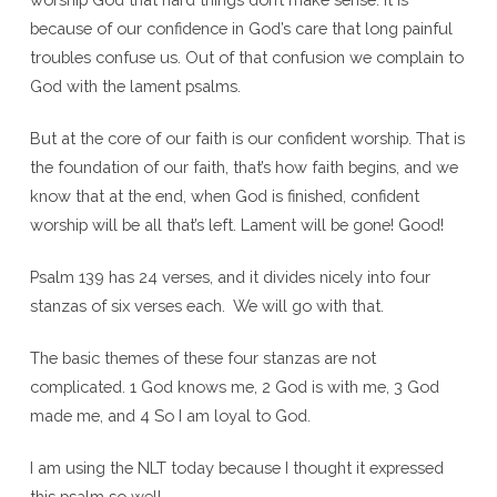
because of our confidence in God’s care that long painful
troubles confuse us. Out of that confusion we complain to
God with the lament psalms.
But at the core of our faith is our confident worship. That is
the foundation of our faith, that’s how faith begins, and we
know that at the end, when God is finished, confident
worship will be all that’s left. Lament will be gone! Good!
Psalm 139 has 24 verses, and it divides nicely into four
stanzas of six verses each. We will go with that.
The basic themes of these four stanzas are not
complicated. 1 God knows me, 2 God is with me, 3 God
made me, and 4 So I am loyal to God.
I am using the NLT today because I thought it expressed
this psalm so well.