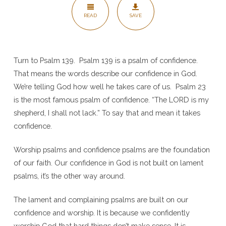
Me
READ
SAVE
–
Psalm
139
Turn to Psalm 139. Psalm 139 is a psalm of confidence.
That means the words describe our confidence in God.
We’re telling God how well he takes care of us. Psalm 23
is the most famous psalm of confidence. “The LORD is my
shepherd, I shall not lack.” To say that and mean it takes
confidence.
Worship psalms and confidence psalms are the foundation
of our faith. Our confidence in God is not built on lament
psalms, it’s the other way around.
The lament and complaining psalms are built on our
confidence and worship. It is because we confidently
worship God that hard things don’t make sense. It is