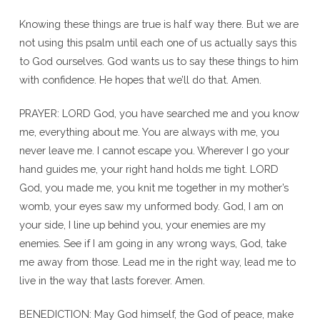
Knowing these things are true is half way there. But we are
not using this psalm until each one of us actually says this
to God ourselves. God wants us to say these things to him
with confidence. He hopes that we’ll do that. Amen.
PRAYER: LORD God, you have searched me and you know
me, everything about me. You are always with me, you
never leave me. I cannot escape you. Wherever I go your
hand guides me, your right hand holds me tight. LORD
God, you made me, you knit me together in my mother’s
womb, your eyes saw my unformed body. God, I am on
your side, I line up behind you, your enemies are my
enemies. See if I am going in any wrong ways, God, take
me away from those. Lead me in the right way, lead me to
live in the way that lasts forever. Amen.
BENEDICTION: May God himself, the God of peace, make