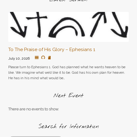
To The Praise of His Glory – Ephesians 1
July 10, 2026
Please turn to Ephesians 1. God has planned what he wants heaven to be
like. We imagine what we’d like it to be. God has his own plan for heaven.
He has in his mind what would be…
Next Event
There are no events to show.
Search for Information