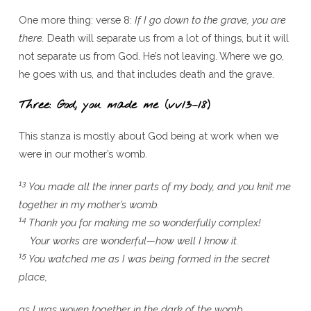
One more thing: verse 8:
If I go down to the grave, you are
there.
Death will separate us from a lot of things, but it will
not separate us from God. He’s not leaving. Where we go,
he goes with us, and that includes death and the grave.
Three: God, you made me (vv13–18)
This stanza is mostly about God being at work when we
were in our mother’s womb.
13
You made all the inner parts of my body, and you knit me
together in my mother’s womb.
14
Thank you for making me so wonderfully complex!
Your works are wonderful—how well I know it.
15
You watched me as I was being formed in the secret
place,
as I was woven together in the dark of the womb.