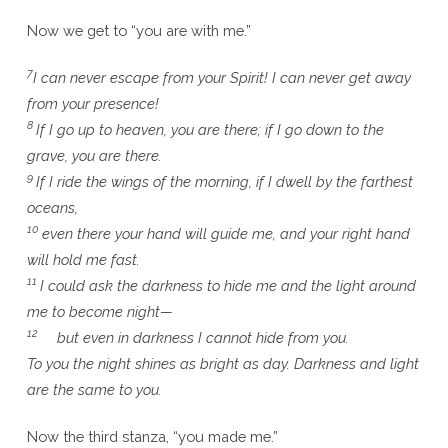
Now we get to “you are with me.”
7
I can never escape from your Spirit! I can never get away
from your presence!
8
If I go up to heaven, you are there; if I go down to the
grave, you are there.
9
If I ride the wings of the morning, if I dwell by the farthest
oceans,
10
even there your hand will guide me, and your right hand
will hold me fast.
11
I could ask the darkness to hide me and the light around
me to become night—
12
but even in darkness I cannot hide from you.
To you the night shines as bright as day. Darkness and light
are the same to you.
Now the third stanza, “you made me.”