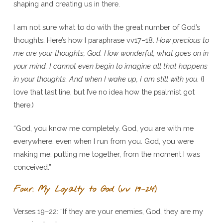
shaping and creating us in there.
I am not sure what to do with the great number of God’s
thoughts. Here’s how I paraphrase vv17–18.
How precious to
me are your thoughts, God. How wonderful, what goes on in
your mind. I cannot even begin to imagine all that happens
in your thoughts. And when I wake up, I am still with you
. (I
love that last line, but I’ve no idea how the psalmist got
there.)
“God, you know me completely. God, you are with me
everywhere, even when I run from you. God, you were
making me, putting me together, from the moment I was
conceived.”
Four: My Loyalty to God (vv 19–24)
Verses 19–22: “If they are your enemies, God, they are my