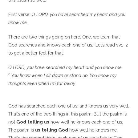
First verse: O
LORD, you have searched my heart and you
know me
.
There are two things going on here. One, we learn that
God searches and knows each one of us. Let’s read vv1–2
to get a better feel for that:
O LORD, you have searched my heart and you know me.
2
You know when I sit down or stand up. You know my
thoughts even when I’m far away.
God has searched each one of us, and knows us very well.
That’s one of the two things in this psalm. But the psalm is
not
God telling us
how well he knows each one of us.
The psalm is
us telling God
how well he knows me.
That’s the second thing: each one of us says this to God