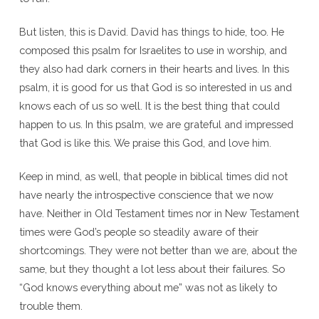
But listen, this is David. David has things to hide, too. He
composed this psalm for Israelites to use in worship, and
they also had dark corners in their hearts and lives. In this
psalm, it is good for us that God is so interested in us and
knows each of us so well. It is the best thing that could
happen to us. In this psalm, we are grateful and impressed
that God is like this. We praise this God, and love him.
Keep in mind, as well, that people in biblical times did not
have nearly the introspective conscience that we now
have. Neither in Old Testament times nor in New Testament
times were God’s people so steadily aware of their
shortcomings. They were not better than we are, about the
same, but they thought a lot less about their failures. So
“God knows everything about me” was not as likely to
trouble them.