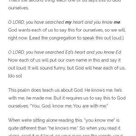
ourselves.
O LORD, you have searched
my
heart and you know
me
.
God wants each of us to say this for ourselves, so we will,
right now. [Lead the congregation to speak this out loud.]
O LORD, you have searched Ed’s heart and you know Ed.
Now each of us will put our own name in this and say it
out loud. It will sound funny, but God will hear each of us.
[do so]
This psalm does teach us about God. He knows me, he’s
with me, he made me. But it requires us to say this to God
ourselves. “You, God, know me, You are with me.”
When we’re sitting alone reading this, “you know me” is
quite different than “he knows me.” So when you read it
alone, read it out loud, so your eyes see the words, your