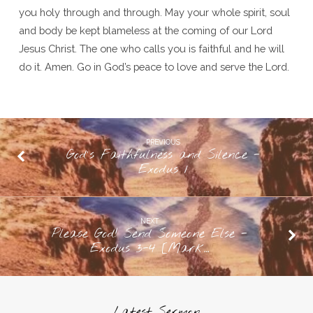
you holy through and through. May your whole spirit, soul
and body be kept blameless at the coming of our Lord
Jesus Christ. The one who calls you is faithful and he will
do it. Amen. Go in God’s peace to love and serve the Lord.
PREVIOUS
God's Faithfulness and Silence -
Exodus 1
NEXT
Please God! Send Someone Else -
Exodus 3-4 [Mark…
Latest Sermon