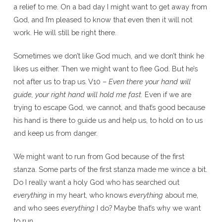
a relief to me. On a bad day I might want to get away from
God, and I’m pleased to know that even then it will not
work. He will still be right there.
Sometimes we don’t like God much, and we don’t think he
likes us either. Then we might want to flee God. But he’s
not after us to trap us. V10 –
Even there your hand will
guide, your right hand will hold me fast.
Even if we are
trying to escape God, we cannot, and that’s good because
his hand is there to guide us and help us, to hold on to us
and keep us from danger.
We might want to run from God because of the first
stanza. Some parts of the first stanza made me wince a bit.
Do I really want a holy God who has searched out
everything
in my heart, who knows
everything
about me,
and who sees
everything
I do? Maybe that’s why we want
to run.