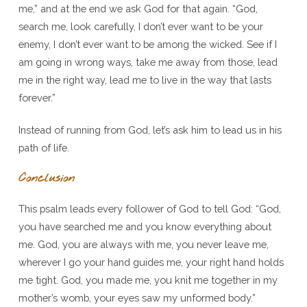
me,” and at the end we ask God for that again. “God,
search me, look carefully, I don’t ever want to be your
enemy, I don’t ever want to be among the wicked. See if I
am going in wrong ways, take me away from those, lead
me in the right way, lead me to live in the way that lasts
forever.”
Instead of running from God, let’s ask him to lead us in his
path of life.
Conclusion
This psalm leads every follower of God to tell God: “God,
you have searched me and you know everything about
me. God, you are always with me, you never leave me,
wherever I go your hand guides me, your right hand holds
me tight. God, you made me, you knit me together in my
mother’s womb, your eyes saw my unformed body.”