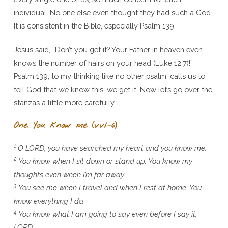
individual. No one else even thought they had such a God.
It is consistent in the Bible, especially Psalm 139.
Jesus said, “Don’t you get it? Your Father in heaven even
knows the number of hairs on your head (Luke 12:7)!”
Psalm 139, to my thinking like no other psalm, calls us to
tell God that we know this, we get it. Now let’s go over the
stanzas a little more carefully.
One: You know me (vv1–6)
1
O LORD, you have searched my heart and you know me.
2
You know when I sit down or stand up. You know my
thoughts even when I’m far away.
3
You see me when I travel and when I rest at home. You
know everything I do.
4
You know what I am going to say even before I say it,
LORD.