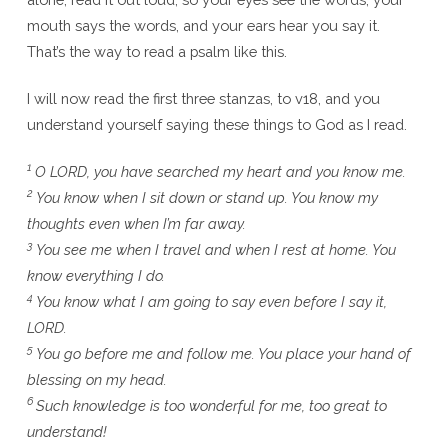
mouth says the words, and your ears hear you say it.
That’s the way to read a psalm like this.
I will now read the first three stanzas, to v18, and you
understand yourself saying these things to God as I read.
1
O LORD, you have searched my heart and you know me.
2
You know when I sit down or stand up. You know my
thoughts even when I’m far away.
3
You see me when I travel and when I rest at home. You
know everything I do.
4
You know what I am going to say even before I say it,
LORD.
5
You go before me and follow me. You place your hand of
blessing on my head.
6
Such knowledge is too wonderful for me, too great to
understand!