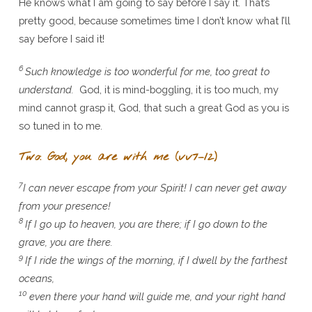
He knows what I am going to say before I say it. That’s
pretty good, because sometimes time I don’t know what I’ll
say before I said it!
6
Such knowledge is too wonderful for me, too great to
understand.
God, it is mind-boggling, it is too much, my
mind cannot grasp it, God, that such a great God as you is
so tuned in to me.
Two: God, you are with me (vv7–12)
7
I can never escape from your Spirit! I can never get away
from your presence!
8
If I go up to heaven, you are there; if I go down to the
grave, you are there.
9
If I ride the wings of the morning, if I dwell by the farthest
oceans,
10
even there your hand will guide me, and your right hand