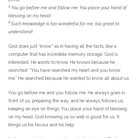
5
You go before me and follow me. You place your hand of
blessing on my head.
6
Such knowledge is too wonderful for me, too great to
understand!
God does just “know” as in having all the facts, like a
computer that has incredible memory storage. God is
interested. He
wants
to know. He knows because he
searched
. “You have searched my heart and you know
me.” He searched because he wanted to know all about us.
You go before me and you follow me. He always goes in
front of us, preparing the way, and he always follows us,
keeping an eye on things. You place your hand of blessing
on my head. God knowing us so well is good for us. It
brings us his favour and his help.