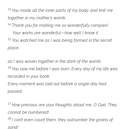
13
You made all the inner parts of my body, and knit me
together in my mother’s womb.
14
Thank you for making me so wonderfully complex!
Your works are wonderful—how well I know it.
15
You watched me as I was being formed in the secret
place,
as I was woven together in the dark of the womb.
16
You saw me before I was born. Every day of my life was
recorded in your book.
Every moment was laid out before a single day had
passed.
17
How precious are your thoughts about me, O God. They
cannot be numbered!
18
I can’t even count them; they outnumber the grains of
sand!