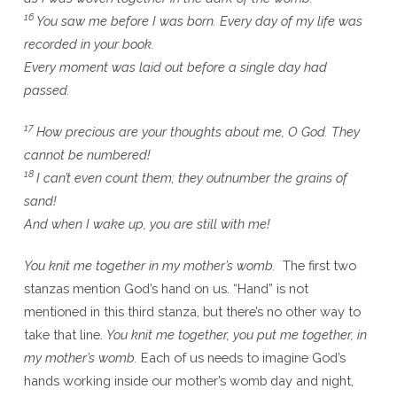
16
You saw me before I was born. Every day of my life was
recorded in your book.
Every moment was laid out before a single day had
passed.
17
How precious are your thoughts about me, O God. They
cannot be numbered!
18
I can’t even count them; they outnumber the grains of
sand!
And when I wake up, you are still with me!
You knit me together in my mother’s womb.
The first two
stanzas mention God’s hand on us. “Hand” is not
mentioned in this third stanza, but there’s no other way to
take that line.
You knit me together, you put me together, in
my mother’s womb.
Each of us needs to imagine God’s
hands working inside our mother’s womb day and night,