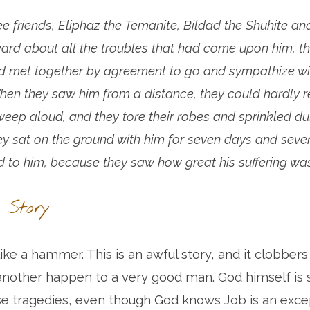
e friends, Eliphaz the Temanite, Bildad the Shuhite a
ard about all the troubles that had come upon him, th
d met together by agreement to go and sympathize wi
hen they saw him from a distance, they could hardly r
eep aloud, and they tore their robes and sprinkled dus
ey sat on the ground with him for seven days and seve
d to him, because they saw how great his suffering was
 Story
like a hammer. This is an awful story, and it clobbers
 another happen to a very good man. God himself i
se tragedies, even though God knows Job is an exce