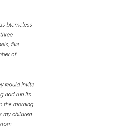
was blameless
 three
ls, five
mber of
ey would invite
ng had run its
in the morning
ps my children
ustom.