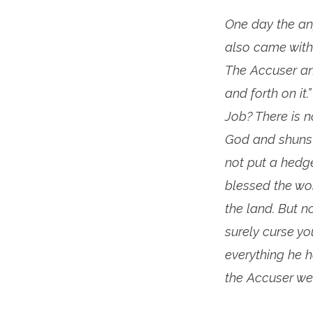
One day the an
also came with
The Accuser an
and forth on it
Job? There is n
God and shuns e
not put a hedg
blessed the wor
the land. But n
surely curse yo
everything he h
the Accuser we