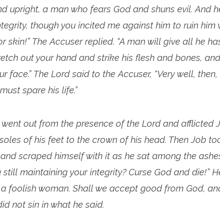
d upright, a man who fears God and shuns evil. And he 
ntegrity, though you incited me against him to ruin him
or skin!” The Accuser replied. “A man will give all he ha
tretch out your hand and strike his flesh and bones, and
r face.” The Lord said to the Accuser, “Very well, then, 
must spare his life.”
went out from the presence of the Lord and afflicted J
soles of his feet to the crown of his head. Then Job to
and scraped himself with it as he sat among the ashes
u still maintaining your integrity? Curse God and die!” H
ke a foolish woman. Shall we accept good from God, and
 did not sin in what he said.