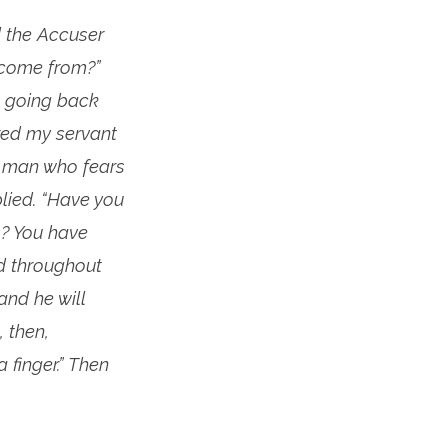
 the Accuser
 come from?”
, going back
ered my servant
 a man who fears
lied. “Have you
s? You have
ad throughout
and he will
, then,
 finger.” Then