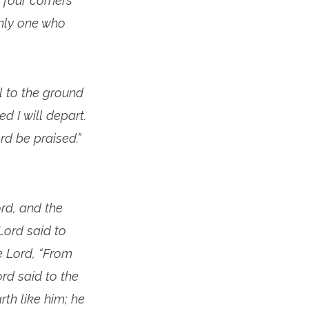
 four corners
only one who
l to the ground
 I will depart.
d be praised.”
rd, and the
Lord said to
 Lord, “From
rd said to the
th like him; he