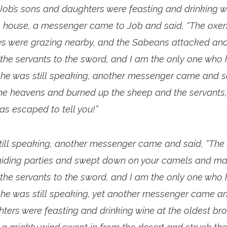
ob’s sons and daughters were feasting and drinking wi
’s house, a messenger came to Job and said, “The oxe
s were grazing nearby, and the Sabeans attacked and
 the servants to the sword, and I am the only one who
e he was still speaking, another messenger came and sai
the heavens and burned up the sheep and the servants,
as escaped to tell you!”
till speaking, another messenger came and said, “Th
aiding parties and swept down on your camels and mad
 the servants to the sword, and I am the only one who
e he was still speaking, yet another messenger came an
ers were feasting and drinking wine at the oldest bro