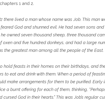
 chapters 1 and 2.
 Uz there lived a man whose name was Job. This man 
e feared God and shunned evil. He had seven sons and
 he owned seven thousand sheep, three thousand came
f oxen and five hundred donkeys, and had a large nu
as the greatest man among all the people of the East.
o hold feasts in their homes on their birthdays, and th
ters to eat and drink with them. When a period of feasti
uld make arrangements for them to be purified. Early 
ice a burnt offering for each of them, thinking, “Perha
 cursed God in their hearts.” This was Job’s regular c