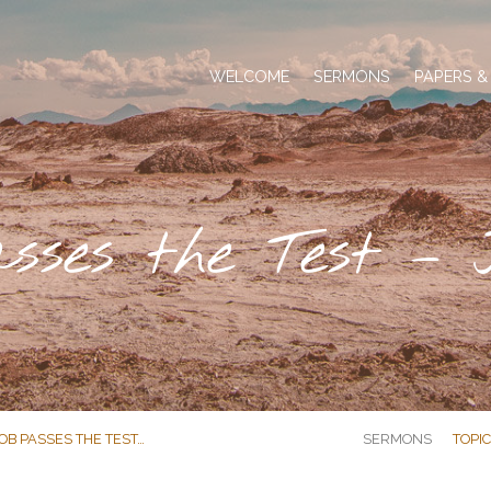
WELCOME
SERMONS
PAPERS &
sses the Test – 
OB PASSES THE TEST…
SERMONS
TOPI