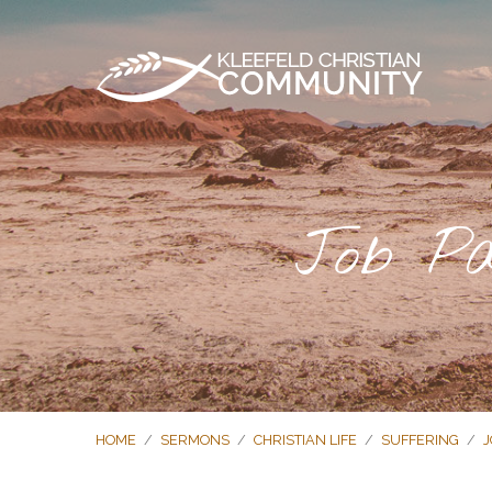
Job Pa
HOME
/
SERMONS
/
CHRISTIAN LIFE
/
SUFFERING
/
J