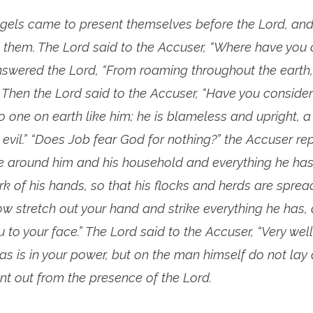
gels came to present themselves before the Lord, and
 them. The Lord said to the Accuser, “Where have you
swered the Lord, “From roaming throughout the earth
.” Then the Lord said to the Accuser, “Have you consid
o one on earth like him; he is blameless and upright,
vil.” “Does Job fear God for nothing?” the Accuser rep
e around him and his household and everything he ha
k of his hands, so that his flocks and herds are spre
ow stretch out your hand and strike everything he has, 
u to your face.” The Lord said to the Accuser, “Very well
as is in your power, but on the man himself do not lay a
nt out from the presence of the Lord.