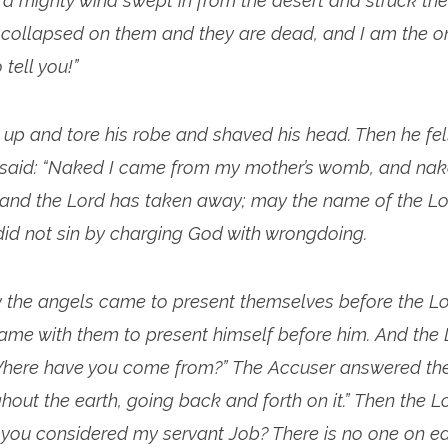
a mighty wind swept in from the desert and struck the
It collapsed on them and they are dead, and I am the 
tell you!”
t up and tore his robe and shaved his head. Then he fel
 said: “Naked I came from my mother’s womb, and naked
and the Lord has taken away; may the name of the Lor
b did not sin by charging God with wrongdoing.
 the angels came to present themselves before the Lo
ame with them to present himself before him. And the 
Where have you come from?” The Accuser answered the
out the earth, going back and forth on it.” Then the Lo
you considered my servant Job? There is no one on ear