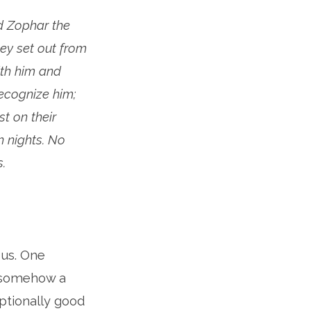
nd Zophar the
ey set out from
th him and
ecognize him;
t on their
n nights. No
.
 us. One
s somehow a
ptionally good