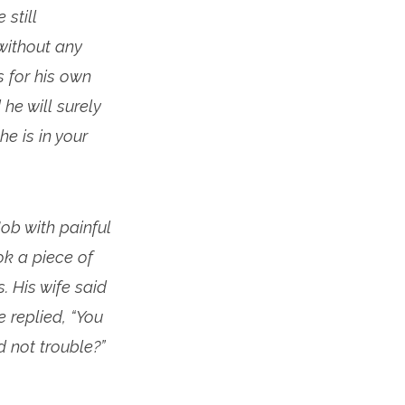
still
 without any
s for his own
 he will surely
he is in your
ob with painful
ok a piece of
. His wife said
e replied, “You
 not trouble?”