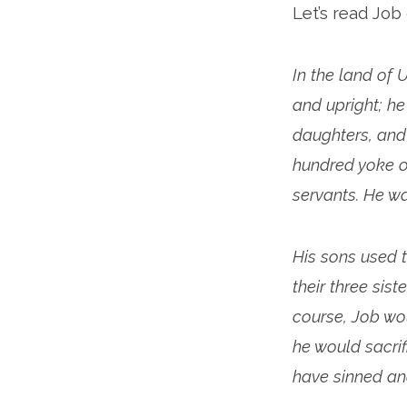
Let’s read Job
2
In the land of
and upright; h
daughters, and
hundred yoke o
servants. He w
His sons used t
their three sis
course, Job wo
he would sacrif
have sinned and