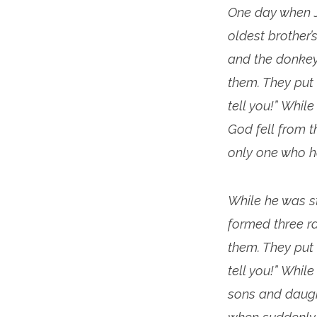
One day when J
oldest brother
and the donkey
them. They put
tell you!” Whil
God fell from 
only one who h
While he was s
formed three r
them. They put
tell you!” Whil
sons and daught