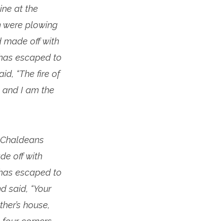
ne at the
n were plowing
 made off with
 has escaped to
d, “The fire of
 and I am the
e Chaldeans
e off with
 has escaped to
d said, “Your
ther’s house,