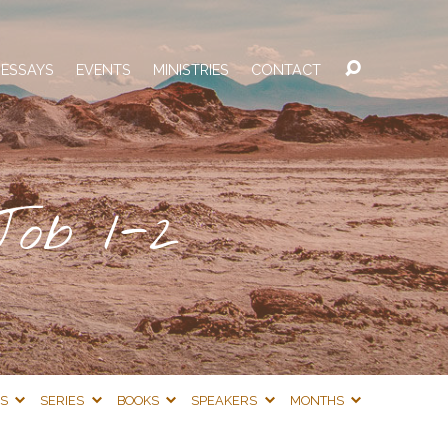
 ESSAYS
EVENTS
MINISTRIES
CONTACT
Job 1-2
CS
SERIES
BOOKS
SPEAKERS
MONTHS