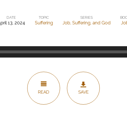
DATE
TOPIC
SERIES
BO
pril 13, 2024
Suffering
Job, Suffering, and God
Jo
READ
SAVE