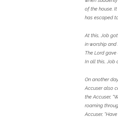
when suddenly 
of the house. 
has escaped to 
At this, Job go
in worship and
The Lord gave 
In all this, Jo
On another day
Accuser also c
the Accuser, “
roaming through
Accuser, “Have 