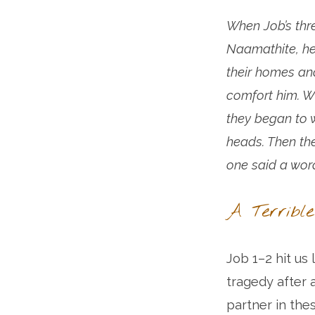
When Job’s thre
Naamathite, he
their homes an
comfort him. W
they began to w
heads. Then th
one said a wor
A Terrible
Job 1–2 hit us 
tragedy after
partner in the