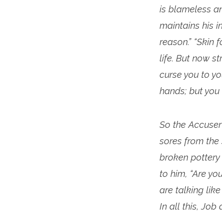
is blameless an
maintains his i
reason.” “Skin f
life. But now s
curse you to you
hands; but you 
So the Accuser 
sores from the 
broken pottery 
to him, “Are yo
are talking li
In all this, Job