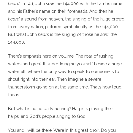
heard
. In 14:1, John
saw
the 144,000 with the Lamb’s name
and his Father’s name on their foreheads. And then he
heard
a sound from heaven, the singing of the huge crowd
from every nation, pictured symbolically as the 144,000.
But what John
hears
is the singing of those he
saw
, the
144,000.
There’s emphasis here on volume. The roar of rushing
waters and great thunder. Imagine yourself beside a huge
waterfall, where the only way to speak to someone is to
shout right into their ear. Then imagine a severe
thunderstorm going on at the same time. That’s how loud
this is.
But what is he actually hearing? Harpists playing their
harps, and God’s people singing to God.
You and I will be there. We’re in this great choir. Do you