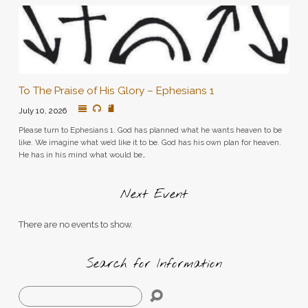
To The Praise of His Glory – Ephesians 1
July 10, 2026
Please turn to Ephesians 1. God has planned what he wants heaven to be
like. We imagine what we’d like it to be. God has his own plan for heaven.
He has in his mind what would be…
Next Event
There are no events to show.
Search for Information
Search