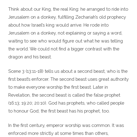
Think about our King, the real King: he arranged to ride into
Jerusalem on a donkey, fulfilling Zechariah’s old prophecy
about how Israel’s king would arrive. He rode into
Jerusalem on a donkey, not explaining or saying a word,
waiting to see who would figure out what he was telling
the world. We could not find a bigger contrast with the
dragon and his beast.
Scene 3 (13:11-18) tells us about a second beast, who is the
first beast’s enforcer. The second beast uses great authority
to make everyone worship the first beast. Later in
Revelation, the second beast is called the false prophet
(16:13; 19:20; 20:10). God has prophets, who called people
to honour God; the first beast has his prophet, too.
In the first century, emperor worship was common. It was
enforced more strictly at some times than others,