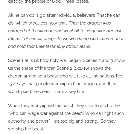
destroy the people of God. Three losses.
All he can do is go after individual believers. That he can
do, which produces holy war…
Then the dragon was
enraged at the woman and went off to wage war against
the rest of her offspring—those who keep God’s commands
and hold fast their testimony about Jesus
.
Scene 1 tells us how holy war began. Scenes 2 and 3 show
us the shape of the war. Scene 2 (13:1-10) shows the
dragon arranging a beast who will rule all the nations. Rev
13:4 says that people worshipped the dragon, and they
worshipped the beast. That’s a key line.
When they worshipped the beast, they said to each other,
“who can wage war against the beast? Who can fight such
authority and power? He’s too big and strong.” So they
worship the beast.