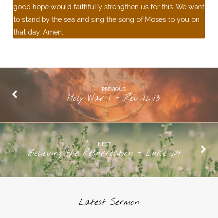
good hope would faithfully strengthen us for this. We want
to stand by the sea and sing the song of Moses to you on
that day. Amen.
PREVIOUS
Holy War 1 - Rev 12+13
NEXT
Believing the Resurrection - Luke 24
Latest Sermon