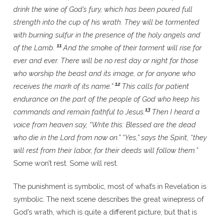
drink the wine of God’s fury, which has been poured full
strength into the cup of his wrath. They will be tormented
with burning sulfur in the presence of the holy angels and
11
of the Lamb.
And the smoke of their torment will rise for
ever and ever. There will be no rest day or night for those
who worship the beast and its image, or for anyone who
12
receives the mark of its name.”
This calls for patient
endurance on the part of the people of God who keep his
13
commands and remain faithful to Jesus.
Then I heard a
voice from heaven say, “Write this: Blessed are the dead
who die in the Lord from now on.” “Yes,” says the Spirit, “they
will rest from their labor, for their deeds will follow them.”
Some won’t rest. Some will rest.
The punishment is symbolic, most of what’s in Revelation is
symbolic. The next scene describes the great winepress of
God’s wrath, which is quite a different picture, but that is