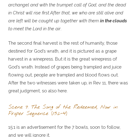
archangel and with the trumpet call of God, and the dead
in Christ will rise first.After that, we who are still alive and
are left will be caught up together with them
in the clouds
to meet the Lord in the air
.
The second final harvest is the rest of humanity, those
destined for God’s wrath, and it is pictured as a grape
harvest in a winepress. But it is the great winepress of
God’s wrath. Instead of grapes being trampled and juice
flowing out, people are trampled and blood flows out.
After the two witnesses were taken up, in Rev 11, there was
great judgment, so also here.
Scene 7: The Song of the Redeemed, Now in
Proper Sequence (15:2-4)
15:1 is an advertisement for the 7 bowls, soon to follow,
and we will ignore it.