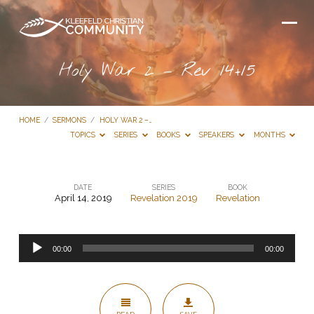
Holy War 2 – Rev 14+15
HOME
/
SERMONS
/
HOLY WAR 2 –…
TOPICS
SERIES
BOOKS
SPEAKERS
MONTHS
DATE
SERIES
BOOK
April 14, 2019
Revelation 2019
Revelation
Holy
War
Audio
2
00:00
00:00
Player
–
Rev
14+15