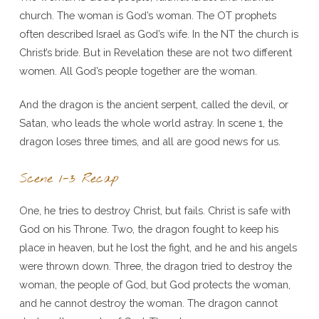
church. The woman is God’s woman. The OT prophets
often described Israel as God’s wife. In the NT the church is
Christ’s bride. But in Revelation these are not two different
women. All God’s people together are the woman.
And the dragon is the ancient serpent, called the devil, or
Satan, who leads the whole world astray. In scene 1, the
dragon loses three times, and all are good news for us.
Scene 1-3 Recap
One, he tries to destroy Christ, but fails. Christ is safe with
God on his Throne. Two, the dragon fought to keep his
place in heaven, but he lost the fight, and he and his angels
were thrown down. Three, the dragon tried to destroy the
woman, the people of God, but God protects the woman,
and he cannot destroy the woman. The dragon cannot