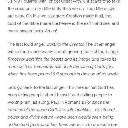
us NOT quarrel with, or get upset with, Christians who take
the creation story differently than we do. The differences
are okay. On this we all agree: Creation made it all, the
God of the Bible made the heavens, the earth and sea, and
everything in them. Amen!
The first loud angel:
worship the Creator.
The other angel
with a loud voice warns about ignoring the first loud angel:
Whoever worships the beasts and its image and takes its
mark on their foreheads, will drink the wine of God’s fury,
which has been poured full strength in the cup of his wrath.
Let’s go back to the first angel. This means that God has
been telling people about himself and calling people to
worship him, all along. Paul in Romans 1:
For since the
creation of the world God’s invisible qualities—his eternal
power and divine nature—have been clearly seen, being
understood from what has been made, so that people are