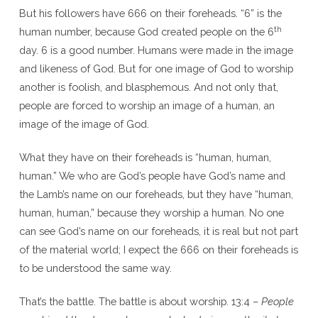
But his followers have 666 on their foreheads. “6” is the
th
human number, because God created people on the 6
day. 6 is a good number. Humans were made in the image
and likeness of God. But for one image of God to worship
another is foolish, and blasphemous. And not only that,
people are forced to worship an image of a human, an
image of the image of God.
What they have on their foreheads is “human, human,
human.” We who are God’s people have God’s name and
the Lamb’s name on our foreheads, but they have “human,
human, human,” because they worship a human. No one
can see God’s name on our foreheads, it is real but not part
of the material world; I expect the 666 on their foreheads is
to be understood the same way.
That’s the battle. The battle is about worship. 13:4 –
People