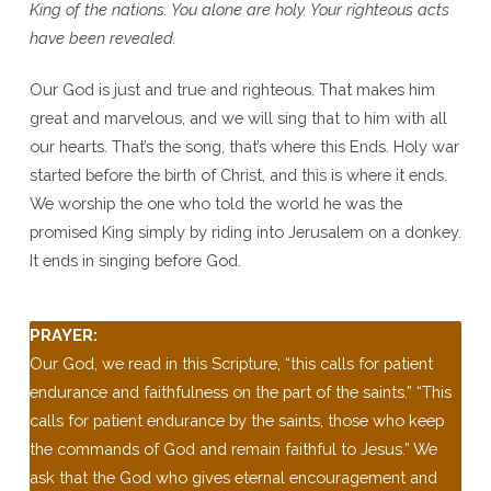
King of the nations. You alone are holy. Your righteous acts
have been revealed.
Our God is just and true and righteous. That makes him
great and marvelous, and we will sing that to him with all
our hearts. That’s the song, that’s where this Ends. Holy war
started before the birth of Christ, and this is where it ends.
We worship the one who told the world he was the
promised King simply by riding into Jerusalem on a donkey.
It ends in singing before God.
PRAYER:
Our God, we read in this Scripture, “this calls for patient
endurance and faithfulness on the part of the saints.” “This
calls for patient endurance by the saints, those who keep
the commands of God and remain faithful to Jesus.” We
ask that the God who gives eternal encouragement and