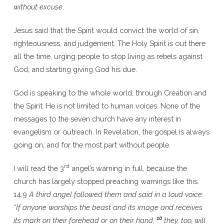
without excuse
.
Jesus said that the Spirit would convict the world of sin,
righteousness, and judgement. The Holy Spirit is out there
all the time, urging people to stop living as rebels against
God, and starting giving God his due.
God is speaking to the whole world, through Creation and
the Spirit. He is not limited to human voices. None of the
messages to the seven church have any interest in
evangelism or outreach. In Revelation, the gospel is always
going on, and for the most part without people.
rd
I will read the 3
angel’s warning in full, because the
church has largely stopped preaching warnings like this.
14:9
A third angel followed them and said in a loud voice:
“If anyone worships the beast and its image and receives
10
its mark on their forehead or on their hand,
they, too, will