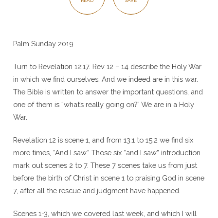
READ
SAVE
Palm Sunday 2019
Turn to Revelation 12:17. Rev 12 – 14 describe the Holy War
in which we find ourselves. And we indeed are in this war.
The Bible is written to answer the important questions, and
one of them is “what’s really going on?” We are in a Holy
War.
Revelation 12 is scene 1, and from 13:1 to 15:2 we find six
more times, “And I saw.” Those six “and I saw” introduction
mark out scenes 2 to 7. These 7 scenes take us from just
before the birth of Christ in scene 1 to praising God in scene
7, after all the rescue and judgment have happened.
Scenes 1-3, which we covered last week, and which I will