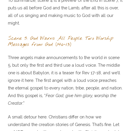
To summarize, scene 4 is a preview of the End in scene 7, it
puts us all before God and the Lamb, after all this is over,
all of us singing and making music to God with all our
might.
Scene 5: God Warns All People: Two Worship
Messages from God (14:6-13)
Three angels make announcements to the world in scene
5, but only the first and third use a loud voice. The middle
one is about Babylon, it is a teaser for Rev 17-18, and we’ll
ignore it here. The first angel with a loud voice preaches
the eternal gospel to every nation, tribe, people, and nation.
And this gospel is, “
Fear God, give him glory, worship the
Creator
.”
A small detour here. Christians differ on how we
understand the creation stories of Genesis. That’s fine. Let