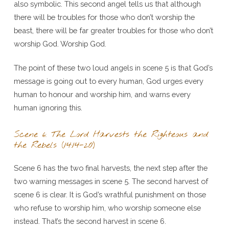
also symbolic. This second angel tells us that although
there will be troubles for those who don’t worship the
beast, there will be far greater troubles for those who don’t
worship God. Worship God.
The point of these two loud angels in scene 5 is that God’s
message is going out to every human, God urges every
human to honour and worship him, and warns every
human ignoring this.
Scene 6: The Lord Harvests the Righteous and
the Rebels (14:14-20)
Scene 6 has the two final harvests, the next step after the
two warning messages in scene 5. The second harvest of
scene 6 is clear. It is God’s wrathful punishment on those
who refuse to worship him, who worship someone else
instead. That’s the second harvest in scene 6.