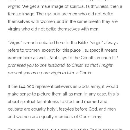
virgins.
We get a male image of spiritual faithfulness, then a
female image. The 144,000 are men who did not defile
themselves with women, and in the same breath they are
virgins who did not defile themselves with men.
“
Virgin”
is much debated here. In the Bible, “virgin” always
refers to women, except for this place. I suspect it means
women here as well. Paul says to the Corinthian church,
I
promised you to one husband, to Christ, so that I might
present you as a pure virgin to him.
2 Cor 11.
If the 144,000 represent believers as God’s army, it would
make sense to picture them all as men. In any case, this is
about spiritual faithfulness to God, and married and
celibate are equally holy lifestyles before God, and men
and women are equally members of God’s army.