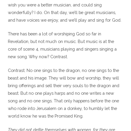
wish you were a better musician, and could sing
wonderfully? I do. On that day, we’ll be great musicians,
and have voices we enjoy, and we’ll play and sing for God.
There has been a lot of worshiping God so far in
Revelation, but not much on music. But music is at the
core of scene 4, musicians playing and singers singing a
new song. Why now? Contrast.
Contrast. No one sings to the dragon, no one sings to the
beast and his image. They will bow and worship, they will
bring offerings and sell their very souls to the dragon and
beast. But no one plays harps and no one writes a new
song and no one sings. That only happens before the one
who rode into Jerusalem on a donkey, to humbly let the
world know he was the Promised King.
They did not defile themselves with women, for they are