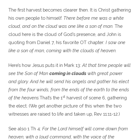
The first harvest becomes clearer then. It is Christ gathering
his own people to himself.
There before me was a white
cloud, and on the cloud was one like a son of man.
The
cloud here is the cloud of God’s presence, and John is
quoting from Daniel 7, his favorite OT chapter:
I saw one
like a son of man, coming with the clouds of heaven.
Here’s how Jesus puts it in Mark 13:
At that time people will
see the Son of Man
coming in clouds
with great power
and glory. And he will send his angels and gather his elect
from the four winds, from the ends of the earth to the ends
st
of the heavens.
That’s the 1
harvest of scene 6, gathering
the elect. (We get another picture of this when the two
witnesses are raised to life and taken up, Rev 11:11-12.)
See also 1 Th 4:
For the Lord himself will come down from
heaven, with a loud command, with the voice of the