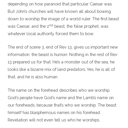
depending on how paranoid that particular Caesar was.
But John’s churches will have known all about bowing
down to worship the image of a world ruler. The first beast
nd
was Caesar, and the 2
beast, the false prophet, was
whatever local authority forced them to bow.
The end of scene 3, end of Rev 13, gives us important new
information: the beast is
human
. Nothing in the rest of Rev
13 prepared us for that. He’s a monster out of the sea, he
looks like a bizarre mix of land predators. Yes, he is all of
that, and he is also human.
The name on the forehead describes who we worship.
God’s people have God’s name and the Lamb’s name on
our foreheads, because that’s who we worship. The beast
himself has blasphemous names on his forehead.
Revelation will not even tell us who he worships.