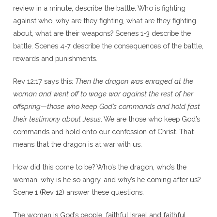
review in a minute, describe the battle. Who is fighting
against who, why are they fighting, what are they fighting
about, what are their weapons? Scenes 1-3 describe the
battle. Scenes 4-7 describe the consequences of the battle,
rewards and punishments.
Rev 12:17 says this:
Then the dragon was enraged at the
woman and went off to wage war against the rest of her
offspring—those who keep God’s commands and hold fast
their testimony about Jesus
. We are those who keep God’s
commands and hold onto our confession of Christ. That
means that the dragon is at war with us.
How did this come to be? Who’s the dragon, who’s the
woman, why is he so angry, and why’s he coming after us?
Scene 1 (Rev 12) answer these questions.
The woman is God’s people, faithful Israel and faithful