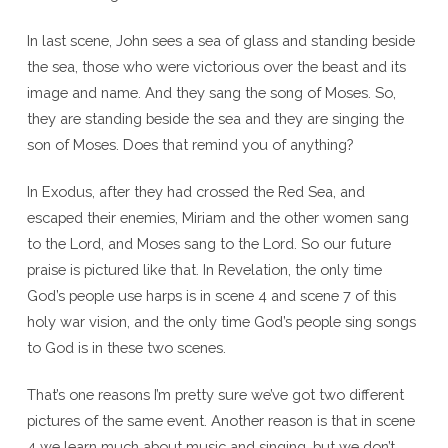
In last scene, John sees a sea of glass and standing beside
the sea, those who were victorious over the beast and its
image and name. And they sang the song of Moses. So,
they are standing beside the sea and they are singing the
son of Moses. Does that remind you of anything?
In Exodus, after they had crossed the Red Sea, and
escaped their enemies, Miriam and the other women sang
to the Lord, and Moses sang to the Lord. So our future
praise is pictured like that. In Revelation, the only time
God’s people use harps is in scene 4 and scene 7 of this
holy war vision, and the only time God’s people sing songs
to God is in these two scenes.
That’s one reasons I’m pretty sure we’ve got two different
pictures of the same event. Another reason is that in scene
4 we learn much about music and singing, but we don’t