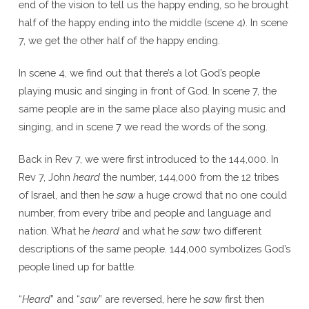
end of the vision to tell us the happy ending, so he brought
half of the happy ending into the middle (scene 4). In scene
7, we get the other half of the happy ending.
In scene 4, we find out that there’s a lot God’s people
playing music and singing in front of God. In scene 7, the
same people are in the same place also playing music and
singing, and in scene 7 we read the words of the song.
Back in Rev 7, we were first introduced to the 144,000. In
Rev 7, John
heard
the number, 144,000 from the 12 tribes
of Israel, and then he
saw
a huge crowd that no one could
number, from every tribe and people and language and
nation. What he
heard
and what he
saw
two different
descriptions of the same people. 144,000 symbolizes God’s
people lined up for battle.
“
Heard
” and “
saw
” are reversed, here he
saw
first then