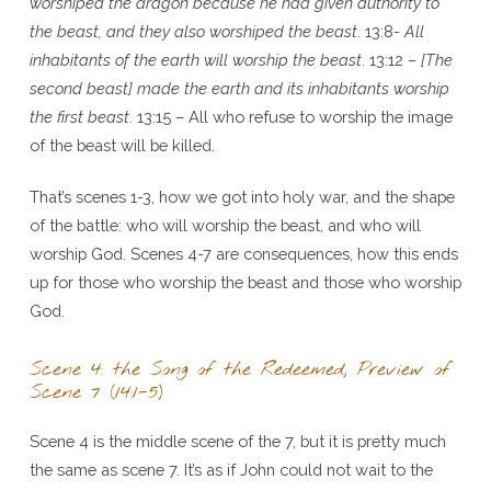
worshiped the dragon because he had given authority to
the beast, and they also worshiped the beast
. 13:8-
All
inhabitants of the earth will worship the beast
. 13:12 –
[The
second beast] made the earth and its inhabitants worship
the first beast
. 13:15 – All who refuse to worship the image
of the beast will be killed.
That’s scenes 1-3, how we got into holy war, and the shape
of the battle: who will worship the beast, and who will
worship God. Scenes 4-7 are consequences, how this ends
up for those who worship the beast and those who worship
God.
Scene 4: the Song of the Redeemed, Preview of
Scene 7 (14:1-5)
Scene 4 is the middle scene of the 7, but it is pretty much
the same as scene 7. It’s as if John could not wait to the