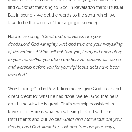
find out what they sing to God. In Revelation that’s unusual.
But in scene 7 we get the words to the song, which we
take to be the words of the singing in scene 4.
Here is the song:
“Great and marvelous are your
deeds,Lord God Almighty.
Just and true are your ways,King
4
of the nations.
Who will not fear you, Lord,and bring glory
to your name?For you alone are holy.
All nations will come
and worship before you,for your righteous acts have been
revealed.”
Worshipping God in Revelation means give God clear and
direct credit for what he has done. We tell God that he is
great, and why he is great. That’s worship consistent in
Revelation. Here is what we will sing to God with our
instruments and our voices:
Great and marvelous are your
deeds, Lord God Almighty. Just and true are your ways,