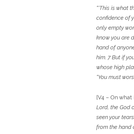
“‘This is what 
confidence of 
only empty wor
know you are de
hand of anyone
him. 7 But if y
whose high pla
“You must worsh
[V4 – On what 
Lord, the God o
seen your tears;
from the hand of