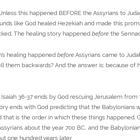
Unless this happened BEFORE the Assyrians to Jud
sounds like God healed Hezekiah and made this pro
acked. The healing story happened
before
the Sennach
ah’s healing happened
before
Assyrians came to Juda
ell them backwards? And the answer is: because of
y, Isaiah 36-37 ends by God rescuing Jerusalem from 
ory ends with God predicting that the Babylonians 
 that is the order in which these things happened.
Assyrians about the year 700 BC, and the Babylonia
t one hundred years later.