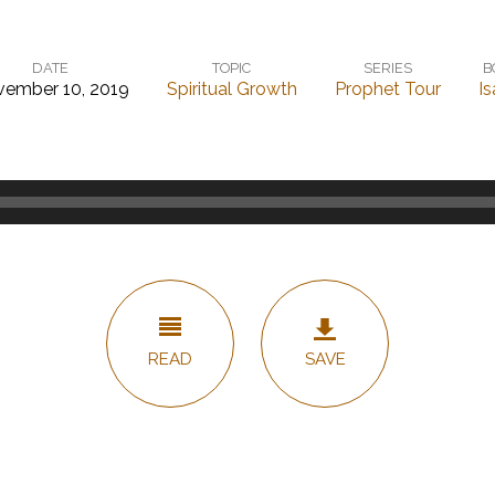
DATE
TOPIC
SERIES
B
ember 10, 2019
Spiritual Growth
Prophet Tour
Is
READ
SAVE