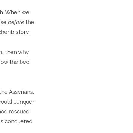
ah. When we
mise
before
the
erib story.
h, then why
 how the two
the Assyrians.
would conquer
 God rescued
ns conquered