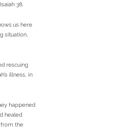
Isaiah 38.
shows us here
g situation,
od rescuing
s illness, in
they happened
od healed
 from the