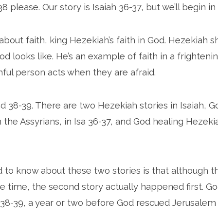
38 please. Our story is Isaiah 36-37, but we’ll begin in 
y about faith, king Hezekiah’s faith in God. Hezekiah 
od looks like. He’s an example of faith in a frightenin
hful person acts when they are afraid.
nd 38-39. There are two Hezekiah stories in Isaiah, G
the Assyrians, in Isa 36-37, and God healing Hezekiah’
 to know about these two stories is that although 
 time, the second story actually happened first. G
 38-39, a year or two before God rescued Jerusalem