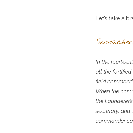
Let’s take a br
Sennacher
In the fourteen
all the fortifi
field commande
When the comma
the Launderer’s
secretary, and 
commander said