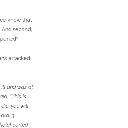
 we know that
? And second,
appened?
ans attacked
ill and was at
id, “This is
die; you will
Lord, 3
wholehearted