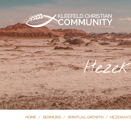
Hezek
HOME
/
SERMONS
/
SPIRITUAL GROWTH
/
HEZEKIAH’