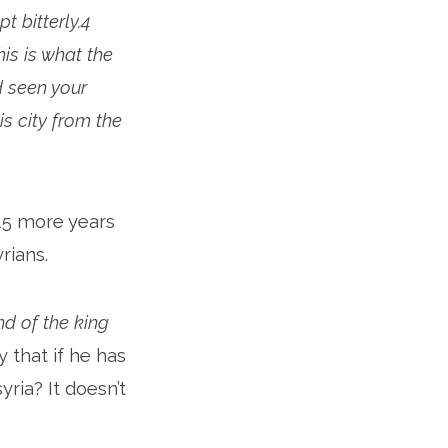
 bitterly.4
is is what the
d seen your
his city from the
15 more years
rians.
and of the king
 that if he has
ria? It doesn’t