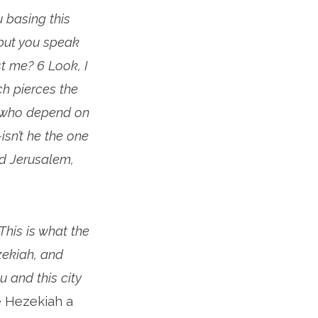
u basing this
but you speak
t me? 6 Look, I
ch pierces the
l who depend on
isn’t he the one
d Jerusalem,
This is what the
zekiah, and
ou and this city
e Hezekiah a