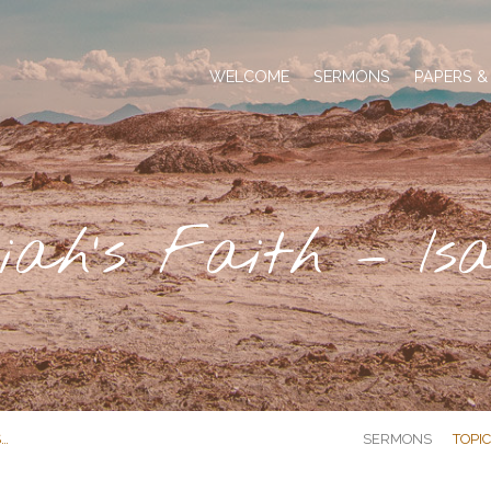
WELCOME
SERMONS
PAPERS &
iah’s Faith – Isa
S…
SERMONS
TOPI