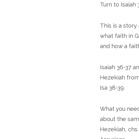
Turn to Isaiah 
This is a stor
what faith in G
and how a fait
Isaiah 36-37 a
Hezekiah from 
Isa 38-39.
What you need
about the same
Hezekiah, chs