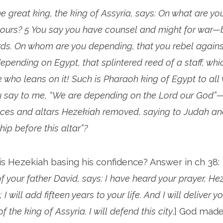
the great king, the king of Assyria, says: On what are yo
yours? 5 You say you have counsel and might for war—
ds. On whom are you depending, that you rebel agains
pending on Egypt, that splintered reed of a staff, whi
 who leans on it! Such is Pharaoh king of Egypt to al
ou say to me, “We are depending on the Lord our God”—
ces and altars Hezekiah removed, saying to Judah an
ip before this altar”?
is Hezekiah basing his confidence? Answer in ch 38:
f your father David, says: I have heard your prayer, He
 I will add fifteen years to your life. And I will deliver y
 the king of Assyria. I will defend this city
.] God mad