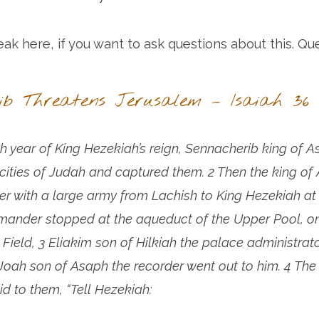
eak here, if you want to ask questions about this. Qu
ib Threatens Jerusalem – Isaiah 36
th year of King Hezekiah’s reign, Sennacherib king of A
ed cities of Judah and captured them. 2 Then the king of 
r with a large army from Lachish to King Hezekiah at
nder stopped at the aqueduct of the Upper Pool, on
 Field, 3 Eliakim son of Hilkiah the palace administrat
Joah son of Asaph the recorder went out to him. 4 The 
 to them, “Tell Hezekiah: