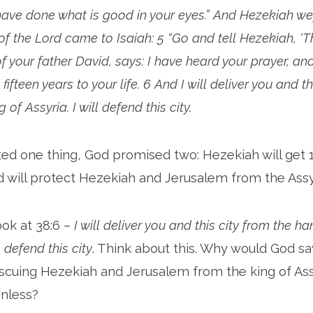
ave done what is good in your eyes.” And Hezekiah wept
f the Lord came to Isaiah: 5 “Go and tell Hezekiah, ‘Th
f your father David, says: I have heard your prayer, an
d fifteen years to your life. 6 And I will deliver you and t
 of Assyria. I will defend this city.
ed one thing, God promised two: Hezekiah will get 
od will protect Hezekiah and Jerusalem from the Assy
ook at 38:6 –
I will deliver you and this city from the h
l defend this city
. Think about this. Why would God say
rescuing Hezekiah and Jerusalem from the king of Assy
nless?