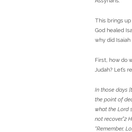
Assyrians.
This brings u
God healed Is
why did Isaiah
First, how do
Judah? Let’s re
In those days 
the point of de
what the Lord s
not recover.”2 
“Remember, Lor