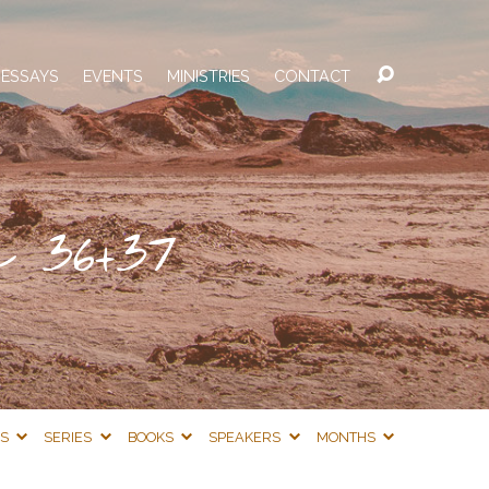
 ESSAYS
EVENTS
MINISTRIES
CONTACT
 36+37
CS
SERIES
BOOKS
SPEAKERS
MONTHS