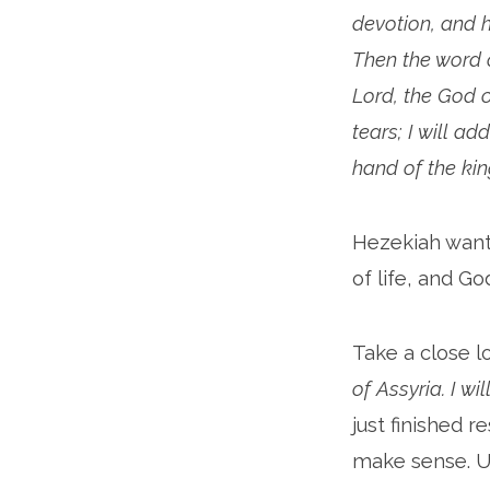
devotion, and h
Then the word o
Lord, the God o
tears; I will ad
hand of the king
Hezekiah want
of life, and G
Take a close l
of Assyria. I wil
just finished 
make sense. U