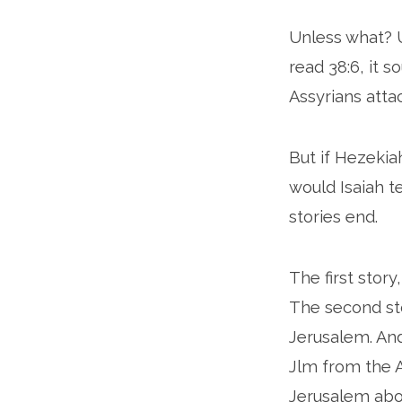
Unless what? 
read 38:6, it 
Assyrians att
But if Hezeki
would Isaiah t
stories end.
The first stor
The second st
Jerusalem. And
Jlm from the 
Jerusalem abou