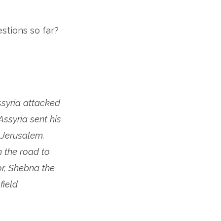
estions so far?
ssyria attacked
Assyria sent his
 Jerusalem.
 the road to
or, Shebna the
field