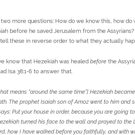
p two more questions: How do we know this, how do
aiah before he saved Jerusalem from the Assyrians
 tell these in reverse order to what they actually h
 we know that Hezekiah was healed
before
the Assyri
ad Isa 38:1-6 to answer that.
[that means “around the same time”] Hezekiah became 
ath. The prophet Isaiah son of Amoz went to him and sa
ays: Put your house in order, because you are going to 
Hezekiah turned his face to the wall and prayed to the 
d, how I have walked before you faithfully, and with 