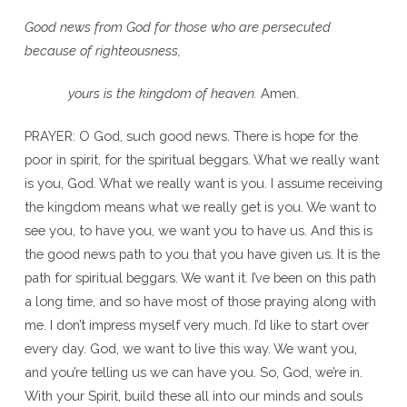
Good news from God for those who are persecuted
because of righteousness,
yours is the kingdom of heaven.
Amen.
PRAYER: O God, such good news. There is hope for the
poor in spirit, for the spiritual beggars. What we really want
is you, God. What we really want is you. I assume receiving
the kingdom means what we really get is you. We want to
see you, to have you, we want you to have us. And this is
the good news path to you that you have given us. It is the
path for spiritual beggars. We want it. I’ve been on this path
a long time, and so have most of those praying along with
me. I don’t impress myself very much. I’d like to start over
every day. God, we want to live this way. We want you,
and you’re telling us we can have you. So, God, we’re in.
With your Spirit, build these all into our minds and souls