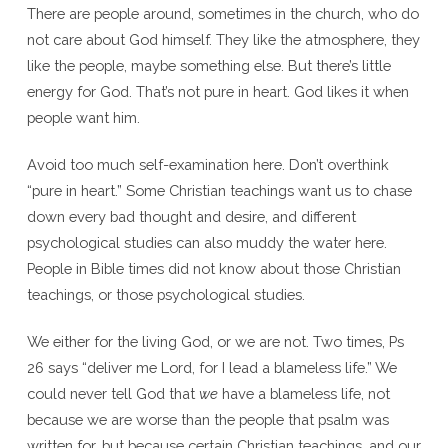
There are people around, sometimes in the church, who do
not care about God himself. They like the atmosphere, they
like the people, maybe something else. But there’s little
energy for God. That’s not pure in heart. God likes it when
people want him.
Avoid too much self-examination here. Don’t overthink
“pure in heart.” Some Christian teachings want us to chase
down every bad thought and desire, and different
psychological studies can also muddy the water here.
People in Bible times did not know about those Christian
teachings, or those psychological studies.
We either for the living God, or we are not. Two times, Ps
26 says “deliver me Lord, for I lead a blameless life.” We
could never tell God that
we
have a blameless life, not
because we are worse than the people that psalm was
written for, but because certain Christian teachings, and our