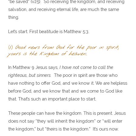
“be saved” (v25). So receiving the kingdom, and receiving
salvation, and receiving eternal life, are much the same
thing.
Let’s start. First beatitude is Matthew 5:3.
(1)
Good news from God for the poor in spirit,
yours is the kingdom of heaven.
In Matthew 9 Jesus says,
I have not come to call the
righteous, but sinners.
The poor in spirit are those who
have nothing to offer God, and we know it. We are helpless
before God, and we know that and we come to God like
that. That’s such an important place to start.
These people can have the kingdom. This is present. Jesus
does not say “they will inherit the kingdom” or “will enter
the kingdom,” but “theirs is the kingdom.” It’s ours now.