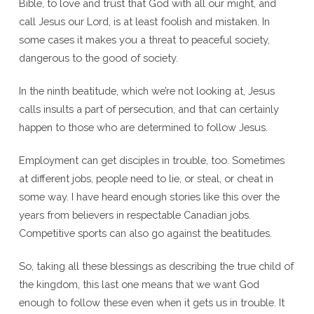
Bible, to love and trust that God with all our might, and
call Jesus our Lord, is at least foolish and mistaken. In
some cases it makes you a threat to peaceful society,
dangerous to the good of society.
In the ninth beatitude, which we’re not looking at, Jesus
calls insults a part of persecution, and that can certainly
happen to those who are determined to follow Jesus.
Employment can get disciples in trouble, too. Sometimes
at different jobs, people need to lie, or steal, or cheat in
some way. I have heard enough stories like this over the
years from believers in respectable Canadian jobs.
Competitive sports can also go against the beatitudes.
So, taking all these blessings as describing the true child of
the kingdom, this last one means that we want God
enough to follow these even when it gets us in trouble. It