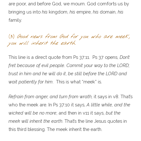
are poor, and before God, we mourn. God comforts us by
bringing us into
his
kingdom,
his
empire,
his
domain,
his
family.
(3)
Good news from God for you who are meek,
you will inherit the earth
.
This line is a direct quote from Ps 37:11. Ps 37 opens,
Don’t
fret because of evil people
.
Commit your way to the L
ORD;
trust in him and he will do it
,
be still before the LORD and
wait patiently for him
. This is what “meek” is.
Refrain from anger, and turn from wrath,
it says in v8. That’s
who the meek are. In Ps 37:10 it says,
A little while, and the
wicked will be no more
; and then in v11 it says,
but the
meek will inherit the earth
. That’s the line Jesus quotes in
this third blessing. The meek inherit the earth.