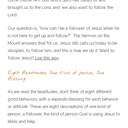
brought
us
to the Lord, and we also want to follow the
Lord.
Our question is, “how can I be a follower of Jesus when he
is not here to get up and follow?” The Sermon on the
Mount answers that for us. Jesus still calls us today to be
disciples, to follow him,
and this is how we do it.
Want to
follow Jesus?
Live this way
.
Eight Beatitudes, One kind of person, One
Blessing
As we read the beatitudes, don’t think of eight different
good behaviors with a separate blessing for each behavior
or attitude. These are eight descriptions of one kind of
person, a follower, the kind of person God is using Jesus to
bless and help.