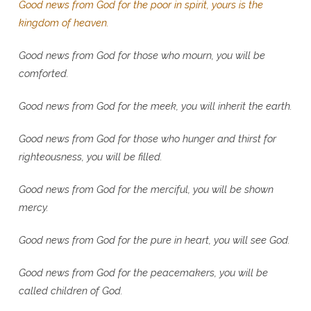
Good news from God for the poor in spirit, yours is the
kingdom of heaven.
Good news from God for those who mourn, you will be
comforted.
Good news from God for the meek, you will inherit the earth.
Good news from God for those who hunger and thirst for
righteousness, you will be filled.
Good news from God for the merciful, you will be shown
mercy.
Good news from God for the pure in heart, you will see God.
Good news from God for the peacemakers, you will be
called children of God.