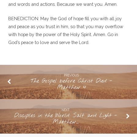
and words and actions. Because we want you. Amen.
BENEDICTION: May the God of hope fill you with all joy
and peace as you trust in him, so that you may overflow
with hope by the power of the Holy Spirit. Amen. Go in
God’s peace to love and serve the Lord.
PREVIOUS
The Gospel before Christ Died -
Matthew 4
NEXT
Disciples in the World: Salt and Light -
Matthew…