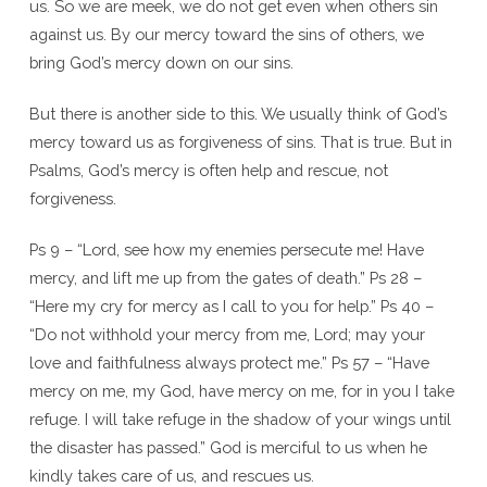
us. So we are meek, we do not get even when others sin
against us. By our mercy toward the sins of others, we
bring God’s mercy down on our sins.
But there is another side to this. We usually think of God’s
mercy toward us as forgiveness of sins. That is true. But in
Psalms, God’s mercy is often help and rescue, not
forgiveness.
Ps 9 – “Lord, see how my enemies persecute me! Have
mercy, and lift me up from the gates of death.” Ps 28 –
“Here my cry for mercy as I call to you for help.” Ps 40 –
“Do not withhold your mercy from me, Lord; may your
love and faithfulness always protect me.” Ps 57 – “Have
mercy on me, my God, have mercy on me, for in you I take
refuge. I will take refuge in the shadow of your wings until
the disaster has passed.” God is merciful to us when he
kindly takes care of us, and rescues us.