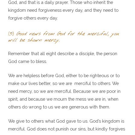
God, and that is a daily prayer. Those who inherit the
kingdom need forgiveness every day, and they need to
forgive others every day.
(5)
Good news from God for the merciful, you
will be shown mercy
.
Remember that all eight describe a disciple, the person
God came to bless.
We are helpless before God, either to be righteous or to
make our lives better, so we are merciful to others. We
need mercy, so we are merciful. Because we are poor in
spirit, and because we mourn the mess we are in, when
others do wrong to us we are generous with them.
We give to others what God gave to us. God’s kingdom is
merciful. God does not punish our sins, but kindly forgives