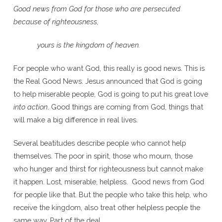
Good news from God for those who are persecuted
because of righteousness,
yours is the kingdom of heaven.
For people who want God, this really is good news. This is
the Real Good News. Jesus announced that God is going
to help miserable people, God is going to put his great love
into action
. Good things are coming from God, things that
will make a big difference in real lives.
Several beatitudes describe people who cannot help
themselves. The poor in spirit, those who mourn, those
who hunger and thirst for righteousness but cannot make
it happen. Lost, miserable, helpless. Good news from God
for people like that. But the people who take this help, who
receive the kingdom, also treat other helpless people the
same way. Part of the deal.