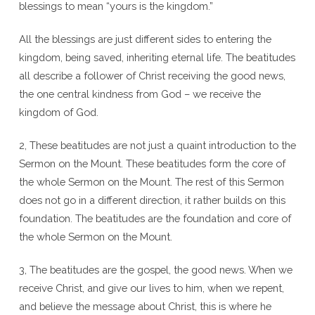
blessings to mean “yours is the kingdom.”
All the blessings are just different sides to entering the
kingdom, being saved, inheriting eternal life. The beatitudes
all describe a follower of Christ receiving the good news,
the one central kindness from God – we receive the
kingdom of God.
2, These beatitudes are not just a quaint introduction to the
Sermon on the Mount. These beatitudes form the core of
the whole Sermon on the Mount. The rest of this Sermon
does not go in a different direction, it rather builds on this
foundation. The beatitudes are the foundation and core of
the whole Sermon on the Mount.
3, The beatitudes are the gospel, the good news. When we
receive Christ, and give our lives to him, when we repent,
and believe the message about Christ, this is where he