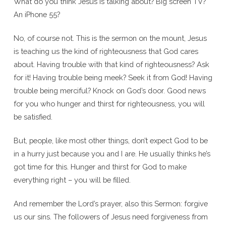
What do you think Jesus is talking about? Big screen TV?
An iPhone 55?
No, of course not. This is the sermon on the mount, Jesus
is teaching us the kind of righteousness that God cares
about. Having trouble with that kind of righteousness? Ask
for it! Having trouble being meek? Seek it from God! Having
trouble being merciful? Knock on God’s door. Good news
for you who hunger and thirst for righteousness, you will
be satisfied.
But, people, like most other things, don’t expect God to be
in a hurry just because you and I are. He usually thinks he’s
got time for this. Hunger and thirst for God to make
everything right – you will be filled.
And remember the Lord’s prayer, also this Sermon: forgive
us our sins. The followers of Jesus need forgiveness from