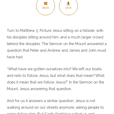
Matt
READ
SAVE
5:3-
10
Turn to Matthew 5. Picture Jesus sitting on a hillside, with
his disciples sitting around him, and a much larger crowd
behind the disciples. The Sermon on the Mount answered a
question that Peter and Andrew and James and John must
have had:
“What have we gotten ourselves into? We left our boats
and nets to follow Jesus, but what does that mean? What
does it mean that we follow Jesus?” In the Sermon on the
Mount, Jesus answering that question.
And for us it answers a similar question. Jesus is not
walking around on our streets anymore, asking people to
come follow him. But God’s Spirit has called
us
and