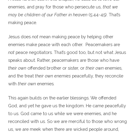
enemies, and pray for those who persecute us,
that we
may be children of our Father in heaven
(5:44-45). That’s
making peace.
Jesus does
not
mean making peace by helping other
enemies make peace with each other. Peacemakers are
not
peace negotiators. That’s good too, but not what Jesus
speaks about. Rather, peacemakers are those who have
their own
offended brother or sister, or
their own
enemies,
and the treat
their own enemies
peacefully, they reconcile
with
their own
enemies
.
This again builds on the earlier blessings. We offended
God, and yet he gave us the kingdom. He came peacefully
to us. God came to us while we were enemies, and he
reconciled with us. So we are merciful to those who wrong
us, we are meek when there are wicked people around,