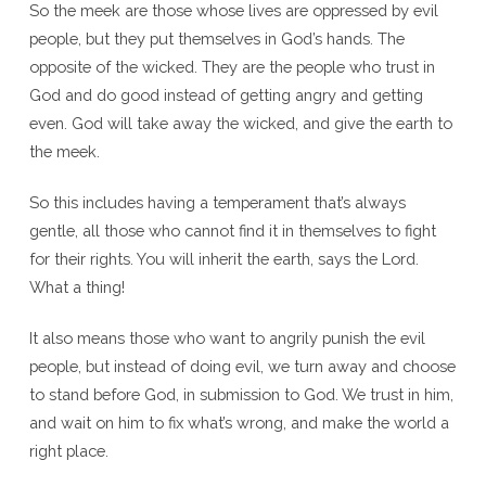
So the meek are those whose lives are oppressed by evil
people, but they put themselves in God’s hands. The
opposite of the wicked. They are the people who trust in
God and do good instead of getting angry and getting
even. God will take away the wicked, and give the earth to
the meek.
So this includes having a temperament that’s always
gentle, all those who cannot find it in themselves to fight
for their rights. You will inherit the earth, says the Lord.
What a thing!
It also means those who want to angrily punish the evil
people, but instead of doing evil, we turn away and choose
to stand before God, in submission to God. We trust in him,
and wait on him to fix what’s wrong, and make the world a
right place.