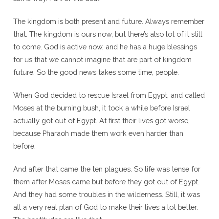
The kingdom is both present and future. Always remember
that. The kingdom is ours now, but there’s also lot of it still
to come. God is active now, and he has a huge blessings
for us that we cannot imagine that are part of kingdom
future. So the good news takes some time, people.
When God decided to rescue Israel from Egypt, and called
Moses at the burning bush, it took a while before Israel
actually got out of Egypt. At first their lives got worse,
because Pharaoh made them work even harder than
before.
And after that came the ten plagues. So life was tense for
them after Moses came but before they got out of Egypt.
And they had some troubles in the wilderness. Still, it was
all a very real plan of God to make their lives a lot better.