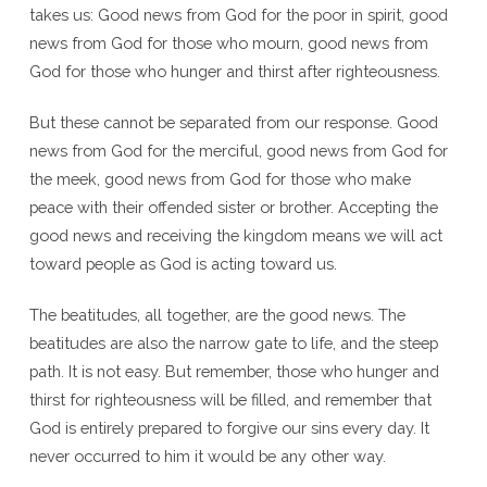
takes us: Good news from God for the poor in spirit, good
news from God for those who mourn, good news from
God for those who hunger and thirst after righteousness.
But these cannot be separated from our response. Good
news from God for the merciful, good news from God for
the meek, good news from God for those who make
peace with their offended sister or brother. Accepting the
good news and receiving the kingdom means we will act
toward people as God is acting toward us.
The beatitudes, all together, are the good news. The
beatitudes are also the narrow gate to life, and the steep
path. It is not easy. But remember, those who hunger and
thirst for righteousness will be filled, and remember that
God is entirely prepared to forgive our sins every day. It
never occurred to him it would be any other way.