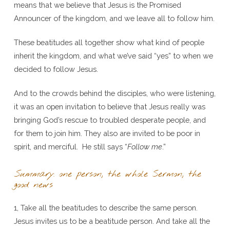
means that we believe that Jesus is the Promised
Announcer of the kingdom, and we leave all to follow him.
These beatitudes all together show what kind of people
inherit the kingdom, and what we’ve said “yes” to when we
decided to follow Jesus.
And to the crowds behind the disciples, who were listening,
it was an open invitation to believe that Jesus really was
bringing God’s rescue to troubled desperate people, and
for them to join him. They also are invited to be poor in
spirit, and merciful. He still says “
Follow me
.”
Summary
: one person, the whole Sermon, the
good news
1, Take all the beatitudes to describe the same person.
Jesus invites us to be a beatitude person. And take all the