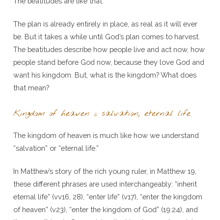
The beatitudes are like that.
The plan is already entirely in place, as real as it will ever
be. But it takes a while until God’s plan comes to harvest.
The beatitudes describe how people live and act now, how
people stand before God now, because they love God and
want his kingdom. But, what is the kingdom? What does
that mean?
Kingdom of heaven = salvation, eternal life
The kingdom of heaven is much like how we understand
“salvation” or “eternal life.”
In Matthew’s story of the rich young ruler, in Matthew 19,
these different phrases are used interchangeably: “inherit
eternal life” (vv16, 28), “enter life” (v17), “enter the kingdom
of heaven” (v23), “enter the kingdom of God” (19:24), and