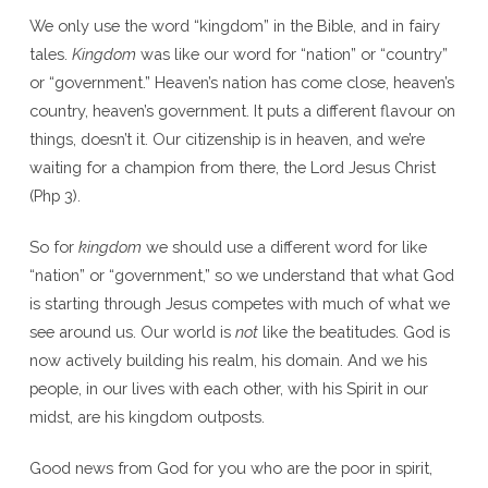
We only use the word “kingdom” in the Bible, and in fairy
tales.
Kingdom
was like our word for “nation” or “country”
or “government.” Heaven’s nation has come close, heaven’s
country, heaven’s government. It puts a different flavour on
things, doesn’t it. Our citizenship is in heaven, and we’re
waiting for a champion from there, the Lord Jesus Christ
(Php 3).
So for
kingdom
we should use a different word for like
“nation” or “government,” so we understand that what God
is starting through Jesus competes with much of what we
see around us. Our world is
not
like the beatitudes. God is
now actively building his realm, his domain. And we his
people, in our lives with each other, with his Spirit in our
midst, are his kingdom outposts.
Good news from God for you who are the poor in spirit,