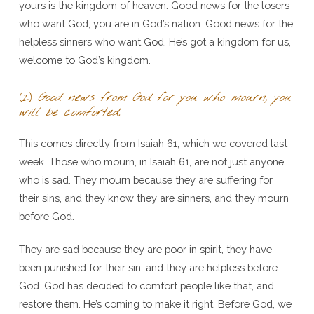
yours is the kingdom of heaven. Good news for the losers
who want God, you are in God’s nation. Good news for the
helpless sinners who want God. He’s got a kingdom for us,
welcome to God’s kingdom.
(2)
Good news from God for you who mourn, you
will be comforted.
This comes directly from Isaiah 61, which we covered last
week. Those who mourn, in Isaiah 61, are not just anyone
who is sad. They mourn because they are suffering for
their sins, and they know they are sinners, and they mourn
before God.
They are sad because they are poor in spirit, they have
been punished for their sin, and they are helpless before
God. God has decided to comfort people like that, and
restore them. He’s coming to make it right. Before God, we