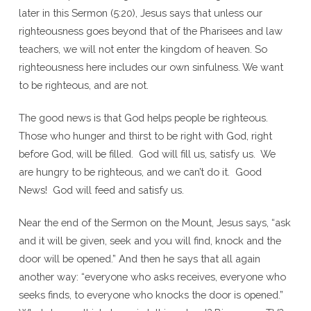
later in this Sermon (5:20), Jesus says that unless our
righteousness goes beyond that of the Pharisees and law
teachers, we will not enter the kingdom of heaven. So
righteousness here includes our own sinfulness. We want
to be righteous, and are not.
The good news is that God helps people be righteous.
Those who hunger and thirst to be right with God, right
before God, will be filled. God will fill us, satisfy us. We
are hungry to be righteous, and we can’t do it. Good
News! God will feed and satisfy us.
Near the end of the Sermon on the Mount, Jesus says, “ask
and it will be given, seek and you will find, knock and the
door will be opened.” And then he says that all again
another way: “everyone who asks receives, everyone who
seeks finds, to everyone who knocks the door is opened.”