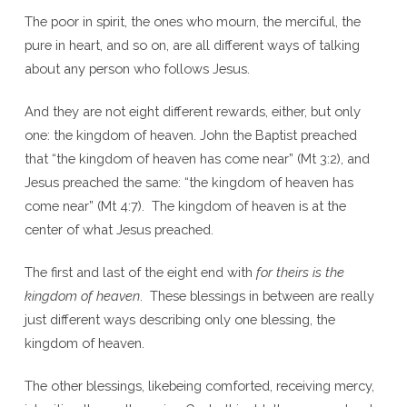
The poor in spirit, the ones who mourn, the merciful, the
pure in heart, and so on, are all different ways of talking
about any person who follows Jesus.
And they are not eight different rewards, either, but only
one: the kingdom of heaven. John the Baptist preached
that “the kingdom of heaven has come near” (Mt 3:2), and
Jesus preached the same: “the kingdom of heaven has
come near” (Mt 4:7). The kingdom of heaven is at the
center of what Jesus preached.
The first and last of the eight end with
for theirs is the
kingdom of heaven
. These blessings in between are really
just different ways describing only one blessing, the
kingdom of heaven.
The other blessings, likebeing comforted, receiving mercy,