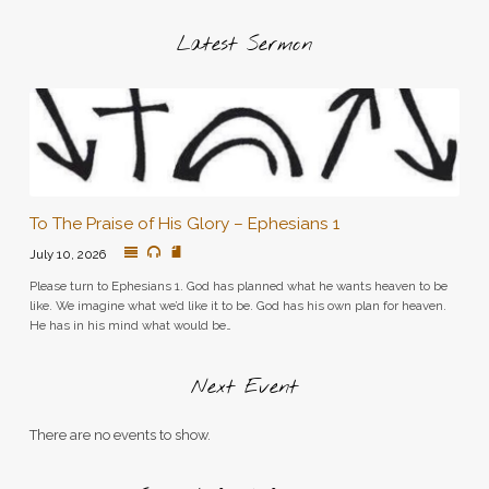
Latest Sermon
To The Praise of His Glory – Ephesians 1
July 10, 2026
Please turn to Ephesians 1. God has planned what he wants heaven to be
like. We imagine what we’d like it to be. God has his own plan for heaven.
He has in his mind what would be…
Next Event
There are no events to show.