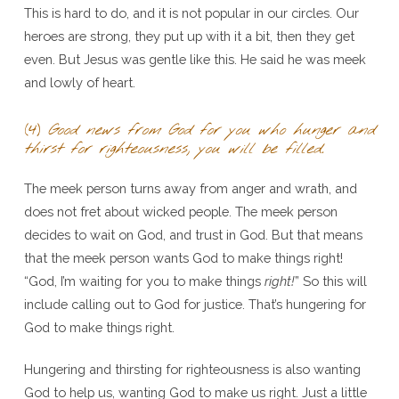
This is hard to do, and it is not popular in our circles. Our
heroes are strong, they put up with it a bit, then they get
even. But Jesus was gentle like this. He said he was meek
and lowly of heart.
(4)
Good news from God for you who hunger and
thirst for righteousness, you will be filled.
The meek person turns away from anger and wrath, and
does not fret about wicked people. The meek person
decides to wait on God, and trust in God. But that means
that the meek person wants God to make things right!
“God, I’m waiting for you to make things
right!
” So this will
include calling out to God for justice. That’s hungering for
God to make things right.
Hungering and thirsting for righteousness is also wanting
God to help us, wanting God to make us right. Just a little