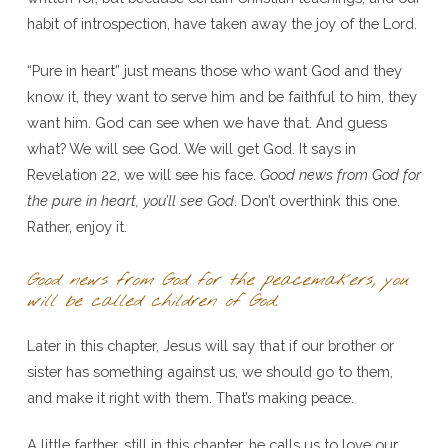
habit of introspection, have taken away the joy of the Lord.
“Pure in heart” just means those who want God and they
know it, they want to serve him and be faithful to him, they
want him. God can see when we have that. And guess
what? We will see God. We will get God. It says in
Revelation 22, we will see his face.
Good news from God for
the pure in heart, you’ll see God
. Don’t overthink this one.
Rather, enjoy it.
Good news from God for the peacemakers, you
will be called children of God.
Later in this chapter, Jesus will say that if our brother or
sister has something against us, we should go to them,
and make it right with them. That’s making peace.
A little farther, still in this chapter, he calls us to love our