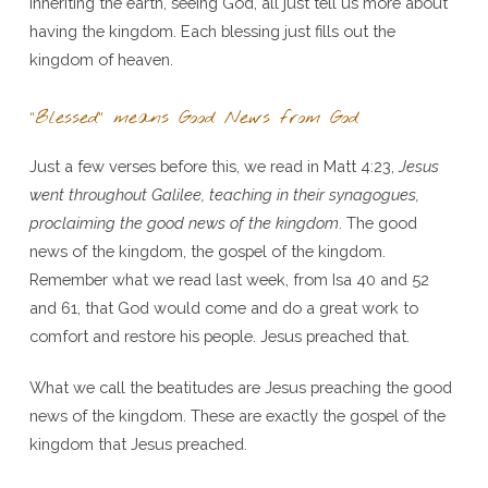
inheriting the earth, seeing God, all just tell us more about
having the kingdom. Each blessing just fills out the
kingdom of heaven.
“Blessed” means Good News from God
Just a few verses before this, we read in Matt 4:23,
Jesus
went throughout Galilee, teaching in their synagogues,
proclaiming the good news of the kingdom
. The good
news of the kingdom, the gospel of the kingdom.
Remember what we read last week, from Isa 40 and 52
and 61, that God would come and do a great work to
comfort and restore his people. Jesus preached that.
What we call the beatitudes are Jesus preaching the good
news of the kingdom. These are exactly the gospel of the
kingdom that Jesus preached.