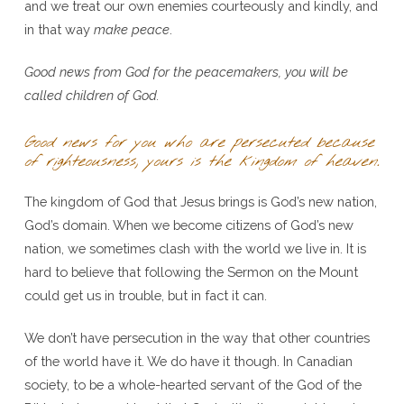
and we treat our own enemies courteously and kindly, and
in that way
make peace
.
Good news from God for the peacemakers, you will be
called children of God.
Good news for you who are persecuted because
of righteousness, yours is the kingdom of heaven.
The kingdom of God that Jesus brings is God’s new nation,
God’s domain. When we become citizens of God’s new
nation, we sometimes clash with the world we live in. It is
hard to believe that following the Sermon on the Mount
could get us in trouble, but in fact it can.
We don’t have persecution in the way that other countries
of the world have it. We do have it though. In Canadian
society, to be a whole-hearted servant of the God of the