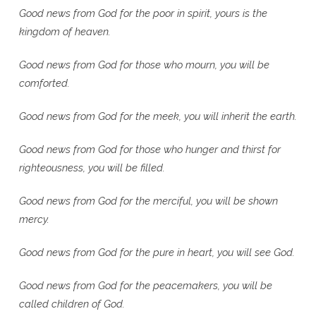
Good news from God for the poor in spirit, yours is the
kingdom of heaven.
Good news from God for those who mourn, you will be
comforted.
Good news from God for the meek, you will inherit the earth.
Good news from God for those who hunger and thirst for
righteousness, you will be filled.
Good news from God for the merciful, you will be shown
mercy.
Good news from God for the pure in heart, you will see God.
Good news from God for the peacemakers, you will be
called children of God.