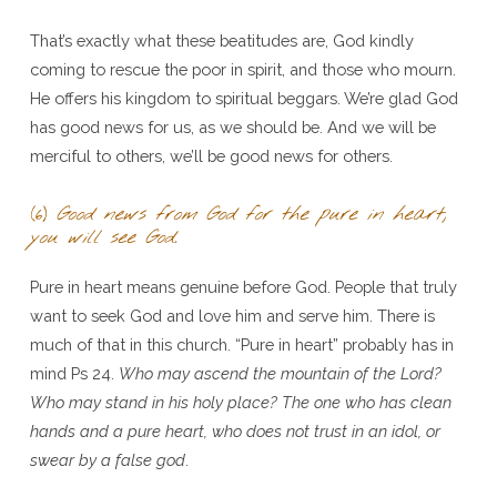
That’s exactly what these beatitudes are, God kindly
coming to rescue the poor in spirit, and those who mourn.
He offers his kingdom to spiritual beggars. We’re glad God
has good news for us, as we should be. And we will be
merciful to others, we’ll be good news for others.
(6)
Good news from God for the pure in heart,
you will see God.
Pure in heart means genuine before God. People that truly
want to seek God and love him and serve him. There is
much of that in this church. “Pure in heart” probably has in
mind Ps 24.
Who may ascend the mountain of the Lord?
Who may stand in his holy place? The one who has clean
hands and a pure heart, who does not trust in an idol, or
swear by a false god
.