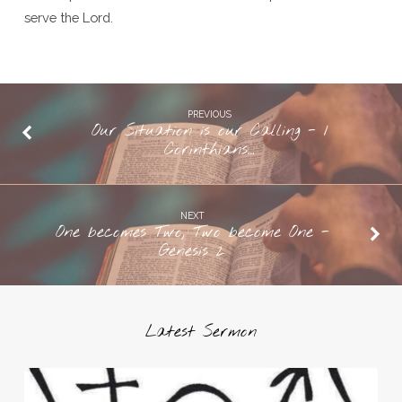
serve the Lord.
PREVIOUS
Our Situation is our Calling - 1
Corinthians…
NEXT
One becomes Two, Two become One -
Genesis 2
Latest Sermon