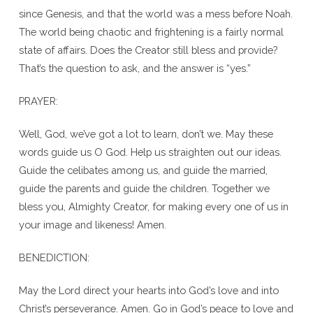
since Genesis, and that the world was a mess before Noah.
The world being chaotic and frightening is a fairly normal
state of affairs. Does the Creator still bless and provide?
That’s the question to ask, and the answer is “yes.”
PRAYER:
Well, God, we’ve got a lot to learn, don’t we. May these
words guide us O God. Help us straighten out our ideas.
Guide the celibates among us, and guide the married,
guide the parents and guide the children. Together we
bless you, Almighty Creator, for making every one of us in
your image and likeness! Amen.
BENEDICTION:
May the Lord direct your hearts into God’s love and into
Christ’s perseverance. Amen. Go in God’s peace to love and