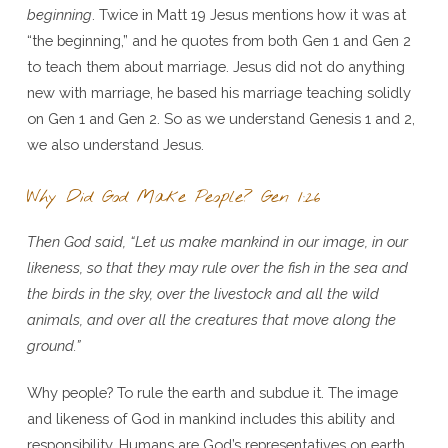
beginning
. Twice in Matt 19 Jesus mentions how it was at
“the beginning,” and he quotes from both Gen 1 and Gen 2
to teach them about marriage. Jesus did not do anything
new with marriage, he based his marriage teaching solidly
on Gen 1 and Gen 2. So as we understand Genesis 1 and 2,
we also understand Jesus.
Why Did God Make People? Gen 1:26
Then God said, “Let us make mankind in our image, in our
likeness, so that they may rule over the fish in the sea and
the birds in the sky, over the livestock and all the wild
animals, and over all the creatures that move along the
ground.”
Why people? To rule the earth and subdue it. The image
and likeness of God in mankind includes this ability and
responsibility. Humans are God’s representatives on earth.