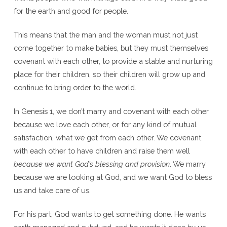
for the earth and good for people.
This means that the man and the woman must not just
come together to make babies, but they must themselves
covenant with each other, to provide a stable and nurturing
place for their children, so their children will grow up and
continue to bring order to the world.
In Genesis 1, we don’t marry and covenant with each other
because we love each other, or for any kind of mutual
satisfaction, what we get from each other. We covenant
with each other to have children and raise them well
because we want God’s blessing and provision
. We marry
because we are looking at God, and we want God to bless
us and take care of us.
For his part, God wants to get something done. He wants