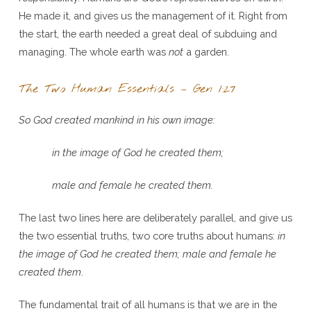
He made it, and gives us the management of it. Right from
the start, the earth needed a great deal of subduing and
managing. The whole earth was
not
a garden.
The Two Human Essentials – Gen 1:27
So God created mankind in his own image:
in the image of God he created them;
male and female he created them.
The last two lines here are deliberately parallel, and give us
the two essential truths, two core truths about humans:
in
the image of God he created them; male and female he
created them
.
The fundamental trait of all humans is that we are in the