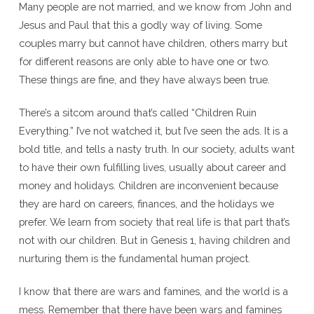
Many people are not married, and we know from John and
Jesus and Paul that this a godly way of living. Some
couples marry but cannot have children, others marry but
for different reasons are only able to have one or two.
These things are fine, and they have always been true.
There’s a sitcom around that’s called “Children Ruin
Everything.” I’ve not watched it, but I’ve seen the ads. It is a
bold title, and tells a nasty truth. In our society, adults want
to have their own fulfilling lives, usually about career and
money and holidays. Children are inconvenient because
they are hard on careers, finances, and the holidays we
prefer. We learn from society that real life is that part that’s
not with our children. But in Genesis 1, having children and
nurturing them is the fundamental human project.
I know that there are wars and famines, and the world is a
mess. Remember that there have been wars and famines