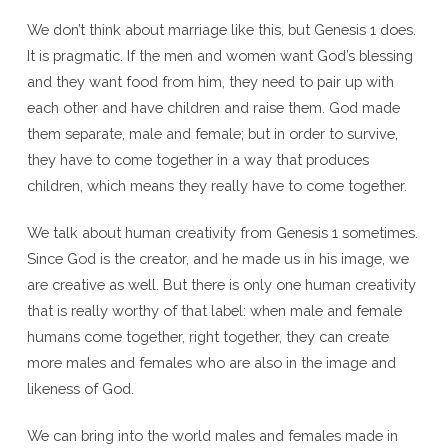
We don’t think about marriage like this, but Genesis 1 does.
It is pragmatic. If the men and women want God’s blessing
and they want food from him, they need to pair up with
each other and have children and raise them. God made
them separate, male and female; but in order to survive,
they have to come together in a way that produces
children, which means they really have to come together.
We talk about human creativity from Genesis 1 sometimes.
Since God is the creator, and he made us in his image, we
are creative as well. But there is only one human creativity
that is really worthy of that label: when male and female
humans come together, right together, they can create
more males and females who are also in the image and
likeness of God.
We can bring into the world males and females made in