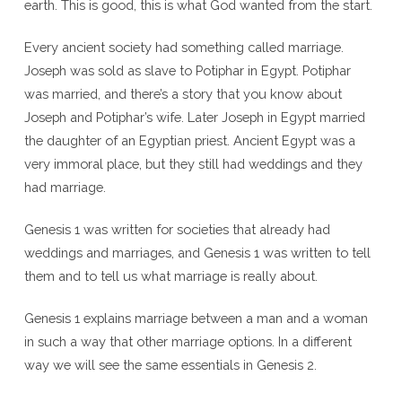
earth. This is good, this is what God wanted from the start.
Every ancient society had something called marriage.
Joseph was sold as slave to Potiphar in Egypt. Potiphar
was married, and there’s a story that you know about
Joseph and Potiphar’s wife. Later Joseph in Egypt married
the daughter of an Egyptian priest. Ancient Egypt was a
very immoral place, but they still had weddings and they
had marriage.
Genesis 1 was written for societies that already had
weddings and marriages, and Genesis 1 was written to tell
them and to tell us what marriage is really about.
Genesis 1 explains marriage between a man and a woman
in such a way that other marriage options. In a different
way we will see the same essentials in Genesis 2.