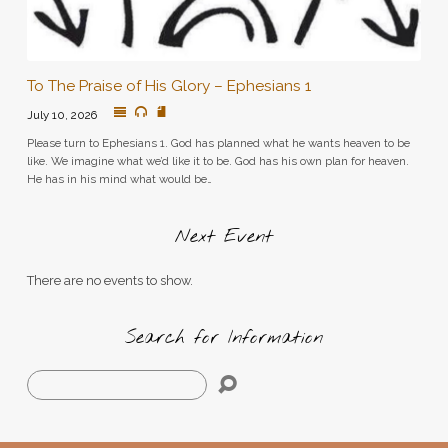
To The Praise of His Glory – Ephesians 1
July 10, 2026
Please turn to Ephesians 1. God has planned what he wants heaven to be
like. We imagine what we’d like it to be. God has his own plan for heaven.
He has in his mind what would be…
Next Event
There are no events to show.
Search for Information
Search