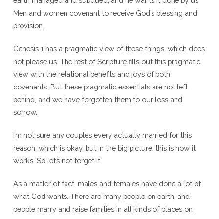
earth managed and subdued, and he wants it done by us.
Men and women covenant to receive God’s blessing and
provision.
Genesis 1 has a pragmatic view of these things, which does
not please us. The rest of Scripture fills out this pragmatic
view with the relational benefits and joys of both
covenants. But these pragmatic essentials are not left
behind, and we have forgotten them to our loss and
sorrow.
I’m not sure any couples every actually married for this
reason, which is okay, but in the big picture, this is how it
works. So let’s not forget it.
As a matter of fact, males and females have done a lot of
what God wants. There are many people on earth, and
people marry and raise families in all kinds of places on