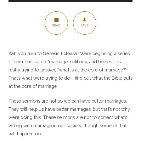
Female
–
Genesis
READ
SAVE
1
Will you turn to Genesis 1 please? We’re beginning a series
of sermons called “marriage, celibacy, and bodies.” It’s
really trying to answer, “what is at the core of marriage?”
That’s what we’re trying to do – find out what the Bible puts
at the core of marriage.
These sermons are not so we can have better marriages.
They will help us have better marriages, but that’s not why
we’re doing this. These sermons are not to correct what’s
wrong with marriage in our society, though some of that
will happen too.