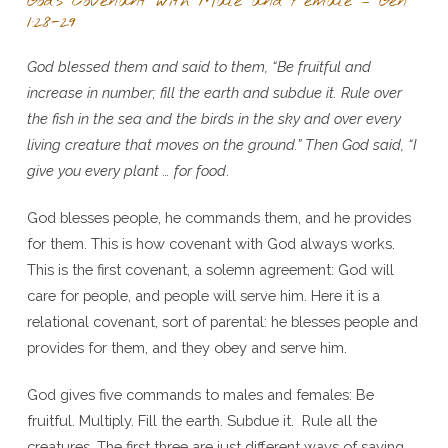
God’s Covenant with Male and Female – Gen
1:28-29
God blessed them and said to them, “Be fruitful and
increase in number; fill the earth and subdue it. Rule over
the fish in the sea and the birds in the sky and over every
living creature that moves on the ground.” Then God said, “I
give you every plant … for food
.
God blesses people, he commands them, and he provides
for them. This is how covenant with God always works.
This is the first covenant, a solemn agreement: God will
care for people, and people will serve him. Here it is a
relational covenant, sort of parental: he blesses people and
provides for them, and they obey and serve him.
God gives five commands to males and females: Be
fruitful. Multiply. Fill the earth. Subdue it. Rule all the
creatures. The first three are just different ways of saying