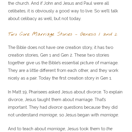
the church. And if John and Jesus and Paul were all
celibates, it is obviously a good way to live. So we’ll talk
about celibacy as well, but not today.
Two Core Marriage Stories – Genesis 1 and 2
The Bible does not have one creation story, it has two
creation stories, Gen 1 and Gen 2. These two stories
together give us the Bible’s essential picture of marriage.
They are a little different from each other, and they work
nicely as a pair. Today the first creation story in Gen 1.
In Matt 19, Pharisees asked Jesus about divorce. To explain
divorce, Jesus taught them about marriage. That’s
important. They had
divorce
questions because they did
not understand
marriage
, so Jesus began with
marriage
.
And to teach about
marriage
, Jesus took them to
the