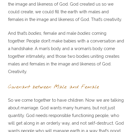
the image and likeness of God. God created us so we
could create, we could fill the earth with males and
females in the image and likeness of God. That’s creativity.
And that’s
bodies
, female and male
bodies
coming
together. People don’t make babies with a conversation and
a handshake. A man’s body and a woman’s body come
together intimately, and those two bodies uniting creates
males and females in the image and likeness of God.
Creativity.
Covenant between Male and Female
So we come together to have children. Now we are talking
about marriage. God wants many humans, but not just
quantity. God needs responsible functioning people, who
will get along in an orderly way, and not self-destruct. God
wants people who will manage earth in a way that’s good