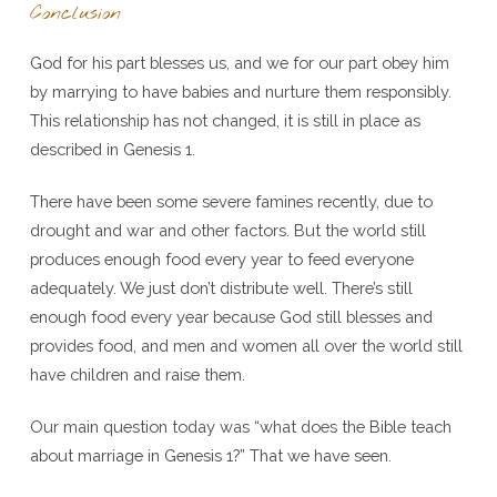
Conclusion
God for his part blesses us, and we for our part obey him
by marrying to have babies and nurture them responsibly.
This relationship has not changed, it is still in place as
described in Genesis 1.
There have been some severe famines recently, due to
drought and war and other factors. But the world still
produces enough food every year to feed everyone
adequately. We just don’t distribute well. There’s still
enough food every year because God still blesses and
provides food, and men and women all over the world still
have children and raise them.
Our main question today was “what does the Bible teach
about marriage in Genesis 1?” That we have seen.