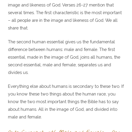
image and likeness of God. Verses 26-27 mention that
several times. The first characteristic is the most important
– all people are in the image and likeness of God. We all
share that.
The second human essential gives us the fundamental
difference between humans: male and female. The first
essential, made in the image of God, joins all humans, the
second essential, male and female, separates us and
divides us.
Everything else about humans is secondary to these two. If
you know these two things about the human race, you
know the two most important things the Bible has to say
about humans. All in the image of God, and divided into
male and female.