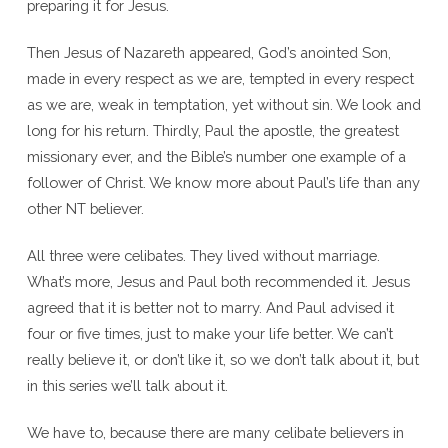
preparing it for Jesus.
Then Jesus of Nazareth appeared, God’s anointed Son,
made in every respect as we are, tempted in every respect
as we are, weak in temptation, yet without sin. We look and
long for his return. Thirdly, Paul the apostle, the greatest
missionary ever, and the Bible’s number one example of a
follower of Christ. We know more about Paul’s life than any
other NT believer.
All three were celibates. They lived without marriage.
What’s more, Jesus and Paul both recommended it. Jesus
agreed that it is better not to marry. And Paul advised it
four or five times, just to make your life better. We can’t
really believe it, or don’t like it, so we don’t talk about it, but
in this series we’ll talk about it.
We have to, because there are many celibate believers in