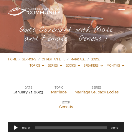
God’s Covenant with Male
and Female – Genesis 1
HOME
/
SERMONS
/
CHRISTIAN LIFE
/
MARRIAGE
/
GOD’S…
TOPICS
SERIES
BOOKS
SPEAKERS
MONTHS
DATE
TOPIC
SERIES
January 21, 2023
Marriage
Marriage Celibacy Bodies
God’s
BOOK
Covenant
Genesis
with
Male
Audio
and
00:00
00:00
Player