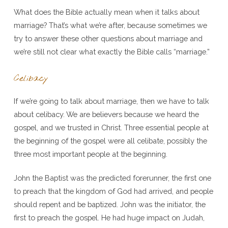
What does the Bible actually mean when it talks about
marriage? That’s what we’re after, because sometimes we
try to answer these other questions about marriage and
we’re still not clear what exactly the Bible calls “marriage.”
Celibacy
If we’re going to talk about marriage, then we have to talk
about celibacy. We are believers because we heard the
gospel, and we trusted in Christ. Three essential people at
the beginning of the gospel were all celibate, possibly the
three most important people at the beginning.
John the Baptist was the predicted forerunner, the first one
to preach that the kingdom of God had arrived, and people
should repent and be baptized. John was the initiator, the
first to preach the gospel. He had huge impact on Judah,