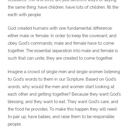
the same thing: have children, have lots of children, fill the
earth with people.
God created humans with one fundamental difference:
either male or female. In order to keep the covenant, and
obey God’s commands, male and female have to come
together. The essential separation into male and female is
such that can unite, they are created to come together.
Imagine a crowd of single men and single women listening
to God’s words to them in our Scripture. Based on God’s
words, why would the men and women start looking at
each other and getting together? Because they want God’s
blessing, and they want to eat. They want God’s care, and
the food he provides. To make this happen they will need
to pair up, have babies, and raise them to be responsible
people.