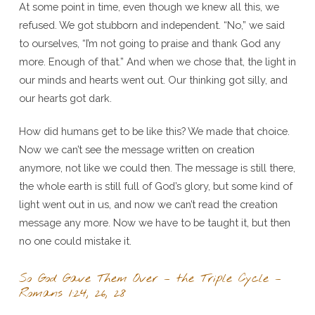
At some point in time, even though we knew all this, we
refused. We got stubborn and independent. “No,” we said
to ourselves, “I’m not going to praise and thank God any
more. Enough of that.” And when we chose that, the light in
our minds and hearts went out. Our thinking got silly, and
our hearts got dark.
How did humans get to be like this? We made that choice.
Now we can’t see the message written on creation
anymore, not like we could then. The message is still there,
the whole earth is still full of God’s glory, but some kind of
light went out in us, and now we can’t read the creation
message any more. Now we have to be taught it, but then
no one could mistake it.
So God Gave Them Over – the Triple Cycle –
Romans 1:24, 26, 28