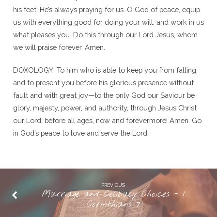
his feet. He’s always praying for us. O God of peace, equip
us with everything good for doing your will, and work in us
what pleases you. Do this through our Lord Jesus, whom
we will praise forever. Amen.
DOXOLOGY: To him who is able to keep you from falling,
and to present you before his glorious presence without
fault and with great joy—to the only God our Saviour be
glory, majesty, power, and authority, through Jesus Christ
our Lord, before all ages, now and forevermore! Amen. Go
in God’s peace to love and serve the Lord.
PREVIOUS
Marriage and Celibacy Choices - 1
Corinthians 7