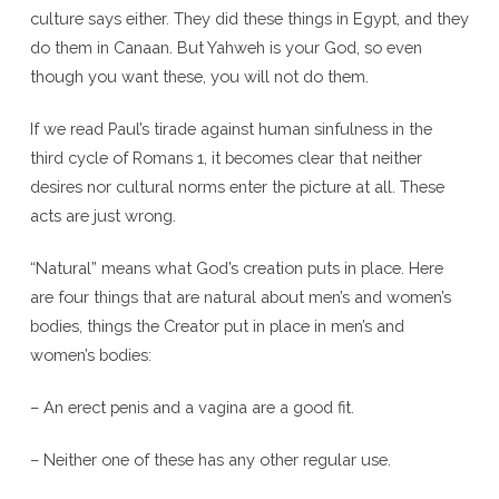
culture says either. They did these things in Egypt, and they
do them in Canaan. But Yahweh is your God, so even
though you want these, you will not do them.
If we read Paul’s tirade against human sinfulness in the
third cycle of Romans 1, it becomes clear that neither
desires nor cultural norms enter the picture at all. These
acts are just wrong.
“Natural” means what God’s creation puts in place. Here
are four things that are natural about men’s and women’s
bodies, things the Creator put in place in men’s and
women’s bodies:
– An erect penis and a vagina are a good fit.
– Neither one of these has any other regular use.