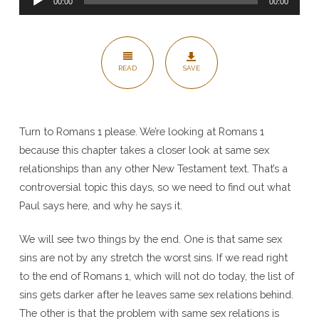
Romans
00:00
00:00
Player
1
READ
SAVE
Turn to Romans 1 please. We’re looking at Romans 1
because this chapter takes a closer look at same sex
relationships than any other New Testament text. That’s a
controversial topic this days, so we need to find out what
Paul says here, and why he says it.
We will see two things by the end. One is that same sex
sins are not by any stretch the worst sins. If we read right
to the end of Romans 1, which will not do today, the list of
sins gets darker after he leaves same sex relations behind.
The other is that the problem with same sex relations is