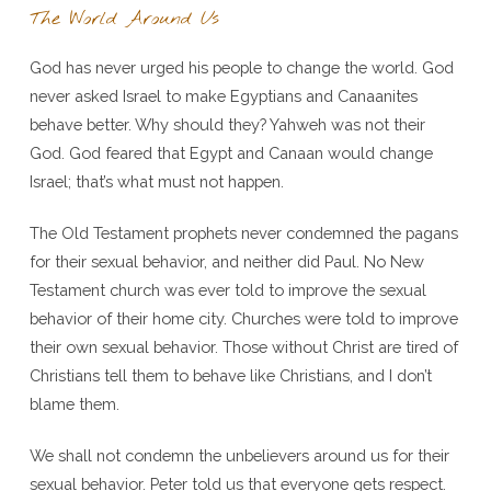
The World Around Us
God has never urged his people to change the world. God
never asked Israel to make Egyptians and Canaanites
behave better. Why should they? Yahweh was not their
God. God feared that Egypt and Canaan would change
Israel; that’s what must not happen.
The Old Testament prophets never condemned the pagans
for their sexual behavior, and neither did Paul. No New
Testament church was ever told to improve the sexual
behavior of their home city. Churches were told to improve
their own sexual behavior. Those without Christ are tired of
Christians tell them to behave like Christians, and I don’t
blame them.
We shall not condemn the unbelievers around us for their
sexual behavior. Peter told us that everyone gets respect.