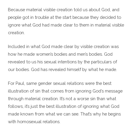
Because material visible creation told us about God, and
people got in trouble at the start because they decided to
ignore what God had made clear to them in material visible
creation.
Included in what God made clear by visible creation was
how he made women’s bodies and men’s bodies. God
revealed to us his sexual intentions by the particulars of
our bodies. God has revealed himself by what he made.
For Paul, same gender sexual relations were the best
illustration of sin that comes from ignoring God’s message
through material creation. It’s not a worse sin than what
follows, it’s just the best illustration of ignoring what God
made known from what we can see. That’s why he begins
with homosexual relations.