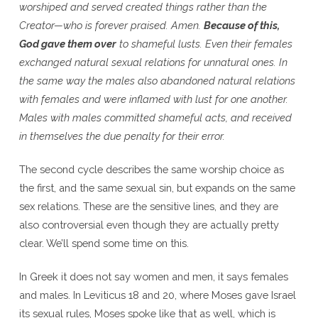
worshiped and served created things rather than the
Creator—who is forever praised. Amen.
Because of this,
God gave them over
to shameful lusts. Even their females
exchanged natural sexual relations for unnatural ones. In
the same way the males also abandoned natural relations
with females and were inflamed with lust for one another.
Males with males committed shameful acts, and received
in themselves the due penalty for their error.
The second cycle describes the same worship choice as
the first, and the same sexual sin, but expands on the same
sex relations. These are the sensitive lines, and they are
also controversial even though they are actually pretty
clear. We’ll spend some time on this.
In Greek it does not say women and men, it says females
and males. In Leviticus 18 and 20, where Moses gave Israel
its sexual rules, Moses spoke like that as well, which is