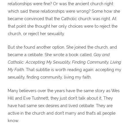
relationships were fine? Or was the ancient church right
which said these relationships were wrong? Some how she
became convinced that the Catholic church was right. At
that point she thought her only choices were to reject the
church, or reject her sexuality.
But she found another option. She joined the church, and
became a celibate. She wrote a book called,
Gay and
Catholic: Accepting My Sexuality, Finding Community, Living
My Faith.
That subtitle is worth reading again: accepting my
sexuality, finding community, living my faith.
Many believers over the years have the same story as Wes
Hill and Eve Tushnett, they just don’t talk about it. They
have had same sex desires and lived celibate. They are
active in the church and don’t marry and that’s all people
know.