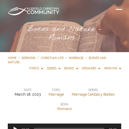
Bodies and Nature –
Romans 1
HOME
/
SERMONS
/
CHRISTIAN LIFE
/
MARRIAGE
/
BODIES AND
NATURE…
TOPICS
SERIES
BOOKS
SPEAKERS
MONTHS
DATE
TOPIC
SERIES
March 18, 2023
Marriage
Marriage Celibacy Bodies
Bodies
BOOK
and
Romans
Nature
–
Audio