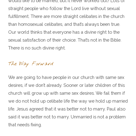
would like to be married, but it never worked out? Lots of
straight people who follow the Lord live without sexual
fulfillment. There are more straight celibates in the church
than homosexual celibates, and that’s always been true.
Our world thinks that everyone has a divine right to the
sexual satisfaction of their choice. That’s not in the Bible.
There is no such divine right.
The Way Forward
We are going to have people in our church with same sex
desires, if we don’t already. Sooner or later children of this
church will grow up with same sex desires. We fail them if
we do not hold up celibate life the way we hold up married
life. Jesus agreed that it was better not to marry. Paul also
said it was better not to marry. Unmarried is not a problem
that needs fixing.