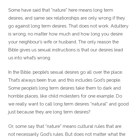
Some have said that “nature” here means long term
desires, and same sex relationships are only wrong if they
go against long term desires. That does not work. Adultery
is wrong, no matter how much and how long you desire
your neighbour’s wife or husband. The only reason the
Bible gives us sexual instructions is that our desires lead
us into what’s wrong.
In the Bible, people’s sexual desires go all over the place.
That’s always been true, and this includes God’s people.
Some people’s long term desires take them to dark and
horrible places, like child molesters for one example. Do
we really want to call long term desires “natural” and good
just because they are long term desires?
Or, some say that “nature” means cultural rules that are
not necessarily God’s rules. But does not matter what the