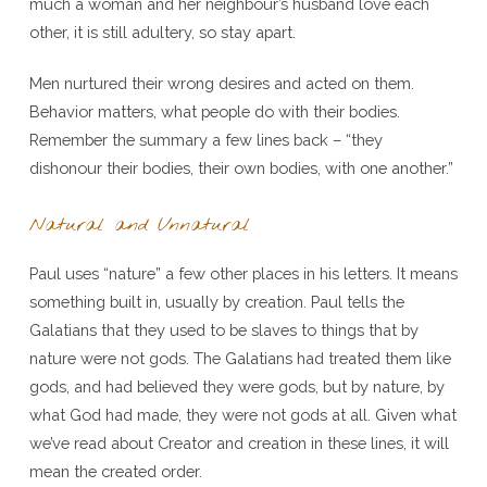
much a woman and her neighbour’s husband love each
other, it is still adultery, so stay apart.
Men nurtured their wrong desires and acted on them.
Behavior matters, what people do with their bodies.
Remember the summary a few lines back – “they
dishonour their bodies, their own bodies, with one another.”
Natural and Unnatural
Paul uses “nature” a few other places in his letters. It means
something built in, usually by creation. Paul tells the
Galatians that they used to be slaves to things that by
nature were not gods. The Galatians had treated them like
gods, and had believed they were gods, but by nature, by
what God had made, they were not gods at all. Given what
we’ve read about Creator and creation in these lines, it will
mean the created order.