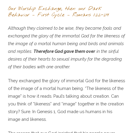
Our Worship Exchange, then our Dark
Behavior – First Cycle – Romans 1:22-24
Although they claimed to be wise, they became fools and
exchanged the glory of the immortal God for the likeness of
the image of a mortal human being and birds and animals
and reptiles.
Therefore God gave them over
in the sinful
desires of their hearts to sexual impurity for the degrading
of their bodies with one another.
They exchanged the glory of immortal God for the likeness
of the image of a mortal human being. “The likeness of the
image” is how it reads. Paul’s talking about creation. Can
you think of “likeness” and “image” together in the creation
story? Sure. In Genesis 1, God made us humans in his
image and likeness.