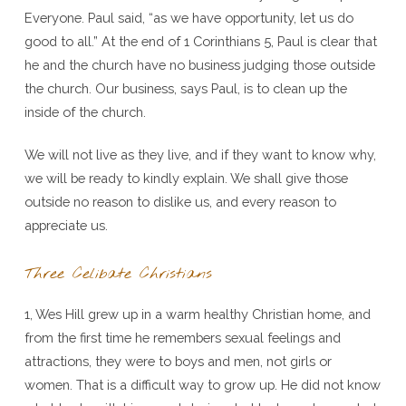
Everyone. Paul said, “as we have opportunity, let us do
good to all.” At the end of 1 Corinthians 5, Paul is clear that
he and the church have no business judging those outside
the church. Our business, says Paul, is to clean up the
inside of the church.
We will not live as they live, and if they want to know why,
we will be ready to kindly explain. We shall give those
outside no reason to dislike us, and every reason to
appreciate us.
Three Celibate Christians
1, Wes Hill grew up in a warm healthy Christian home, and
from the first time he remembers sexual feelings and
attractions, they were to boys and men, not girls or
women. That is a difficult way to grow up. He did not know