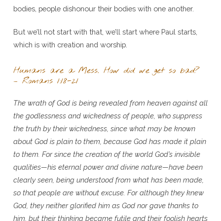
bodies, people dishonour their bodies with one another.
But we’ll not start with that, we’ll start where Paul starts,
which is with creation and worship.
Humans are a Mess. How did we get so bad?
– Romans 1:18-21
The wrath of God is being revealed from heaven against all
the godlessness and wickedness of people, who suppress
the truth by their wickedness, since what may be known
about God is plain to them, because God has made it plain
to them. For since the creation of the world God’s invisible
qualities—his eternal power and divine nature—have been
clearly seen, being understood from what has been made,
so that people are without excuse. For although they knew
God, they neither glorified him as God nor gave thanks to
him, but their thinking became futile and their foolish hearts