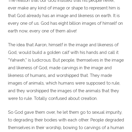
The reason that our God insisted that his people never,
ever make any kind of image or shape to represent him is
that God already has an image and likeness on earth. It is
every one of us. God has eight billion images of himself on
earth now, every one of them alive!
The idea that Aaron, himself in the image and likeness of
God, would build a golden calf with his hands and call it
“Yahweh,” is ludicrous. But people, themselves in the image
and likeness of God, made carvings in the image and
likeness of humans, and worshipped that. They made
images of animals, which humans were supposed to rule,
and they worshipped the images of the animals that they
were to rule. Totally confused about creation.
So God gave them over, he let them go to sexual impurity,
to degrading their bodies with each other. People degraded
themselves in their worship, bowing to carvings of a human