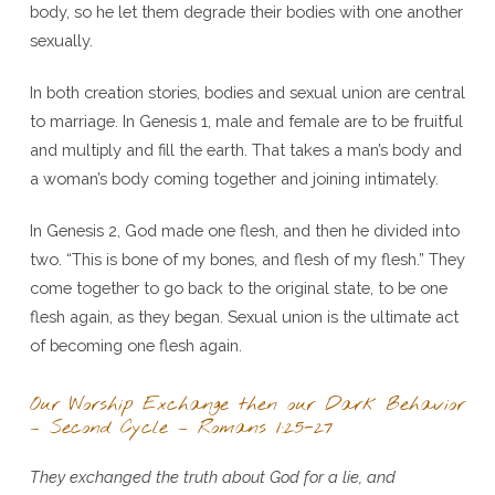
body, so he let them degrade their bodies with one another
sexually.
In both creation stories, bodies and sexual union are central
to marriage. In Genesis 1, male and female are to be fruitful
and multiply and fill the earth. That takes a man’s body and
a woman’s body coming together and joining intimately.
In Genesis 2, God made one flesh, and then he divided into
two. “This is bone of my bones, and flesh of my flesh.” They
come together to go back to the original state, to be one
flesh again, as they began. Sexual union is the ultimate act
of becoming one flesh again.
Our Worship Exchange then our Dark Behavior
– Second Cycle – Romans 1:25-27
They exchanged the truth about God for a lie, and