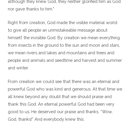
although they knew God, they neither glorified him as God
nor gave thanks to him.”
Right from creation, God made the visible material world
to give all people an unmistakeable message about
himself, the invisible God. By creation we mean everything
from insects in the ground to the sun and moon and stars,
we mean rivers and lakes and mountains and trees and
people and animals and seedtime and harvest and summer
and winter.
From creation we could see that there was an eternal and
powerful God who was kind and generous. At that time we
all knew beyond any doubt that we should praise and
thank this God. An eternal powerful God had been very
good to us. He deserved our praise and thanks. “Wow,
God, thanks!” And everybody knew this.