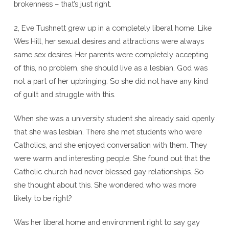
brokenness – that’s just right.
2, Eve Tushnett grew up in a completely liberal home. Like
Wes Hill, her sexual desires and attractions were always
same sex desires. Her parents were completely accepting
of this, no problem, she should live as a lesbian. God was
not a part of her upbringing. So she did not have any kind
of guilt and struggle with this.
When she was a university student she already said openly
that she was lesbian. There she met students who were
Catholics, and she enjoyed conversation with them. They
were warm and interesting people. She found out that the
Catholic church had never blessed gay relationships. So
she thought about this. She wondered who was more
likely to be right?
Was her liberal home and environment right to say gay