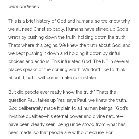
were darkened.
This is a brief history of God and humans, so we know why
we all need Christ so badly. Humans have stirred up God’s
wrath by pushing down the truth, holding down the truth.
That’s where this begins. We knew the truth about God, and
we kept pushing it down and holding it down by sinful
choices and actions. This infuriated God. The NT in several
places speaks of the coming wrath. We don’t like to think
about it, but it will come, make no mistake.
But did people ever really know the truth? That’s the
question Paul takes up. Yes, says Paul, we knew the truth.
God deliberately made it plain to all human beings. “God’s
invisible qualities—his eternal power and divine nature—
have been clearly seen, being understood from what has
been made, so that people are without excuse. For