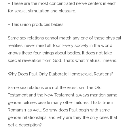
– These are the most concentrated nerve centers in each
for sexual stimulation and pleasure.
– This union produces babies.
Same sex relations cannot match any one of these physical
realities, never mind all four. Every society in the world
knows these four things about bodies. It does not take
special revelation from God. That’s what “natural” means.
Why Does Paul Only Elaborate Homosexual Relations?
Same sex relations are not the worst sin. The Old
Testament and the New Testament always mention same
gender failures beside many other failures. That’s true in
Romans 1 as well. So why does Paul begin with same
gender relationships, and why are they the only ones that
get a description?