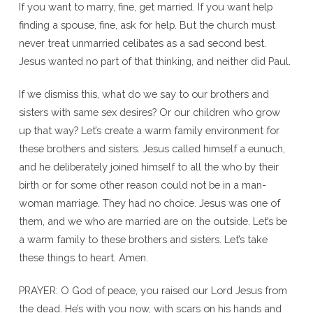
If you want to marry, fine, get married. If you want help
finding a spouse, fine, ask for help. But the church must
never treat unmarried celibates as a sad second best.
Jesus wanted no part of that thinking, and neither did Paul.
If we dismiss this, what do we say to our brothers and
sisters with same sex desires? Or our children who grow
up that way? Let’s create a warm family environment for
these brothers and sisters. Jesus called himself a eunuch,
and he deliberately joined himself to all the who by their
birth or for some other reason could not be in a man-
woman marriage. They had no choice. Jesus was one of
them, and we who are married are on the outside. Let’s be
a warm family to these brothers and sisters. Let’s take
these things to heart. Amen.
PRAYER: O God of peace, you raised our Lord Jesus from
the dead. He’s with you now, with scars on his hands and