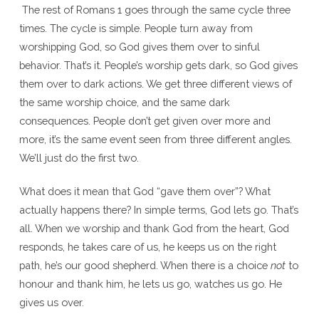
The rest of Romans 1 goes through the same cycle three
times. The cycle is simple. People turn away from
worshipping God, so God gives them over to sinful
behavior. That’s it. People’s worship gets dark, so God gives
them over to dark actions. We get three different views of
the same worship choice, and the same dark
consequences. People don’t get given over more and
more, it’s the same event seen from three different angles.
We’ll just do the first two.
What does it mean that God “gave them over”? What
actually happens there? In simple terms, God lets go. That’s
all. When we worship and thank God from the heart, God
responds, he takes care of us, he keeps us on the right
path, he’s our good shepherd. When there is a choice
not
to
honour and thank him, he lets us go, watches us go. He
gives us over.