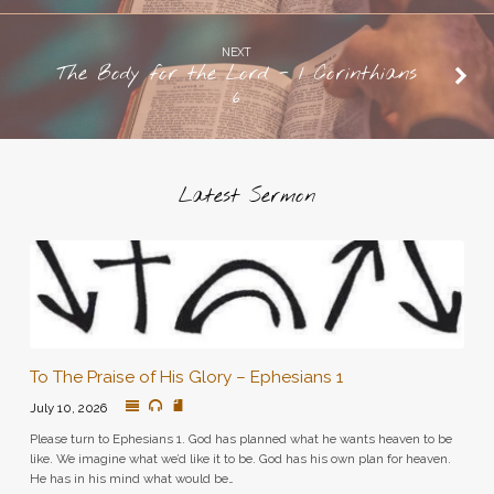
NEXT
The Body for the Lord - 1 Corinthians
6
Latest Sermon
To The Praise of His Glory – Ephesians 1
July 10, 2026
Please turn to Ephesians 1. God has planned what he wants heaven to be
like. We imagine what we’d like it to be. God has his own plan for heaven.
He has in his mind what would be…