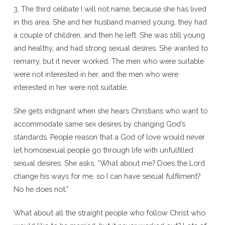
3, The third celibate I will not name, because she has lived
in this area. She and her husband married young, they had
a couple of children, and then he left. She was still young
and healthy, and had strong sexual desires. She wanted to
remarry, but it never worked. The men who were suitable
were not interested in her, and the men who were
interested in her were not suitable.
She gets indignant when she hears Christians who want to
accommodate same sex desires by changing God’s
standards. People reason that a God of love would never
let homosexual people go through life with unfulfilled
sexual desires. She asks, “What about me? Does the Lord
change his ways for me, so I can have sexual fulfilment?
No he does not.”
What about all the straight people who follow Christ who