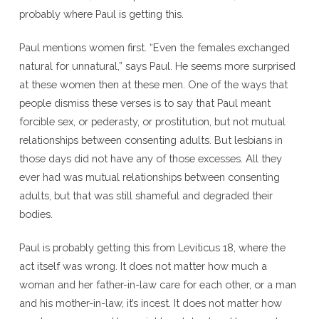
probably where Paul is getting this.
Paul mentions women first. “Even the females exchanged
natural for unnatural,” says Paul. He seems more surprised
at these women then at these men. One of the ways that
people dismiss these verses is to say that Paul meant
forcible sex, or pederasty, or prostitution, but not mutual
relationships between consenting adults. But lesbians in
those days did not have any of those excesses. All they
ever had was mutual relationships between consenting
adults, but that was still shameful and degraded their
bodies.
Paul is probably getting this from Leviticus 18, where the
act itself was wrong. It does not matter how much a
woman and her father-in-law care for each other, or a man
and his mother-in-law, it’s incest. It does not matter how