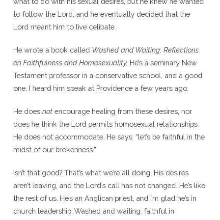
what to do with his sexual desires, but he knew he wanted
to follow the Lord, and he eventually decided that the
Lord meant him to live celibate.
He wrote a book called
Washed and Waiting: Reflections
on Faithfulness and Homosexuality.
He’s a seminary New
Testament professor in a conservative school, and a good
one. I heard him speak at Providence a few years ago.
He does
not
encourage healing from these desires, nor
does he think the Lord permits homosexual relationships.
He does not accommodate. He says, “let’s be faithful in the
midst of our brokenness.”
Isn’t that good? That’s what we’re all doing. His desires
aren’t leaving, and the Lord’s call has not changed. He’s like
the rest of us. He’s an Anglican priest, and I’m glad he’s in
church leadership. Washed and waiting, faithful in