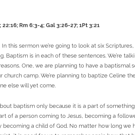
; 22:16; Rm 6:3-4; Gal 3:26-27; 1Pt 3:21
 In this sermon we’re going to look at six Scriptures
g. Baptism is in each of these sentences. We’re talki
reasons. One, we are planning to have a baptismal s
 church camp. We’re planning to baptize Celine th
 else will yet come.
bout baptism only because it is a part of something
art of a person coming to Jesus, becoming a followe
ay becoming a child of God. No matter how long we