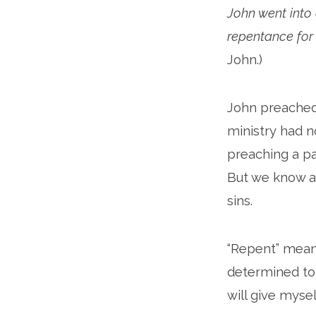
John went into
repentance for 
John.)
John preached 
ministry had n
preaching a pa
But we know ab
sins.
“Repent” means 
determined to 
will give myself