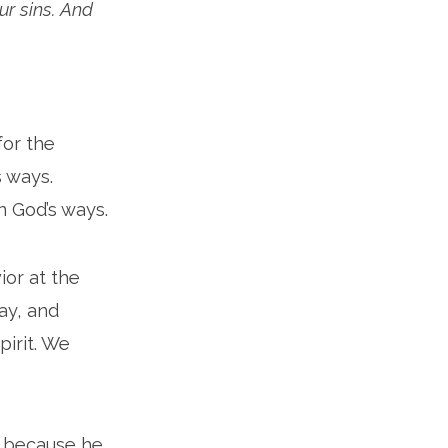
ur sins. And
for the
s ways.
n God’s ways.
ior at the
way, and
pirit. We
s because he