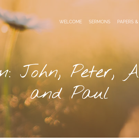
WELCOME
SERMONS
PAPERS &
m: John, Peter, A
and Paul