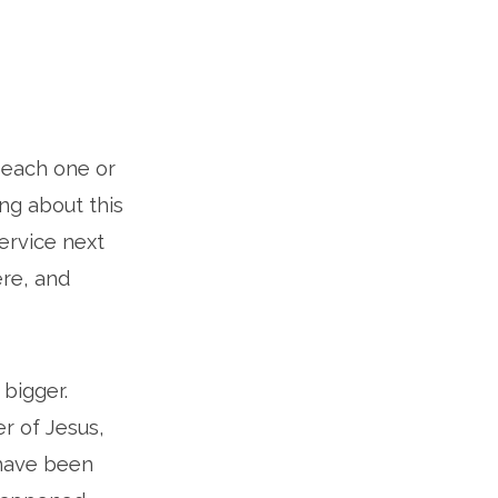
, each one or
ng about this
ervice next
ere, and
 bigger.
r of Jesus,
 have been