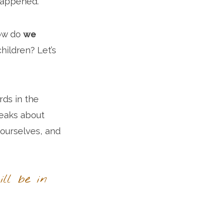
 happened.
ow do
we
ildren? Let’s
ds in the
peaks about
 ourselves, and
ll be in