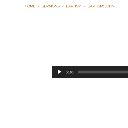
HOME
/
SERMONS
/
BAPTISM
/
BAPTISM: JOHN,…
Baptism:
John,
Audio
00:00
Player
Peter,
Ananias,
and