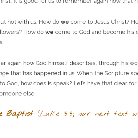
hrist, it is good for us to remember again how that
 but not with us. How do
we
come to Jesus Christ? H
ollowers? How do
we
come to God and become his ch
s.
r again how God himself describes, through his wor
ange that has happened in us. When the Scripture s
 God, how does is speak? Let’s have that clear for
someone else.
e Baptist
(Luke 3:3; our next text wi