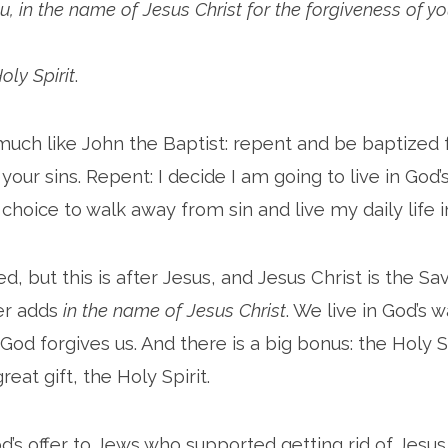
u, in the name of Jesus Christ for the forgiveness of yo
Holy Spirit
.
uch like John the Baptist: repent and be baptized 
your sins. Repent: I decide I am going to live in God’
 choice to walk away from sin and live my daily life i
, but this is after Jesus, and Jesus Christ is the Sav
er adds
in the name of Jesus Christ
. We live in God’s 
God forgives us. And there is a big bonus: the Holy S
reat gift, the Holy Spirit.
od’s offer to Jews who supported getting rid of Jesu