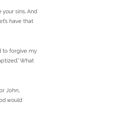
e your sins. And
et’s have that
d to forgive my
aptized.” What
For John,
God would