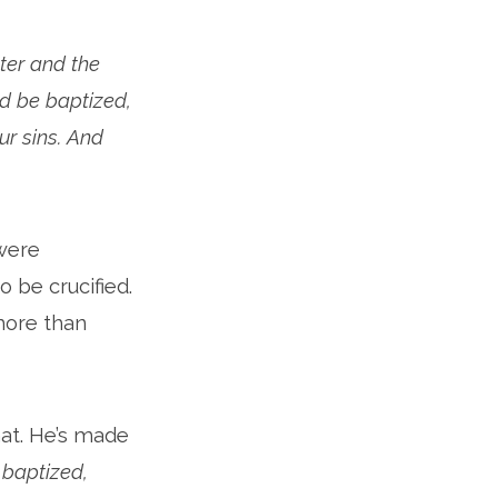
ter and the
nd be baptized,
ur sins. And
were
 be crucified.
more than
hat. He’s made
baptized,