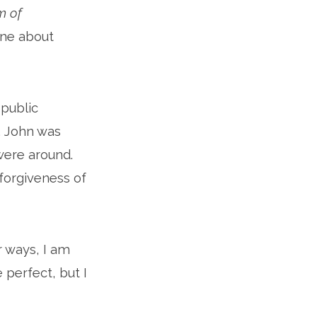
m of
line about
 public
. John was
were around.
forgiveness of
ur ways, I am
 perfect, but I