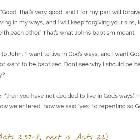
Good, that’s very good, and I for my part will forgiv
iving in my ways, and I will keep forgiving your sins, l
th each other.” That’s what John’s baptism meant.
 to John, “I want to live in God’s ways, and I want Go
 not want to be baptized. Don’t see why I should be b
y?
, “then you have not decided to live in God’s ways.” 
ow we entered, how we said “yes” to repenting so 
cts 2:37-8; next is Acts 22)