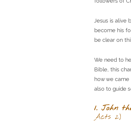
followers of C
Jesus is alive
become his f
be clear on thi
We need to hea
Bible, this ch
how we came to
also to guide 
1. John th
Acts 2)