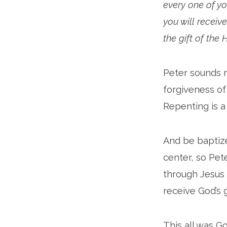
every one of yo
you will receive
the gift of the 
Peter sounds m
forgiveness of 
Repenting is a
And be baptized
center, so Pet
through Jesus 
receive God’s g
This all was G