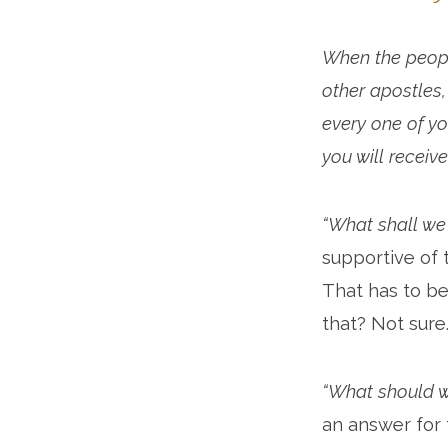
When the people
other apostles,
every one of yo
you will receive
“What shall we
supportive of 
That has to be
that? Not sure
“What should 
an answer for 