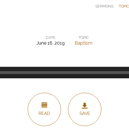
SERMONS
TOPI
DATE
TOPIC
June 16, 2019
Baptism
READ
SAVE