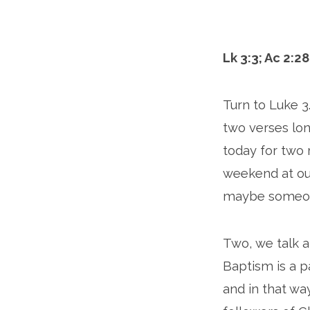
Paul
Lk 3:3; Ac 2:28
Turn to Luke 3.
two verses lon
today for two 
weekend at our
maybe someone
Two, we talk a
Baptism is a p
and in that w