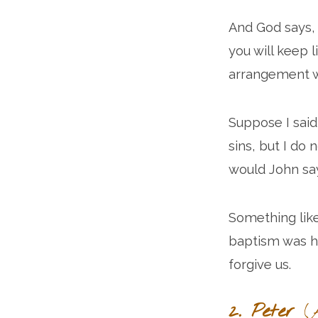
And God says, “
you will keep l
arrangement wi
Suppose I said
sins, but I do
would John sa
Something like
baptism was h
forgive us.
2. Peter
(A