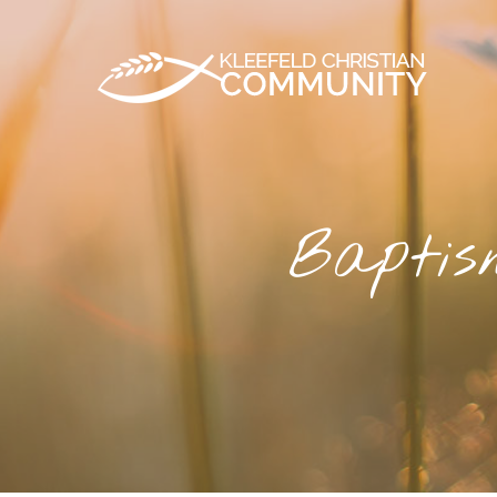
Baptis