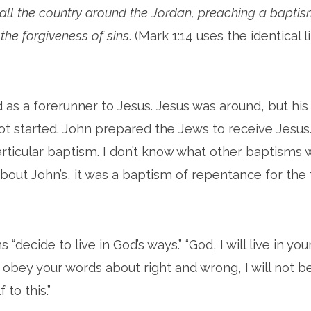
 all the country around the Jordan, preaching a baptis
the forgiveness of sins
. (Mark 1:14 uses the identical 
as a forerunner to Jesus. Jesus was around, but his
ot started. John prepared the Jews to receive Jesus
rticular baptism. I don’t know what other baptisms 
out John’s, it was a baptism of repentance for the 
“decide to live in God’s ways.” “God, I will live in yo
obey your words about right and wrong, I will not be
 to this.”