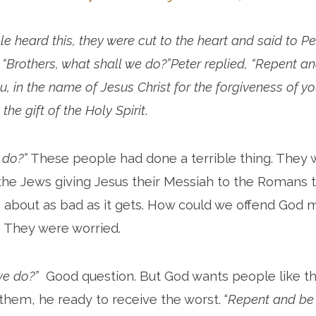
 heard this, they were cut to the heart and said to Pe
 “Brothers, what shall we do?”Peter replied, “Repent a
u, in the name of Jesus Christ for the forgiveness of yo
 the gift of the Holy Spirit
.
 do?”
These people had done a terrible thing. They 
the Jews giving Jesus their Messiah to the Romans to
 about as bad as it gets. How could we offend God 
. They were worried.
we do?”
Good question. But God wants people like t
them, he ready to receive the worst. “
Repent and be 