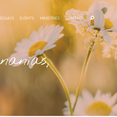
 ESSAYS
EVENTS
MINISTRIES
CONTACT
nanias,