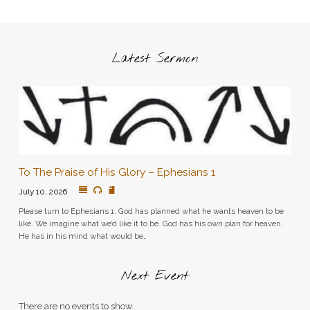
Latest Sermon
To The Praise of His Glory – Ephesians 1
July 10, 2026
Please turn to Ephesians 1. God has planned what he wants heaven to be
like. We imagine what we’d like it to be. God has his own plan for heaven.
He has in his mind what would be…
Next Event
There are no events to show.