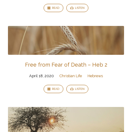
READ
LISTEN
Free from Fear of Death – Heb 2
April 18, 2020
Christian Life
Hebrews
READ
LISTEN