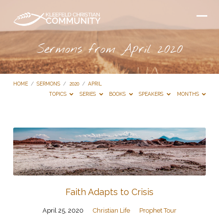
Sermons from April 2020
HOME
/
SERMONS
/
2020
/
APRIL
TOPICS
SERIES
BOOKS
SPEAKERS
MONTHS
Sermons
from
April
2020
Faith Adapts to Crisis
April 25, 2020
Christian Life
Prophet Tour