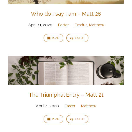
Who do I say I am – Matt 28
April 11, 2020
Easter
Exodus
,
Matthew
READ
LISTEN
The Triumphal Entry – Matt 21
April 4, 2020
Easter
Matthew
READ
LISTEN