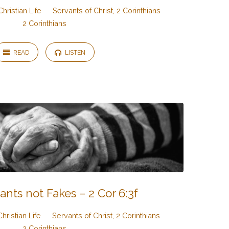
Christian Life
Servants of Christ, 2 Corinthians
2 Corinthians
READ
LISTEN
ants not Fakes – 2 Cor 6:3f
Christian Life
Servants of Christ, 2 Corinthians
2 Corinthians