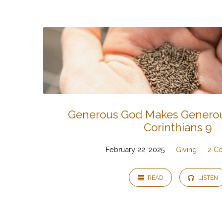
Sermons
on
2
Corinthians
Generous God Makes Generou
Corinthians 9
February 22, 2025
Giving
2 Co
READ
LISTEN