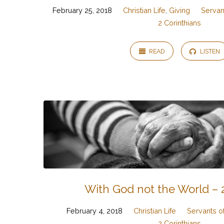
February 25, 2018
Christian Life
,
Giving
Servant
2 Corinthians
READ
LISTEN
With God not the World – 2
February 4, 2018
Christian Life
Servants of
2 Corinthians