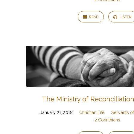
READ
LISTEN
The Ministry of Reconciliation
January 21, 2018
Christian Life
Servants of
2 Corinthians