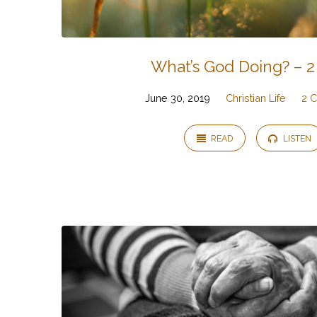
What’s God Doing? – 2
June 30, 2019
Christian Life
2 C
READ
LISTEN