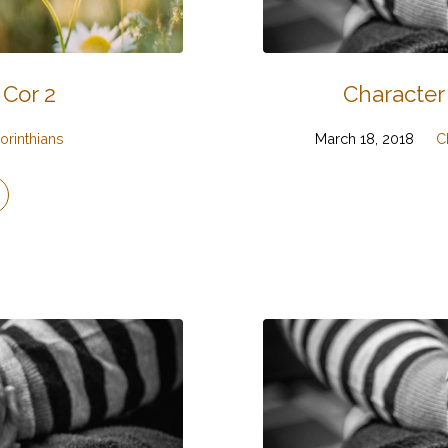
 Cor 2
Character
orinthians
March 18, 2018
C