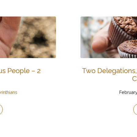
s People – 2
Two Delegations,
C
rinthians
February