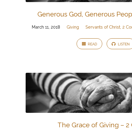
Generous God, Generous People
March 11, 2018
Giving
Servants of Christ, 2 Co
READ
LISTEN
The Grace of Giving – 2 