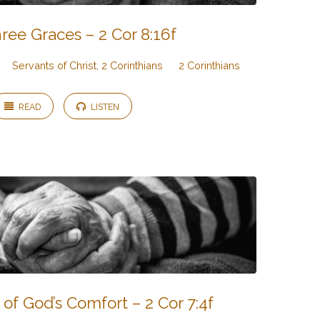
ree Graces – 2 Cor 8:16f
Servants of Christ, 2 Corinthians
2 Corinthians
READ
LISTEN
of God’s Comfort – 2 Cor 7:4f