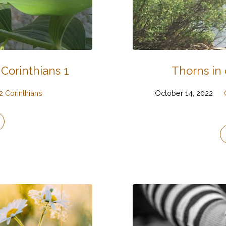
 Corinthians 1
Thorns in 
2 Corinthians
October 14, 2022