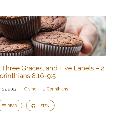
 Three Graces, and Five Labels – 2
orinthians 8:16-9:5
 15, 2025
Giving
2 Corinthians
READ
LISTEN