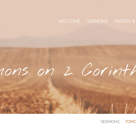
WELCOME
SERMONS
PAPERS &
ons on 2 Corint
SERMONS
TOPI