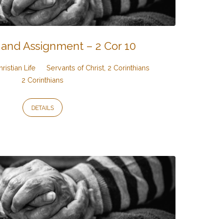
 and Assignment – 2 Cor 10
hristian Life
Servants of Christ, 2 Corinthians
2 Corinthians
DETAILS