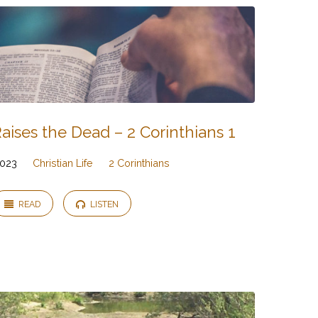
ises the Dead – 2 Corinthians 1
2023
Christian Life
2 Corinthians
READ
LISTEN