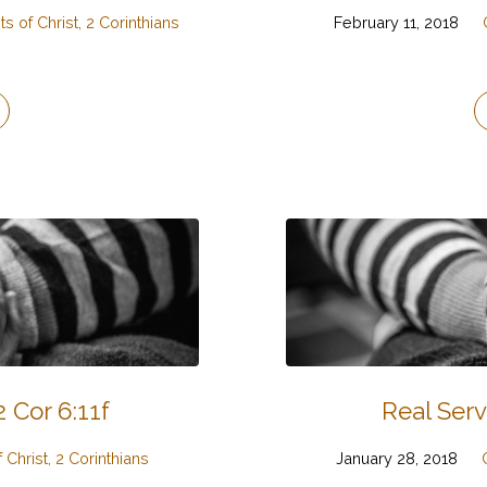
s of Christ, 2 Corinthians
February 11, 2018
 Cor 6:11f
Real Serv
 Christ, 2 Corinthians
January 28, 2018