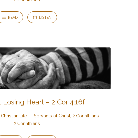
READ
LISTEN
 Losing Heart – 2 Cor 4:16f
Christian Life
Servants of Christ, 2 Corinthians
2 Corinthians