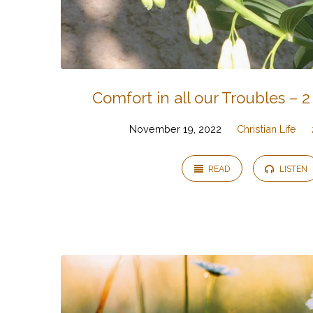
Comfort in all our Troubles – 2
November 19, 2022
Christian Life
READ
LISTEN