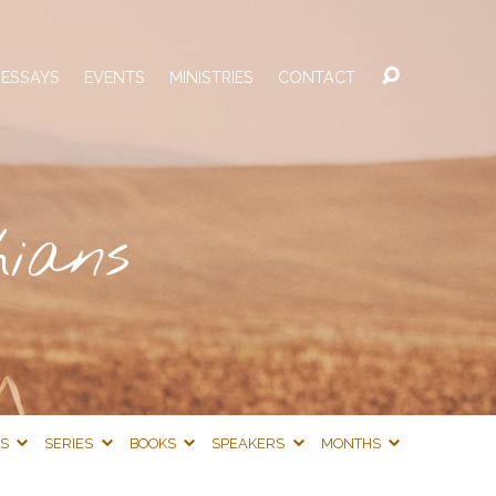
 ESSAYS
EVENTS
MINISTRIES
CONTACT
hians
CS
SERIES
BOOKS
SPEAKERS
MONTHS