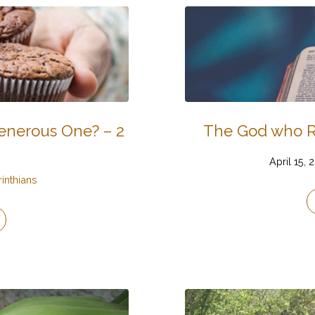
Generous One? – 2
The God who Ra
April 15, 
rinthians