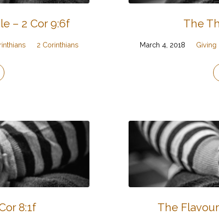
 – 2 Cor 9:6f
The Th
rinthians
2 Corinthians
March 4, 2018
Giving
Cor 8:1f
The Flavour 