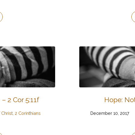
 – 2 Cor 5:11f
Hope: Not
 Christ, 2 Corinthians
December 10, 2017