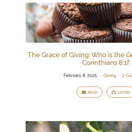
The Grace of Giving: Who is the 
Corinthians 8:1f
February 8, 2025
Giving
2 Co
READ
LISTEN