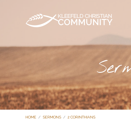
Serm
HOME
/
SERMONS
/
2 CORINTHIANS