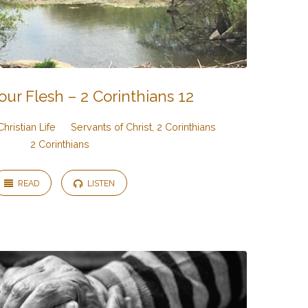
our Flesh – 2 Corinthians 12
Christian Life
Servants of Christ, 2 Corinthians
2 Corinthians
READ
LISTEN