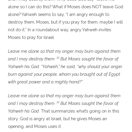
alone so I can do this? What if Moses does NOT leave God
alone? Yahweh seems to say, “I am angry enough to
destroy them, Moses, but if you pray for them, maybe I will
not do it.” In a roundabout way, angry Yahweh invites
Moses to pray for Israel.
Leave me alone so that my anger may burn against them
11
and I may destroy them.
But Moses sought the favor of
Yahweh his God. “Yahweh,” he said, “why should your anger
burn against your people, whom you brought out of Egypt
with great power and a mighty hand?”
Leave me alone so that my anger may burn against them
11
and I may destroy them.
But Moses sought the favor of
Yahweh his God.
That summarizes what’s going on in this
story. God is angry at Israel, but he gives Moses an
opening, and Moses uses it.