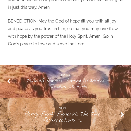
in just this way. Amen.
BENEDICTION: May the God of hope fill you with all joy
and peace as you trust in him, so that you may overflow
with hope by the power of the Holy Spirit. Amen. Go in
God’s peace to love and serve the Lord.
PREVIOUS
Yahweh Dwells Among Israelites -
Exodus 25 - 40
NEXT
Henry Funk Funeral: The Two
Resurrections -…