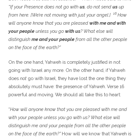
“If your Presence does not go with
us
, do not send
us
up
16
from here. [We’re not moving with just your angel.]
How
will anyone know that you are pleased
with me and with
your people
unless you go
with us
? What else will
distinguish
me and your people
from all the other people
on the face of the earth?”
On the one hand, Yahweh is completely justified in not
going with Israel any more. On the other hand, if Yahweh
does
not
go with Israel, they have lost the one thing they
absolutely must have: the presence of Yahweh. Verse 16
powerful and moving. We should all take this to heart:
“
How will anyone know that you are pleased with me and
with your people unless you go with us? What else will
distinguish me and your people from all the other people
on the face of the earth?”
How will we know that Yahweh is