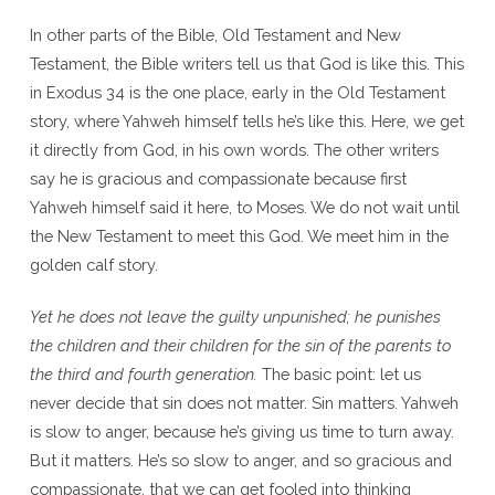
In other parts of the Bible, Old Testament and New
Testament, the Bible writers tell us that God is like this. This
in Exodus 34 is the one place, early in the Old Testament
story, where Yahweh himself tells he’s like this. Here, we get
it directly from God, in his own words. The other writers
say he is gracious and compassionate because first
Yahweh himself said it here, to Moses. We do not wait until
the New Testament to meet this God. We meet him in the
golden calf story.
Yet he does not leave the guilty unpunished; he punishes
the children and their children for the sin of the parents to
the third and fourth generation.
The basic point: let us
never decide that sin does not matter. Sin matters. Yahweh
is slow to anger, because he’s giving us time to turn away.
But it matters. He’s so slow to anger, and so gracious and
compassionate, that we can get fooled into thinking