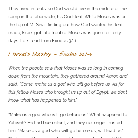
They lived in tents, so God would live in the middle of their
camp in the tabernacle, his God-tent. While Moses was on
the top of Mt Sinai, finding out how God wanted his tent
made, Israel got into trouble. Moses was gone for forty
days. Let’s read from Exodus 32:1.
1 Israel’s Idolatry – Exodus 32:1–6
When the people saw that Moses was so long in coming
down from the mountain, they gathered around Aaron and
said, “Come, make us a god who will go before us. As for
this fellow Moses who brought us up out of Egypt, we don’t
know what has happened to him.”
“Make us a god who will go before us.” What happened to
Yahweh? He had been silent, and they no longer trusted
him. “Make us a god who will go before us, will lead us.”