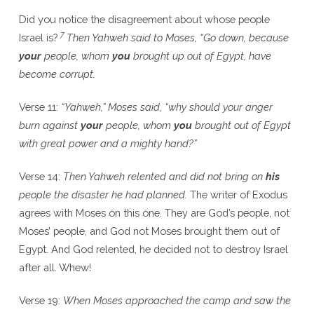
Did you notice the disagreement about whose people
7
Israel is?
Then Yahweh said to Moses, “Go down, because
your
people, whom
you
brought up out of Egypt, have
become corrupt.
Verse 11:
“Yahweh,” Moses said, “why should your anger
burn against
your
people, whom
you
brought out of Egypt
with great power and a mighty hand?”
Verse 14:
Then Yahweh relented and did not bring on
his
people the disaster he had planned.
The writer of Exodus
agrees with Moses on this one. They are God’s people, not
Moses’ people, and God not Moses brought them out of
Egypt. And God relented, he decided not to destroy Israel
after all. Whew!
Verse 19:
When Moses approached the camp and saw the