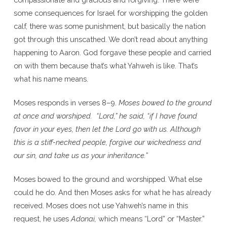
some consequences for Israel for worshipping the golden
calf, there was some punishment, but basically the nation
got through this unscathed. We don’t read about anything
happening to Aaron. God forgave these people and carried
on with them because that’s what Yahweh is like. That’s
what his name means.
Moses responds in verses 8–9.
Moses bowed to the ground
at once and worshiped. “Lord,” he said, “if I have found
favor in your eyes, then let the Lord go with us. Although
this is a stiff-necked people, forgive our wickedness and
our sin, and take us as your inheritance.”
Moses bowed to the ground and worshipped. What else
could he do. And then Moses asks for what he has already
received. Moses does not use Yahweh’s name in this
request, he uses
Adonai,
which means “Lord” or “Master.”