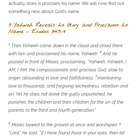
actually does is proclaim his name. We will now find out
something new about God’s name.
5 Yahweh Reveals his Glory and Proclaims his
Name – Exodus 34:5–9
5
Then Yahweh came down in the cloud and stood there
6
with him and proclaimed his name, Yahweh.
And he
passed in front of Moses, proclaiming, “Yahweh, Yahweh, I
AM, I AM, the compassionate and gracious God, slow to
7
anger, abounding in love and faithfulness,
maintaining
love to thousands, and forgiving wickedness, rebellion and
sin. Yet he does not leave the guilty unpunished; he
punishes the children and their children for the sin of the
parents to the third and fourth generation.”
8
9
Moses bowed to the ground at once and worshiped.
“Lord,” he said, “if I have found favor in your eyes, then let