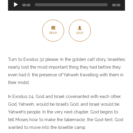
Audio
Grace
00:00
00:00
Player
and
Presence
–
READ
SAVE
Exodus
32-
34
Turn to Exodus 32 please. In the golden calf story, Israelites
nearly lost the most important thing they had before they
even had it: the presence of Yahweh travelling with them in
their midst.
In Exodus 24, God and Israel covenanted with each other.
God, Yahweh, would be Israel’s God, and Israel would be
Yahweh’s people. In the very next chapter, God begins to
tell Moses how to make the tabernacle, the God-tent. God
wanted to move into the Israelite camp.