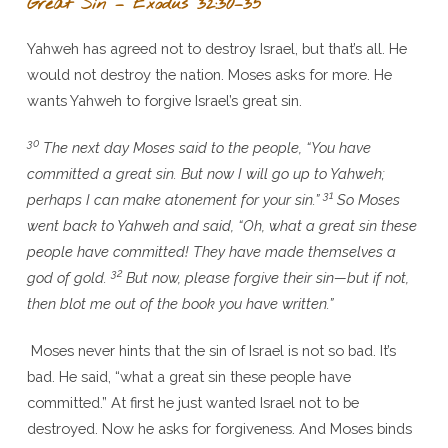
Great Sin – Exodus 32:30–35
Yahweh has agreed not to destroy Israel, but that’s all. He
would not destroy the nation. Moses asks for more. He
wants Yahweh to forgive Israel’s great sin.
30
The next day Moses said to the people, “You have
committed a great sin. But now I will go up to Yahweh;
31
perhaps I can make atonement for your sin.”
So Moses
went back to Yahweh and said, “Oh, what a great sin these
people have committed! They have made themselves a
32
god of gold.
But now, please forgive their sin—but if not,
then blot me out of the book you have written.”
Moses never hints that the sin of Israel is not so bad. It’s
bad. He said, “what a great sin these people have
committed.” At first he just wanted Israel not to be
destroyed. Now he asks for forgiveness. And Moses binds