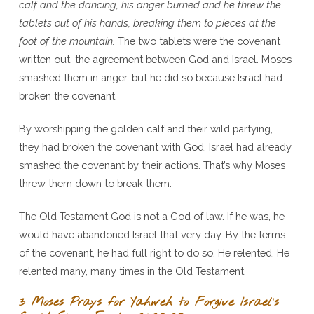
calf and the dancing, his anger burned and he threw the
tablets out of his hands, breaking them to pieces at the
foot of the mountain.
The two tablets were the covenant
written out, the agreement between God and Israel. Moses
smashed them in anger, but he did so because Israel had
broken the covenant.
By worshipping the golden calf and their wild partying,
they had broken the covenant with God. Israel had already
smashed the covenant by their actions. That’s why Moses
threw them down to break them.
The Old Testament God is not a God of law. If he was, he
would have abandoned Israel that very day. By the terms
of the covenant, he had full right to do so. He relented. He
relented many, many times in the Old Testament.
3 Moses Prays for Yahweh to Forgive Israel’s