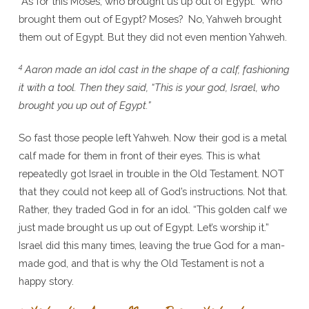
“As for this Moses, who brought us up out of Egypt.” Who
brought them out of Egypt? Moses? No, Yahweh brought
them out of Egypt. But they did not even mention Yahweh.
4
Aaron made an idol cast in the shape of a calf, fashioning
it with a tool. Then they said, “This is your god, Israel, who
brought you up out of Egypt.”
So fast those people left Yahweh. Now their god is a metal
calf made for them in front of their eyes. This is what
repeatedly got Israel in trouble in the Old Testament. NOT
that they could not keep all of God’s instructions. Not that.
Rather, they traded God in for an idol. “This golden calf we
just made brought us up out of Egypt. Let’s worship it.”
Israel did this many times, leaving the true God for a man-
made god, and that is why the Old Testament is not a
happy story.