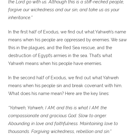
the Lord go with us. Although this is a stiff-necked people,
forgive our wickedness and our sin, and take us as your
inheritance.”
In the first half of Exodus, we find out what Yahweh’s name
means when his people are oppressed by enemies. We saw
this in the plagues, and the Red Sea rescue, and the
destruction of Egypt’s armies in the sea. That’s what
Yahweh means when his people have enemies.
In the second half of Exodus, we find out what Yahweh
means when his people sin and break covenant with him.
What does his name mean? Here are the key lines:
“Yahweh, Yahweh, I AM, and this is what I AM: the
compassionate and gracious God. Slow to anger.
Abounding in love and faithfulness. Maintaining love to
thousands. Forgiving wickedness, rebellion and sin.”