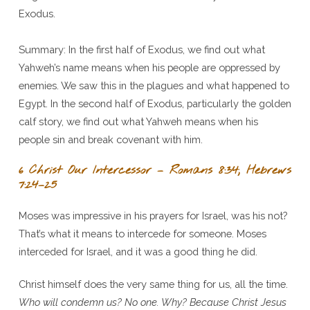
Exodus.
Summary: In the first half of Exodus, we find out what
Yahweh’s name means when his people are oppressed by
enemies. We saw this in the plagues and what happened to
Egypt. In the second half of Exodus, particularly the golden
calf story, we find out what Yahweh means when his
people sin and break covenant with him.
6 Christ Our Intercessor – Romans 8:34; Hebrews
7:24–25
Moses was impressive in his prayers for Israel, was his not?
That’s what it means to intercede for someone. Moses
interceded for Israel, and it was a good thing he did.
Christ himself does the very same thing for us, all the time.
Who will condemn us? No one. Why? Because Christ Jesus