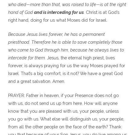
who died—more than that, was raised to life—is at the right
hand of God
and is interceding for us
.
Christ is at God’s
right hand, doing for us what Moses did for Israel.
Because Jesus lives forever, he has a permanent
priesthood. Therefore he is able to save completely those
who come to God through him, because he always lives to
intercede for them.
Jesus, the eternal high priest, lives
forever, is always praying for us the way Moses prayed for
Israel. That’s a big comfort, is it not? We have a great God
and a great salvation. Amen.
PRAYER: Father in heaven, if your Presence does not go
with us, do not send us up from here. How will anyone
know that you are pleased with us, your people, unless
you go with us. What else will distinguish us, your people,
from all the other people on the face of the earth? Thank
you that because of your Son Jesus, you do live among us