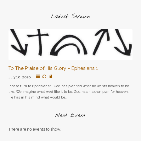
Latest Sermon
To The Praise of His Glory – Ephesians 1
July 10, 2026
Please turn to Ephesians 1. God has planned what he wants heaven to be
like. We imagine what we’d like it to be. God has his own plan for heaven.
He has in his mind what would be…
Next Event
There are no events to show.