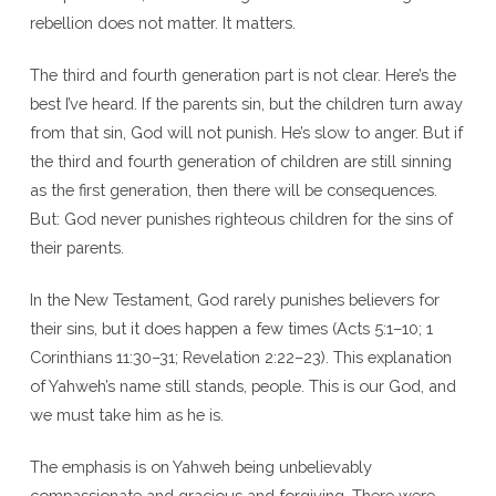
rebellion does not matter. It matters.
The third and fourth generation part is not clear. Here’s the
best I’ve heard. If the parents sin, but the children turn away
from that sin, God will not punish. He’s slow to anger. But if
the third and fourth generation of children are still sinning
as the first generation, then there will be consequences.
But: God never punishes righteous children for the sins of
their parents.
In the New Testament, God rarely punishes believers for
their sins, but it does happen a few times (Acts 5:1–10; 1
Corinthians 11:30–31; Revelation 2:22–23). This explanation
of Yahweh’s name still stands, people. This is our God, and
we must take him as he is.
The emphasis is on Yahweh being unbelievably
compassionate and gracious and forgiving. There were