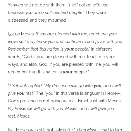
Yahweh will not go with them.
“I will not go with you
because you are a stiff-necked people.”
They were
distressed, and they mourned.
(33:13) Moses:
If you are pleased with me, teach me your
ways so I may know you and continue to find favor with you.
Remember that this nation is
your
people.”
In different
words, “God if you are pleased with me, teach me your
ways, and also, God, if you are pleased with me, you will
remember that this nation is
your
people.”
14
Yahweh replied, “My Presence will go with
you
, and I will
give
you
rest.”
The “you” in this verse is singular in Hebrew.
God’s presence is not going with all Israel, just with Moses.
My Presence will go with you, Moses, and I will give you
rest, Moses.
15
But Moses was still not satisfied:
Then Moses said to him,