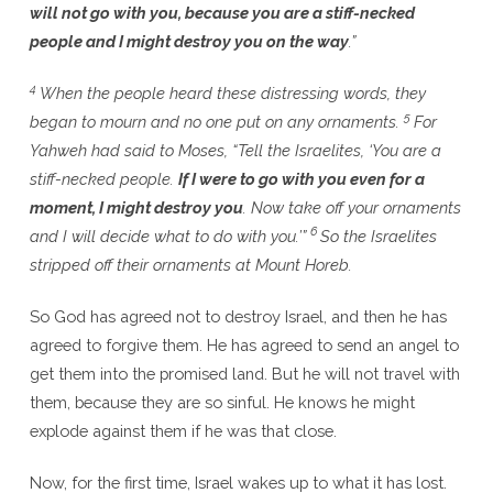
will not go with you, because you are a stiff-necked
people and I might destroy you on the way
.”
4
When the people heard these distressing words, they
5
began to mourn and no one put on any ornaments.
For
Yahweh had said to Moses, “Tell the Israelites, ‘You are a
stiff-necked people.
If I were to go with you even for a
moment, I might destroy you
. Now take off your ornaments
6
and I will decide what to do with you.’”
So the Israelites
stripped off their ornaments at Mount Horeb.
So God has agreed not to destroy Israel, and then he has
agreed to forgive them. He has agreed to send an angel to
get them into the promised land. But he will not travel with
them, because they are so sinful. He knows he might
explode against them if he was that close.
Now, for the first time, Israel wakes up to what it has lost.