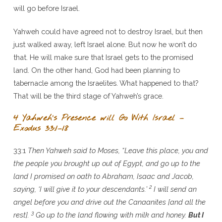
will go before Israel.
Yahweh could have agreed not to destroy Israel, but then
just walked away, left Israel alone. But now he won’t do
that. He will make sure that Israel gets to the promised
land. On the other hand, God had been planning to
tabernacle among the Israelites. What happened to that?
That will be the third stage of Yahweh’s grace.
4 Yahweh’s Presence will Go With Israel –
Exodus 33:1–18
33:1
Then Yahweh said to Moses, “Leave this place, you and
the people you brought up out of Egypt, and go up to the
land I promised on oath to Abraham, Isaac and Jacob,
2
saying, ‘I will give it to your descendants.’
I will send an
angel before you and drive out the Canaanites [and all the
3
rest].
Go up to the land flowing with milk and honey.
But I