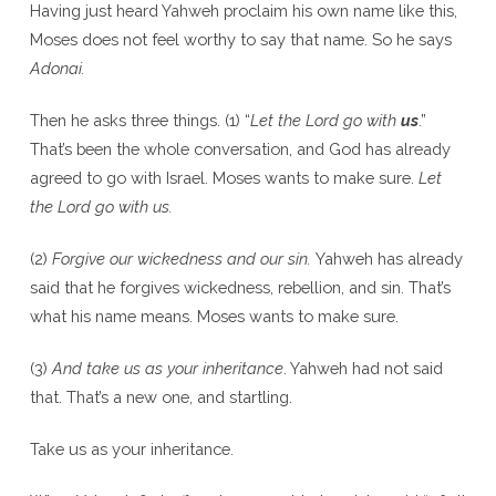
Having just heard Yahweh proclaim his own name like this,
Moses does not feel worthy to say that name. So he says
Adonai.
Then he asks three things. (1) “
Let the Lord go with
us
.”
That’s been the whole conversation, and God has already
agreed to go with Israel. Moses wants to make sure.
Let
the Lord go with us.
(2)
Forgive our wickedness and our sin.
Yahweh has already
said that he forgives wickedness, rebellion, and sin. That’s
what his name means. Moses wants to make sure.
(3)
And take us as your inheritance
. Yahweh had not said
that. That’s a new one, and startling.
Take us as your inheritance.