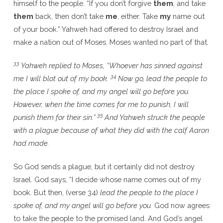
himself to the people. “If you don’t forgive
them
, and take
them
back, then don’t take
me
, either. Take
my
name out
of your book.” Yahweh had offered to destroy Israel and
make a nation out of Moses. Moses wanted no part of that.
33
Yahweh replied to Moses, “Whoever has sinned against
34
me I will blot out of my book.
Now go, lead the people to
the place I spoke of, and my angel will go before you.
However, when the time comes for me to punish, I will
35
punish them for their sin.”
And Yahweh struck the people
with a plague because of what they did with the calf Aaron
had made.
So God sends a plague, but it certainly did not destroy
Israel. God says, “I decide whose name comes out of my
book. But then, (verse 34)
lead the people to the place I
spoke of, and my angel will go before you.
God now agrees
to take the people to the promised land. And God’s angel