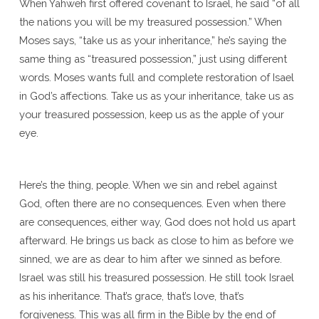
When Yahweh first offered covenant to Israel, he said “of all
the nations you will be my treasured possession.” When
Moses says, “take us as your inheritance,” he’s saying the
same thing as “treasured possession,” just using different
words. Moses wants full and complete restoration of Isael
in God’s affections. Take us as your inheritance, take us as
your treasured possession, keep us as the apple of your
eye.
Here’s the thing, people. When we sin and rebel against
God, often there are no consequences. Even when there
are consequences, either way, God does not hold us apart
afterward. He brings us back as close to him as before we
sinned, we are as dear to him after we sinned as before.
Israel was still his treasured possession. He still took Israel
as his inheritance. That’s grace, that’s love, that’s
forgiveness. This was all firm in the Bible by the end of