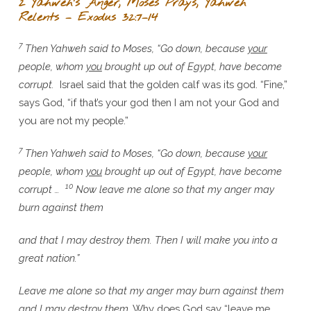
2 Yahweh’s Anger, Moses Prays, Yahweh
Relents – Exodus 32:7–14
7
Then Yahweh said to Moses, “Go down, because
your
people, whom
you
brought up out of Egypt, have become
corrupt.
Israel said that the golden calf was its god. “Fine,”
says God, “if that’s your god then I am not your God and
you are not my people.”
7
Then Yahweh said to Moses, “Go down, because
your
people, whom
you
brought up out of Egypt, have become
10
corrupt …
Now leave me alone so that my anger may
burn against them
and that I may destroy them. Then I will make you into a
great nation.”
Leave me alone so that my anger may burn against them
and I may destroy them.
Why does God say “leave me