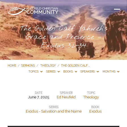
The Golden Calf: Yahweh’s
Grace and Presence –
Exodus 32-34
HOME
/
SERMONS
/
THEOLOGY
/
THE GOLDEN CALF:…
TOPICS
SERIES
BOOKS
SPEAKERS
MONTHS
DATE
SPEAKER
TOPIC
June 7, 2025
Ed Neufeld
Theology
The
SERIES
BOOK
Golden
Exodus - Salvation and the Name
Exodus
Calf:
Yahweh’s