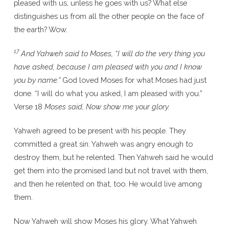
pleased with us, unless he goes with us? What else
distinguishes us from all the other people on the face of
the earth? Wow.
17
And Yahweh said to Moses, “I will do the very thing you
have asked, because I am pleased with you and I know
you by name.”
God loved Moses for what Moses had just
done. “I will do what you asked, I am pleased with you.”
Verse 18
Moses said, Now show me your glory.
Yahweh agreed to be present with his people. They
committed a great sin. Yahweh was angry enough to
destroy them, but he relented. Then Yahweh said he would
get them into the promised land but not travel with them,
and then he relented on that, too. He would live among
them.
Now Yahweh will show Moses his glory. What Yahweh