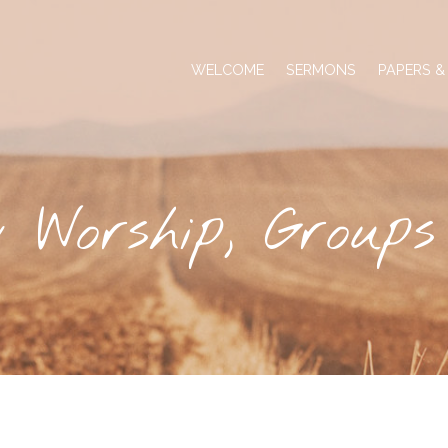
WELCOME
SERMONS
PAPERS &
 Worship, Group