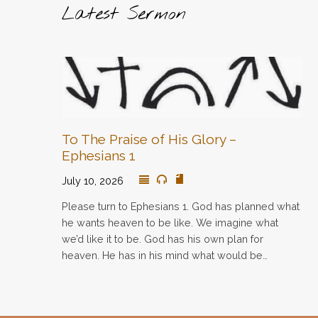
Latest Sermon
To The Praise of His Glory –
Ephesians 1
July 10, 2026
Please turn to Ephesians 1. God has planned what
he wants heaven to be like. We imagine what
we’d like it to be. God has his own plan for
heaven. He has in his mind what would be…