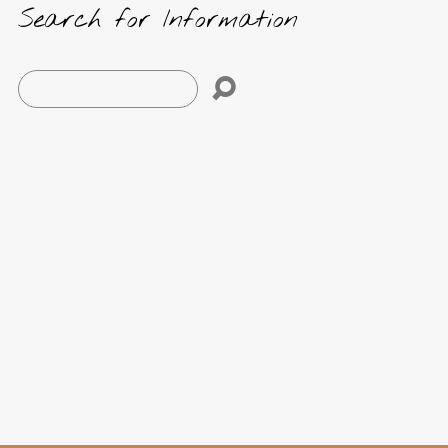
Search for Information
Search