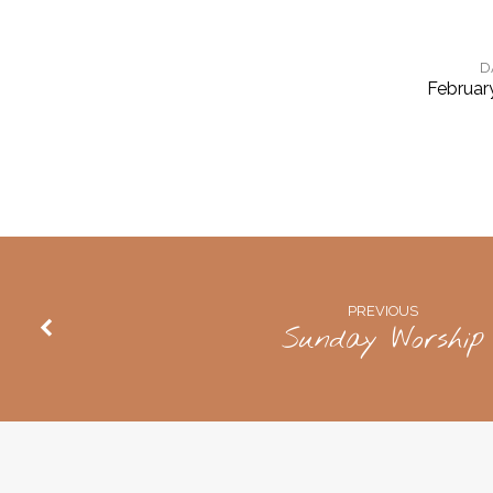
D
Februar
Sunday
Worship,
Groups
A
PREVIOUS
Sunday Worship
&
B