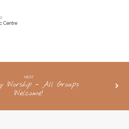
E
c Centre
NEXT
y Worship - All Groups
Welcome!