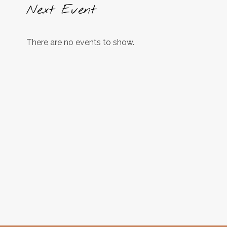
Next Event
There are no events to show.