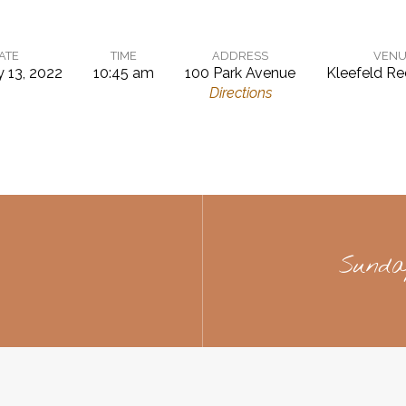
ATE
TIME
ADDRESS
VENU
y 13, 2022
10:45 am
100 Park Avenue
Kleefeld Re
Directions
Sunda