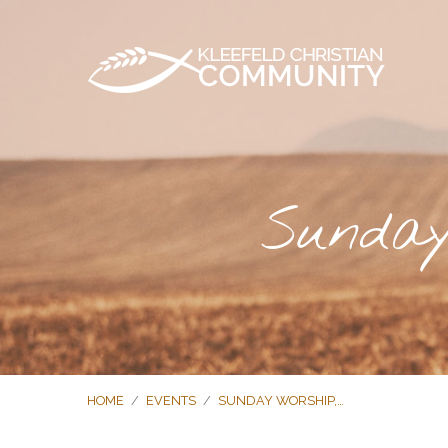
Sunday
HOME
/
EVENTS
/
SUNDAY WORSHIP,…