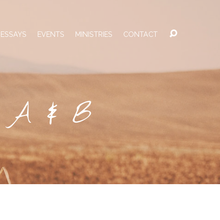
 ESSAYS
EVENTS
MINISTRIES
CONTACT
s A & B