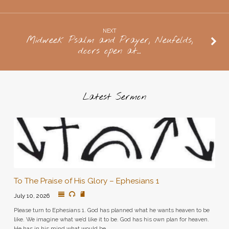
10:45
NEXT
Midweek Psalm and Prayer, Neufelds,
doors open at…
Latest Sermon
To The Praise of His Glory – Ephesians 1
July 10, 2026
Please turn to Ephesians 1. God has planned what he wants heaven to be
like. We imagine what we’d like it to be. God has his own plan for heaven.
He has in his mind what would be…