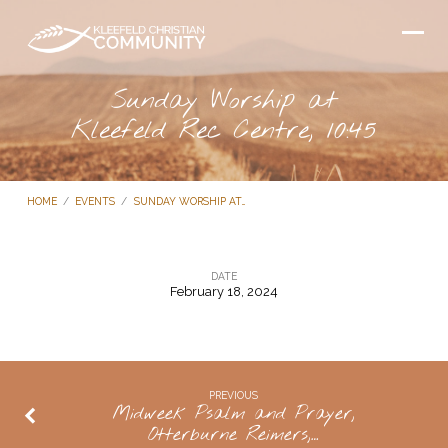
Sunday Worship at
Kleefeld Rec Centre, 10:45
HOME
/
EVENTS
/
SUNDAY WORSHIP AT…
DATE
February 18, 2024
Sunday
Worship
at
Kleefeld
PREVIOUS
Midweek Psalm and Prayer,
Rec
Otterburne Reimers,…
Centre,