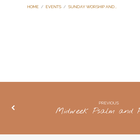
HOME
/
EVENTS
/
SUNDAY WORSHIP AND…
Sunday
Worship
and
PREVIOUS
Communion
Midweek Psalm and P
Meal