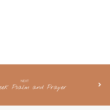
NEXT
eek Psalm and Prayer