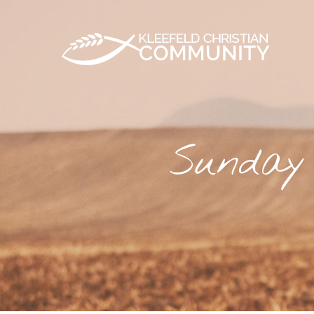
Sunday