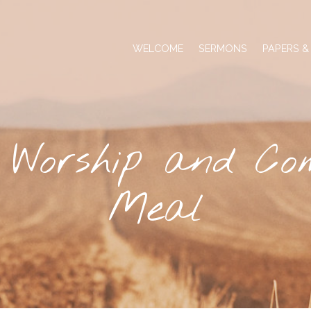
WELCOME
SERMONS
PAPERS &
 Worship and Co
Meal