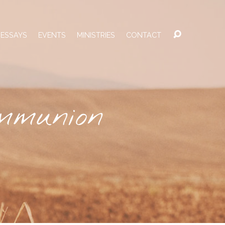
 ESSAYS
EVENTS
MINISTRIES
CONTACT
mmunion