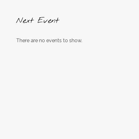
Next Event
There are no events to show.