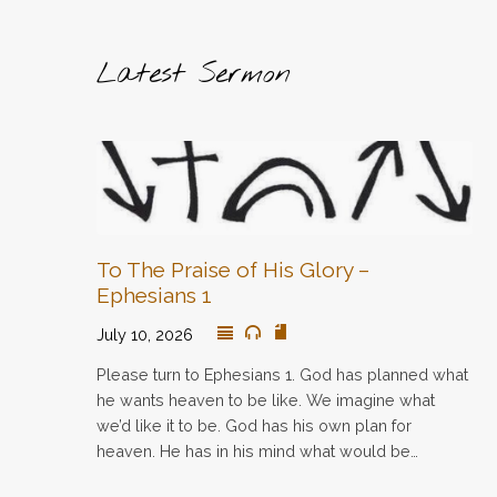
Latest Sermon
To The Praise of His Glory –
Ephesians 1
July 10, 2026
Please turn to Ephesians 1. God has planned what
he wants heaven to be like. We imagine what
we’d like it to be. God has his own plan for
heaven. He has in his mind what would be…