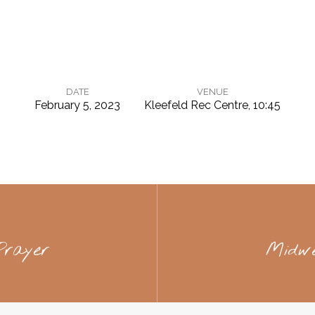
DATE
VENUE
February 5, 2023
Kleefeld Rec Centre, 10:45
rayer
Midw