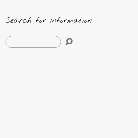
Search for Information
Search