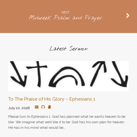
NEXT
Midweek Psalm and Prayer
Latest Sermon
To The Praise of His Glory – Ephesians 1
July 10, 2026
Please turn to Ephesians 1. God has planned what he wants heaven to be
like. We imagine what we’d like it to be. God has his own plan for heaven.
He has in his mind what would be…