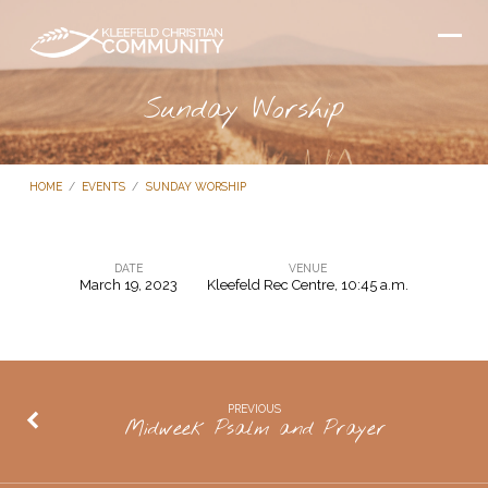
Sunday Worship
HOME
/
EVENTS
/
SUNDAY WORSHIP
DATE
VENUE
March 19, 2023
Kleefeld Rec Centre, 10:45 a.m.
Sunday
Worship
PREVIOUS
Midweek Psalm and Prayer