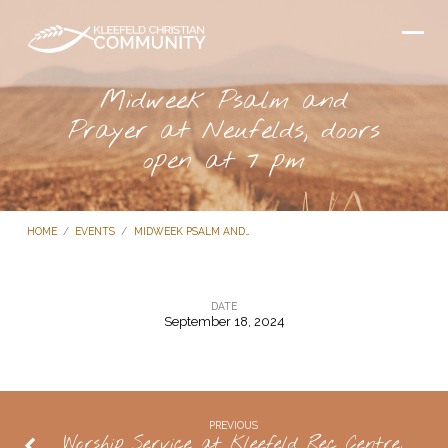
Midweek Psalm and
Prayer at Neufelds, doors
open at 7 pm
HOME
/
EVENTS
/
MIDWEEK PSALM AND…
DATE
September 18, 2024
Midweek
Psalm
and
Prayer
PREVIOUS
Worship Service at Kleefeld Rec Centre,
at