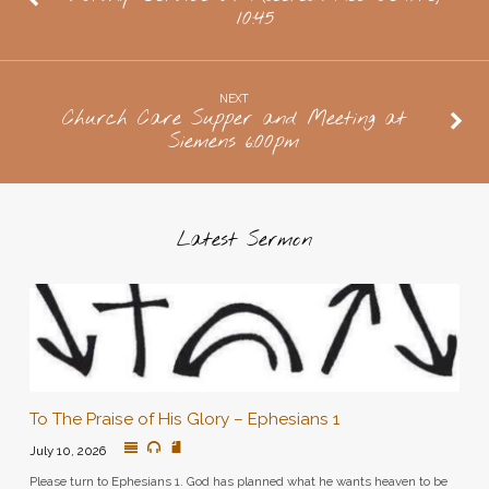
10:45
Neufelds,
doors
open
NEXT
at
Church Care Supper and Meeting at
Siemens 6:00pm
7
pm
Latest Sermon
To The Praise of His Glory – Ephesians 1
July 10, 2026
Please turn to Ephesians 1. God has planned what he wants heaven to be