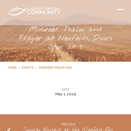
Midweek Psalm and
Prayer at Neufelds, Doors
Open at 7
HOME
/
EVENTS
/
MIDWEEK PSALM AND…
DATE
May 1, 2024
Midweek
Psalm
and
Prayer
PREVIOUS
Sunday Worship at the Kleefeld Rec
at