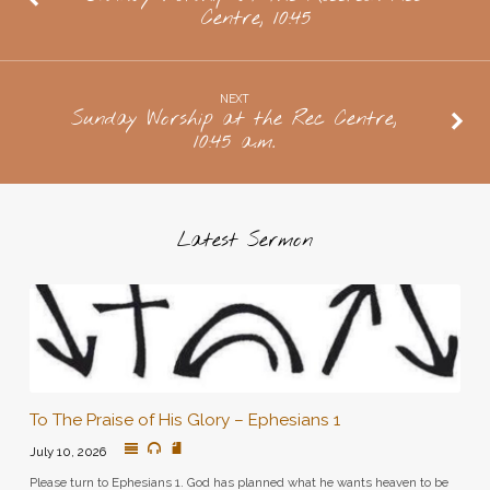
Centre, 10:45
Neufelds,
Doors
Open
NEXT
at
Sunday Worship at the Rec Centre,
10:45 a.m.
7
Latest Sermon
To The Praise of His Glory – Ephesians 1
July 10, 2026
Please turn to Ephesians 1. God has planned what he wants heaven to be