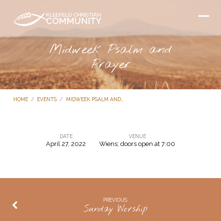
Midweek Psalm and
Prayer
HOME
/
EVENTS
/
MIDWEEK PSALM AND…
DATE
VENUE
April 27, 2022
Wiens; doors open at 7:00
Midweek
Psalm
and
Prayer
PREVIOUS
Sunday Worship