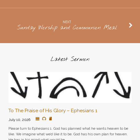
NEXT
Sunday Worship and Communion Meal
Latest Sermon
To The Praise of His Glory – Ephesians 1
July 10, 2026
Please turn to Ephesians 1. God has planned what he wants heaven to be
like. We imagine what we’d like it to be. God has his own plan for heaven.
He has in his mind what would be…