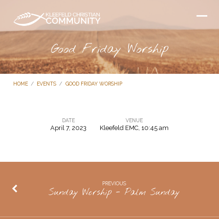
Good Friday Worship
HOME
/
EVENTS
/
GOOD FRIDAY WORSHIP
DATE
VENUE
April 7, 2023
Kleefeld EMC, 10:45 am
Good
Friday
Worship
PREVIOUS
Sunday Worship - Palm Sunday