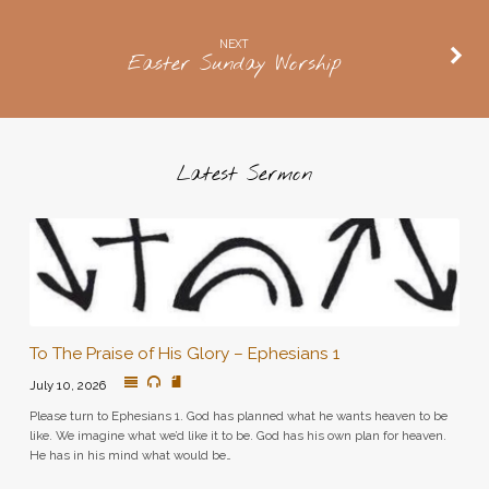
NEXT
Easter Sunday Worship
Latest Sermon
To The Praise of His Glory – Ephesians 1
July 10, 2026
Please turn to Ephesians 1. God has planned what he wants heaven to be
like. We imagine what we’d like it to be. God has his own plan for heaven.
He has in his mind what would be…