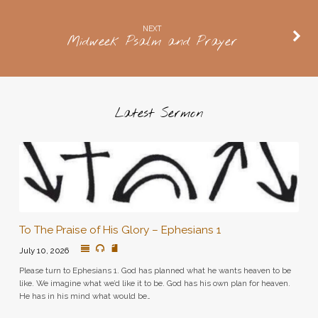
NEXT
Midweek Psalm and Prayer
Latest Sermon
To The Praise of His Glory – Ephesians 1
July 10, 2026
Please turn to Ephesians 1. God has planned what he wants heaven to be
like. We imagine what we’d like it to be. God has his own plan for heaven.
He has in his mind what would be…