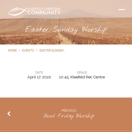
Easter Sunday Worship
HOME
/
EVENTS
/
EASTER SUNDAY…
DATE
VENUE
April 17, 2022
10:45, Kleefeld Rec Centre
Easter
Sunday
Worship
PREVIOUS
Good Friday Worship